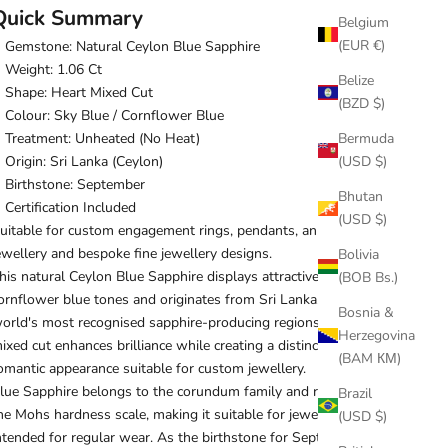
Quick Summary
Belgium
(EUR €)
Gemstone: Natural Ceylon Blue Sapphire
Weight: 1.06 Ct
Belize
Shape: Heart Mixed Cut
(BZD $)
Colour: Sky Blue / Cornflower Blue
Bermuda
Treatment: Unheated (No Heat)
(USD $)
Origin: Sri Lanka (Ceylon)
Birthstone: September
Bhutan
Certification Included
(USD $)
uitable for custom engagement rings, pendants, anniversary
ewellery and bespoke fine jewellery designs.
Bolivia
his natural Ceylon Blue Sapphire displays attractive sky blue to
(BOB Bs.)
ornflower blue tones and originates from Sri Lanka, one of the
Bosnia &
orld's most recognised sapphire-producing regions. Its heart
Herzegovina
ixed cut enhances brilliance while creating a distinctive and
(BAM КМ)
omantic appearance suitable for custom jewellery.
lue Sapphire belongs to the corundum family and ranks 9 on
Brazil
he Mohs hardness scale, making it suitable for jewellery
(USD $)
ntended for regular wear. As the birthstone for September, it