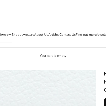
tones
Shop Jewellery
About Us
Articles
Contact Us
Find out more
Jewels
Your cart is empty