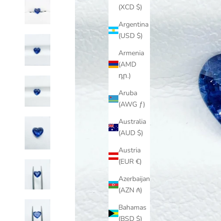
(XCD $)
Argentina
(USD $)
Armenia
(AMD
դր.)
Aruba
(AWG ƒ)
Australia
(AUD $)
Austria
(EUR €)
Azerbaijan
(AZN ₼)
Bahamas
(BSD $)