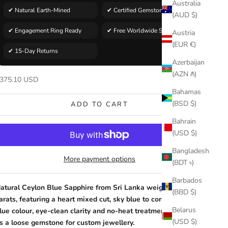
Australia
✔ Natural Earth-Mined
✔ Certified Gemstone
(AUD $)
✔ Engagement Ring Ready
✔ Free Worldwide Shipping
Austria
(EUR €)
✔ 15-Day Returns
Azerbaijan
(AZN ₼)
ale price
375.10 USD
Bahamas
(BSD $)
ADD TO CART
Bahrain
(USD $)
Bangladesh
More payment options
(BDT ৳)
Barbados
atural Ceylon Blue Sapphire from Sri Lanka weighing 1.06
(BBD $)
arats, featuring a heart mixed cut, sky blue to cornflower
Belarus
lue colour, eye-clean clarity and no-heat treatment, offered
(USD $)
s a loose gemstone for custom jewellery.