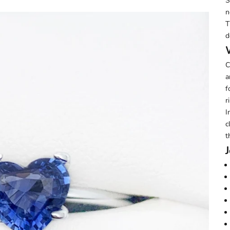
S
n
T
d
C
a
f
r
I
c
t