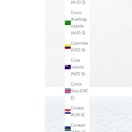
(AUD $)
Cocos
(Keeling)
Islands
(AUD $)
Colombia
(USD $)
Cook
Islands
(NZD $)
Costa
Rica (CRC
₡)
Croatia
(EUR €)
Curaçao
(ANG ƒ)