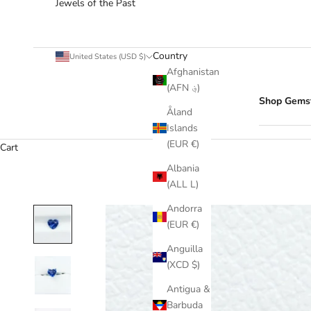
Jewels of the Past
Country
United States (USD $)
Afghanistan
(AFN ؋)
Shop Gems
Åland
Islands
(EUR €)
Cart
Albania
(ALL L)
Andorra
(EUR €)
Anguilla
(XCD $)
Antigua &
Barbuda