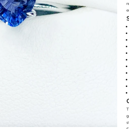
r
e
T
g
s