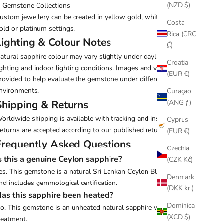
(NZD $)
Gemstone Collections
ustom jewellery can be created in yellow gold, white gold, rose
Costa
old or platinum settings.
Rica (CRC
Lighting & Colour Notes
₡)
atural sapphire colour may vary slightly under daylight, studio
Croatia
ighting and indoor lighting conditions. Images and videos are
(EUR €)
rovided to help evaluate the gemstone under different
nvironments.
Curaçao
(ANG ƒ)
Shipping & Returns
orldwide shipping is available with tracking and insurance.
Cyprus
eturns are accepted according to our published return policy.
(EUR €)
Frequently Asked Questions
Czechia
s this a genuine Ceylon sapphire?
(CZK Kč)
es. This gemstone is a natural Sri Lankan Ceylon Blue Sapphire
Denmark
nd includes gemmological certification.
(DKK kr.)
as this sapphire been heated?
Dominica
o. This gemstone is an unheated natural sapphire with no heat
(XCD $)
reatment.