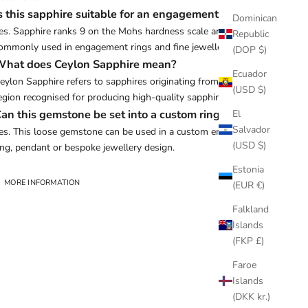
s this sapphire suitable for an engagement ring?
Dominican
es. Sapphire ranks 9 on the Mohs hardness scale and is
Republic
ommonly used in engagement rings and fine jewellery.
(DOP $)
hat does Ceylon Sapphire mean?
Ecuador
eylon Sapphire refers to sapphires originating from Sri Lanka, a
(USD $)
egion recognised for producing high-quality sapphires.
an this gemstone be set into a custom ring?
El
Salvador
es. This loose gemstone can be used in a custom engagement
(USD $)
ing, pendant or bespoke jewellery design.
Estonia
MORE INFORMATION
(EUR €)
Falkland
Islands
(FKP £)
Faroe
Islands
(DKK kr.)