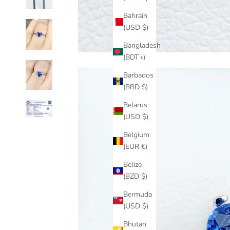
Bahrain
(USD $)
Bangladesh
(BDT ৳)
Barbados
(BBD $)
Belarus
(USD $)
Belgium
(EUR €)
Belize
(BZD $)
Bermuda
(USD $)
Bhutan