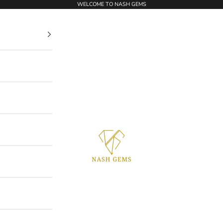
WELCOME TO NASH GEMS
NASHGEMS