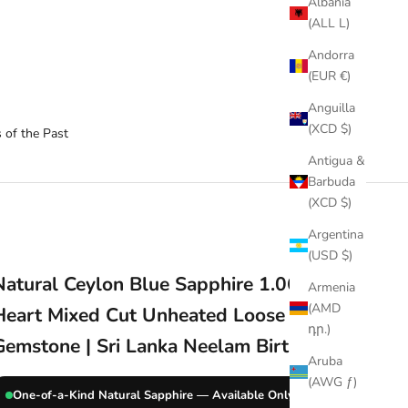
Albania
(ALL L)
Andorra
(EUR €)
Anguilla
(XCD $)
 of the Past
Antigua &
Barbuda
(XCD $)
Argentina
(USD $)
Natural Ceylon Blue Sapphire 1.06 Ct
Armenia
(AMD
Heart Mixed Cut Unheated Loose
դր.)
Gemstone | Sri Lanka Neelam Birthstone
Aruba
(AWG ƒ)
One-of-a-Kind Natural Sapphire — Available Only Once