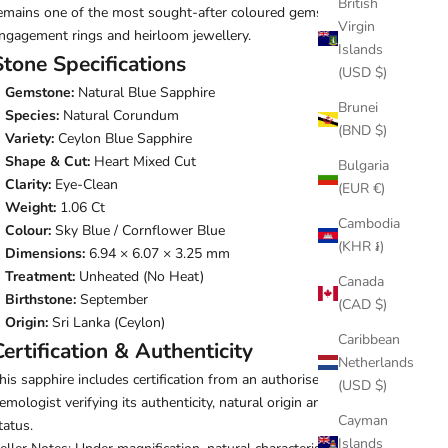
British
emains one of the most sought-after coloured gemstones for
Virgin
ngagement rings and heirloom jewellery.
Islands
Stone Specifications
(USD $)
Gemstone:
Natural Blue Sapphire
Brunei
Species:
Natural Corundum
(BND $)
Variety:
Ceylon Blue Sapphire
Shape & Cut:
Heart Mixed Cut
Bulgaria
Clarity:
Eye-Clean
(EUR €)
Weight:
1.06 Ct
Cambodia
Colour:
Sky Blue / Cornflower Blue
(KHR ៛)
Dimensions:
6.94 × 6.07 × 3.25 mm
Treatment:
Unheated (No Heat)
Canada
Birthstone:
September
(CAD $)
Origin:
Sri Lanka (Ceylon)
Caribbean
Certification & Authenticity
Netherlands
his sapphire includes certification from an authorised
(USD $)
emologist verifying its authenticity, natural origin and unheated
Cayman
tatus.
Islands