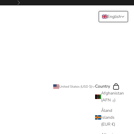
Next
English
Search
Cart
Country
United States (USD $)
Afghanistan
(AFN ؋)
Åland
Islands
(EUR €)