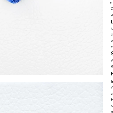
C
g
N
l
p
e
W
R
I
Y
a
H
N
t