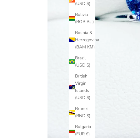
(USD $)
Bolivia
(BOB Bs.)
Bosnia &
Herzegovina
(BAM КМ)
Brazil
(USD $)
British
Virgin
Islands
(USD $)
Brunei
(BND $)
Bulgaria
(EUR €)