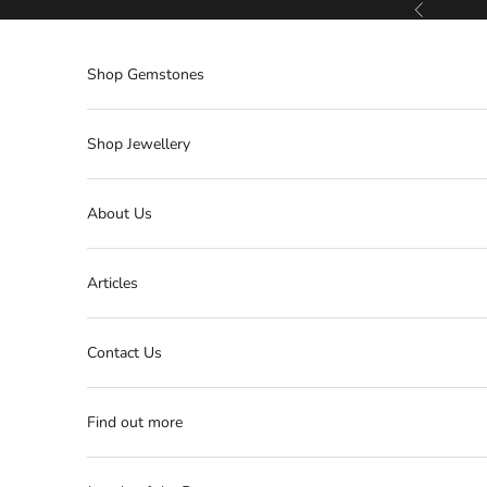
Skip to content
Previous
Shop Gemstones
Shop Jewellery
About Us
Articles
Contact Us
Find out more