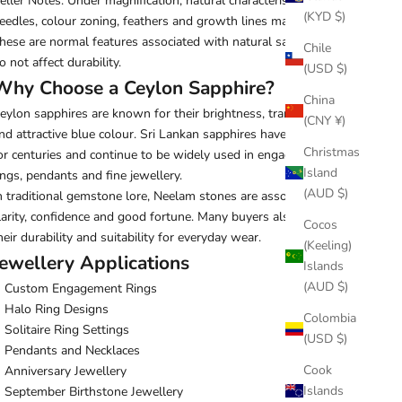
eller Notes: Under magnification, natural characteristics such as
(KYD $)
eedles, colour zoning, feathers and growth lines may be visible.
hese are normal features associated with natural sapphires and
Chile
o not affect durability.
(USD $)
Why Choose a Ceylon Sapphire?
China
eylon sapphires are known for their brightness, transparency
(CNY ¥)
nd attractive blue colour. Sri Lankan sapphires have been valued
Christmas
or centuries and continue to be widely used in engagement
Island
ings, pendants and fine jewellery.
(AUD $)
n traditional gemstone lore, Neelam stones are associated with
larity, confidence and good fortune. Many buyers also appreciate
Cocos
heir durability and suitability for everyday wear.
(Keeling)
Jewellery Applications
Islands
(AUD $)
Custom Engagement Rings
Halo Ring Designs
Colombia
Solitaire Ring Settings
(USD $)
Pendants and Necklaces
Cook
Anniversary Jewellery
Islands
September Birthstone Jewellery