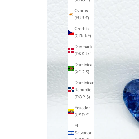
Cyprus
(EUR €)
Czechia
(CZK Kč)
Denmark
(DKK kr.)
Dominica
(XCD $)
Dominican
Republic
(DOP $)
Ecuador
(USD $)
El
Salvador