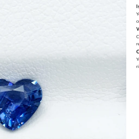
I
Y
c
W
C
r
C
Y
r