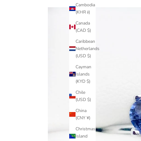
Cambodia
(KHR ៛)
Canada
(CAD $)
Caribbean
Netherlands
(USD $)
Cayman
Islands
(KYD $)
Chile
(USD $)
China
(CNY ¥)
Christmas
Island