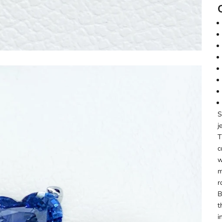
S
j
T
c
w
m
r
B
t
i