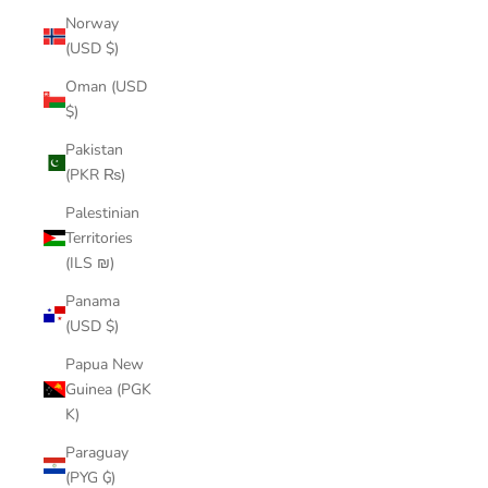
Norway
(USD $)
Oman (USD
$)
Pakistan
(PKR ₨)
Palestinian
Territories
(ILS ₪)
Panama
(USD $)
Papua New
Guinea (PGK
K)
Paraguay
(PYG ₲)