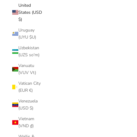
United
States (USD
$)
Uruguay
(UYU $U)
Uzbekistan
(UZS so'm)
Vanuatu
(VUV Vt)
Vatican City
(EUR €)
Venezuela
(USD $)
Vietnam
(VND ₫)
Wallis &