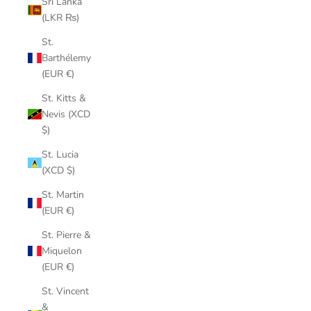
Sri Lanka
(LKR ₨)
St.
Barthélemy
(EUR €)
St. Kitts &
Nevis (XCD
$)
St. Lucia
(XCD $)
St. Martin
(EUR €)
St. Pierre &
Miquelon
(EUR €)
St. Vincent
&