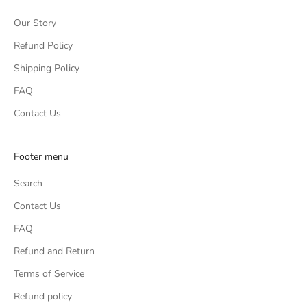
Our Story
Refund Policy
Shipping Policy
FAQ
Contact Us
Footer menu
Search
Contact Us
FAQ
Refund and Return
Terms of Service
Refund policy