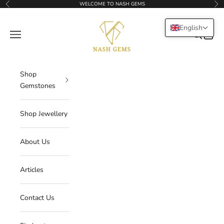
Skip to content
WELCOME TO NASH GEMS
Previous
Nex
NASHGEMS
English
Navigation menu
Search
Cart
Shop
Gemstones
Shop Jewellery
About Us
Articles
Contact Us