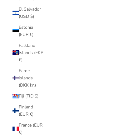
El Salvador
(USD $)
Estonia
(EUR €)
Falkland
Islands (FKP
£)
Faroe
Islands
(DKK kr.)
Fiji (FJD $)
Finland
(EUR €)
France (EUR
€)