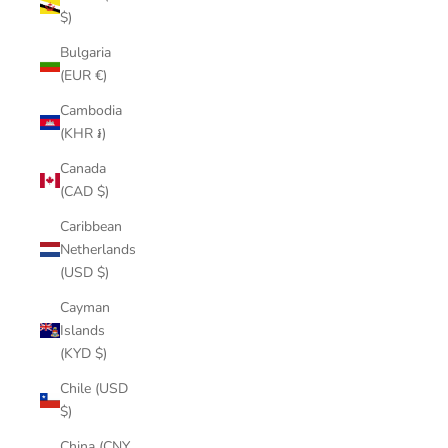
$)
Bulgaria
(EUR €)
Cambodia
(KHR ៛)
Canada
(CAD $)
Caribbean
Netherlands
(USD $)
Cayman
Islands
(KYD $)
Chile (USD
$)
China (CNY