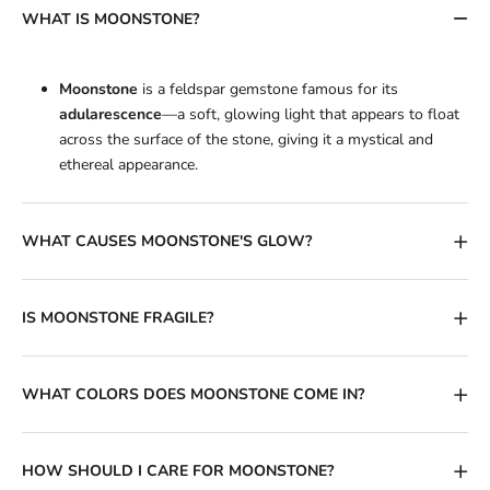
WHAT IS MOONSTONE?
Moonstone
is a feldspar gemstone famous for its
adularescence
—a soft, glowing light that appears to float
across the surface of the stone, giving it a mystical and
ethereal appearance.
WHAT CAUSES MOONSTONE'S GLOW?
IS MOONSTONE FRAGILE?
WHAT COLORS DOES MOONSTONE COME IN?
HOW SHOULD I CARE FOR MOONSTONE?