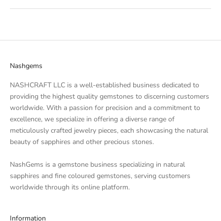
Nashgems
NASHCRAFT LLC is a well-established business dedicated to
providing the highest quality
gemstones
to discerning customers
worldwide. With a passion for precision and a commitment to
excellence, we specialize in offering a diverse range of
meticulously crafted
jewelry
pieces, each showcasing the natural
beauty of
sapphires
and other precious stones.
NashGems is a gemstone business specializing in natural
sapphires and fine coloured gemstones, serving customers
worldwide through its online platform.
Information