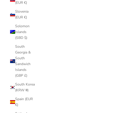
(EUR €)
Slovenia
(EUR €)
Solomon
Islands
(SBD $)
South
Georgia &
South
Sandwich
Islands
(GBP £)
South Korea
(KRW ₩)
Spain (EUR
€)