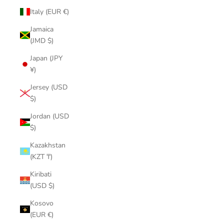
Italy (EUR €)
Jamaica
(JMD $)
Japan (JPY
¥)
Jersey (USD
$)
Jordan (USD
$)
Kazakhstan
(KZT ₸)
Kiribati
(USD $)
Kosovo
(EUR €)