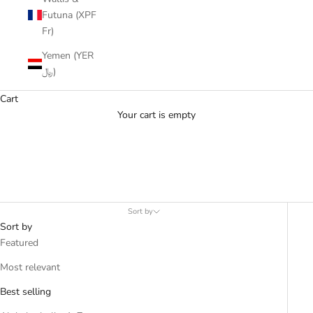
Futuna (XPF
Fr)
Yemen (YER
﷼)
Cart
Your cart is empty
Moonstone
Sort by
Sort by
Featured
Most relevant
Best selling