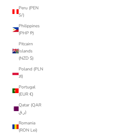
Peru (PEN
S/)
Philippines
(PHP ₱)
Pitcairn
Islands
(NZD $)
Poland (PLN
zł)
Portugal
(EUR €)
Qatar (QAR
ر.ق)
Romania
(RON Lei)