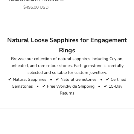
3.52 Ct Emerald Cut Loose
Sale price
$495.00 USD
Gemstone | Untreated June
Birthstone
Natural Loose Sapphires for Engagement
Rings
Browse our collection of natural sapphires including Ceylon,
unheated, and rare colour stones. Each gemstone is carefully
selected and suitable for custom jewellery.
✔ Natural Sapphires • ✔ Natural Gemstones • ✔ Certified
Gemstones • ✔ Free Worldwide Shipping • ✔ 15-Day
Returns