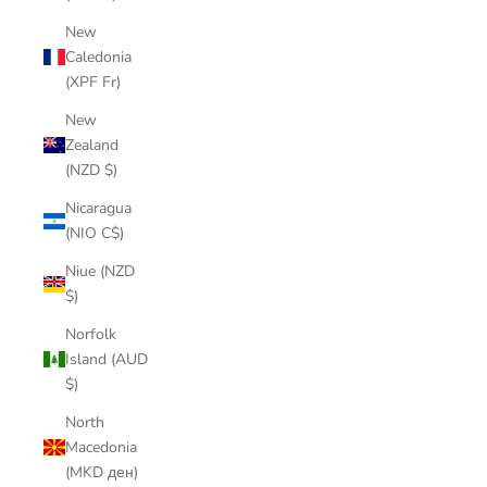
New
Caledonia
(XPF Fr)
New
Zealand
(NZD $)
Nicaragua
(NIO C$)
Niue (NZD
$)
Norfolk
Island (AUD
$)
North
Macedonia
(MKD ден)