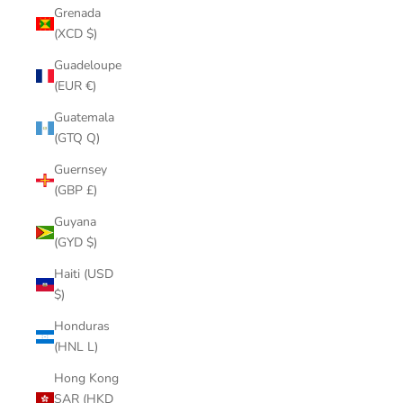
Grenada
(XCD $)
Guadeloupe
(EUR €)
Guatemala
(GTQ Q)
Guernsey
(GBP £)
Guyana
(GYD $)
Haiti (USD
$)
Honduras
(HNL L)
Hong Kong
SAR (HKD