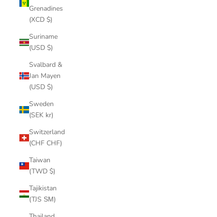
Grenadines
(XCD $)
Suriname
(USD $)
Svalbard &
Jan Mayen
(USD $)
Sweden
(SEK kr)
Switzerland
(CHF CHF)
Taiwan
(TWD $)
Tajikistan
(TJS ЅМ)
Thailand