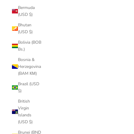
Bermuda
(USD $)
Bhutan
(USD $)
Bolivia (BOB
Bs.)
Bosnia &
Herzegovina
(BAM КМ)
Brazil (USD
$)
British
Virgin
Islands
(USD $)
Brunei (BND