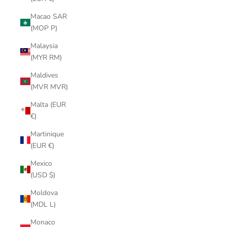
Macao SAR
(MOP P)
Malaysia
(MYR RM)
Maldives
(MVR MVR)
Malta (EUR
€)
Martinique
(EUR €)
Mexico
(USD $)
Moldova
(MDL L)
Monaco