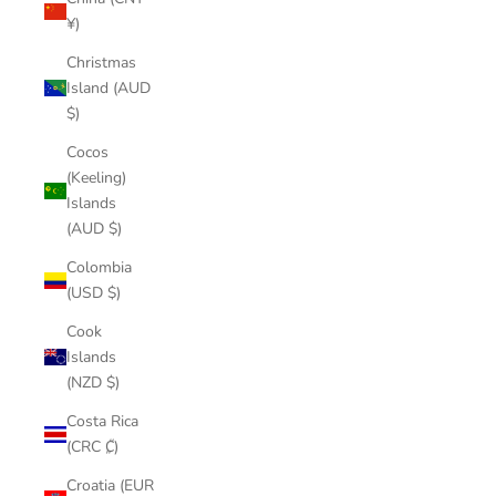
¥)
Christmas
Island (AUD
$)
Cocos
(Keeling)
Islands
(AUD $)
Colombia
(USD $)
Cook
Islands
(NZD $)
Costa Rica
(CRC ₡)
Croatia (EUR