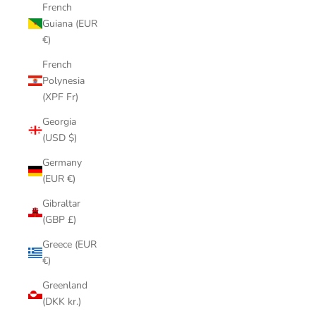
French
Guiana (EUR
€)
French
Polynesia
(XPF Fr)
Georgia
(USD $)
Germany
(EUR €)
Gibraltar
(GBP £)
Greece (EUR
€)
Greenland
(DKK kr.)