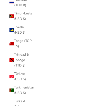
(THB ฿)
Timor-Leste
(USD $)
Tokelau
(NZD $)
Tonga (TOP
T$)
Trinidad &
Tobago
(TTD $)
Türkiye
(USD $)
Turkmenistan
(USD $)
Turks &