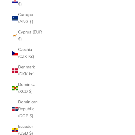
€)
Curaçao
(ANG ƒ)
Cyprus (EUR
€)
Czechia
(CZK Kč)
Denmark
(DKK kr.)
Dominica
(XCD $)
Dominican
Republic
(DOP $)
Ecuador
(USD $)