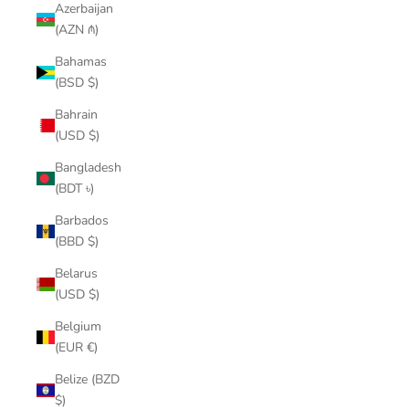
Azerbaijan
(AZN ₼)
Bahamas
(BSD $)
Bahrain
(USD $)
Bangladesh
(BDT ৳)
Barbados
(BBD $)
Belarus
(USD $)
Belgium
(EUR €)
Belize (BZD
$)