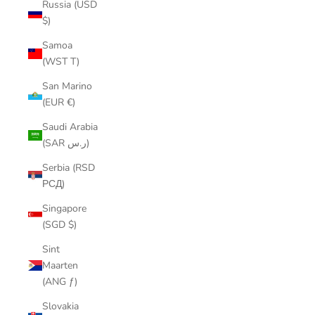
Russia (USD
$)
Samoa
(WST T)
San Marino
(EUR €)
Saudi Arabia
(SAR ر.س)
Serbia (RSD
РСД)
Singapore
(SGD $)
Sint
Maarten
(ANG ƒ)
Slovakia