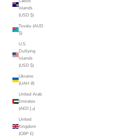
Caicos
Islands
(USD $)
Tuvalu (AUD
$)
U.S.
Outlying
Islands
(USD $)
Ukraine
(UAH ₴)
United Arab
Emirates
(AED د.إ)
United
Kingdom
(GBP £)