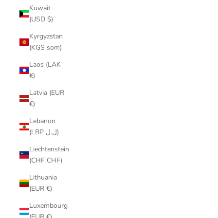
Kuwait
(USD $)
Kyrgyzstan
(KGS som)
Laos (LAK
₭)
Latvia (EUR
€)
Lebanon
(LBP ل.ل)
Liechtenstein
(CHF CHF)
Lithuania
(EUR €)
Luxembourg
(EUR €)