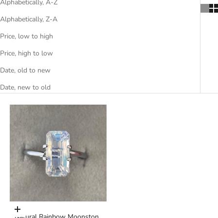
Alphabetically, A-Z
Alphabetically, Z-A
Price, low to high
Price, high to low
Date, old to new
Date, new to old
Add to cart
Natural Rainbow Moonstone