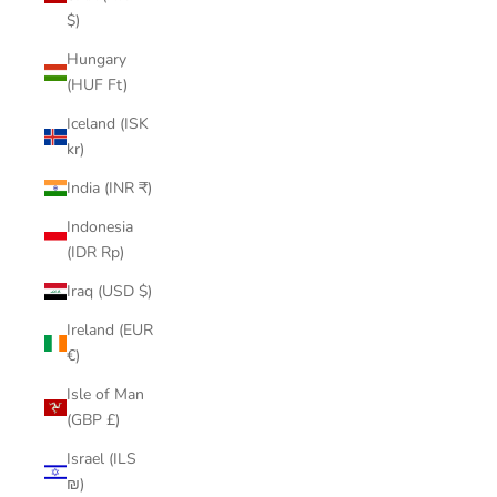
$)
Hungary
(HUF Ft)
Iceland (ISK
kr)
India (INR ₹)
Indonesia
(IDR Rp)
Iraq (USD $)
Ireland (EUR
€)
Isle of Man
(GBP £)
Israel (ILS
₪)