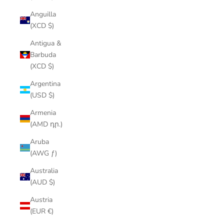
Anguilla
(XCD $)
Antigua &
Barbuda
(XCD $)
Argentina
(USD $)
Armenia
(AMD դր.)
Aruba
(AWG ƒ)
Australia
(AUD $)
Austria
(EUR €)