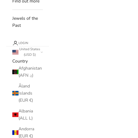
Find out more
Jewels of the
Past
LOGIN
United States
(USD $)
Country
Afghanistan
(AFN ؋)
Åland
Islands
(EUR €)
Albania
(ALL L)
Andorra
(EUR €)