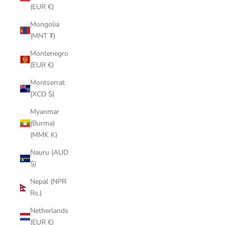
(EUR €)
Mongolia
(MNT ₮)
Montenegro
(EUR €)
Montserrat
(XCD $)
Myanmar
(Burma)
(MMK K)
Nauru (AUD
$)
Nepal (NPR
Rs.)
Netherlands
(EUR €)