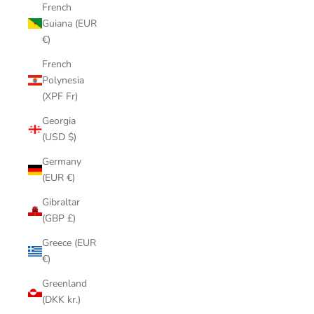
French
Guiana (EUR
€)
French
Polynesia
(XPF Fr)
Georgia
(USD $)
Germany
(EUR €)
Gibraltar
(GBP £)
Greece (EUR
€)
Greenland
(DKK kr.)