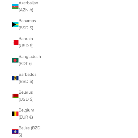
Azerbaijan
(AZN ₼)
Bahamas
(BSD $)
Bahrain
(USD $)
Bangladesh
(BDT ৳)
Barbados
(BBD $)
Belarus
(USD $)
Belgium
(EUR €)
Belize (BZD
$)