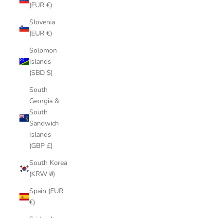
(EUR €)
Slovenia
(EUR €)
Solomon
Islands
(SBD $)
South
Georgia &
South
Sandwich
Islands
(GBP £)
South Korea
(KRW ₩)
Spain (EUR
€)