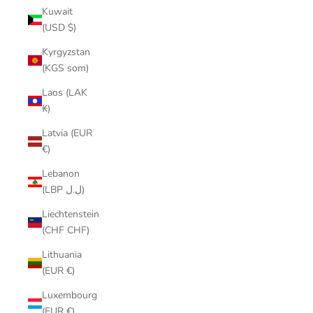
Kuwait
(USD $)
Kyrgyzstan
(KGS som)
Laos (LAK
₭)
Latvia (EUR
€)
Lebanon
(LBP ل.ل)
Liechtenstein
(CHF CHF)
Lithuania
(EUR €)
Luxembourg
(EUR €)