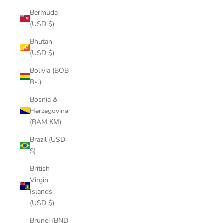
Bermuda
(USD $)
Bhutan
(USD $)
Bolivia (BOB
Bs.)
Bosnia &
Herzegovina
(BAM КМ)
Brazil (USD
$)
British
Virgin
Islands
(USD $)
Brunei (BND