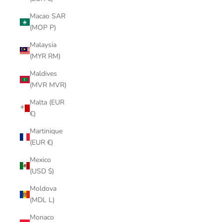
Macao SAR
(MOP P)
Malaysia
(MYR RM)
Maldives
(MVR MVR)
Malta (EUR
€)
Martinique
(EUR €)
Mexico
(USD $)
Moldova
(MDL L)
Monaco