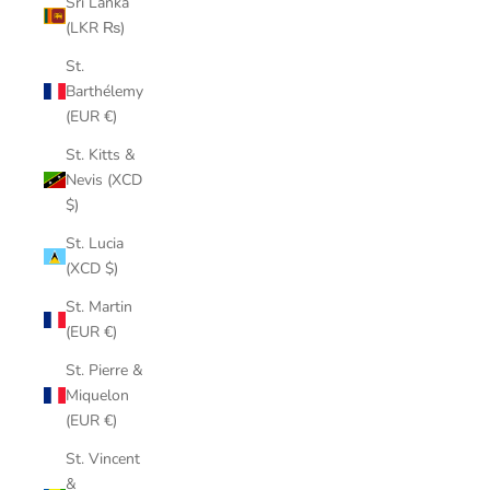
Sri Lanka
(LKR ₨)
St.
Barthélemy
(EUR €)
St. Kitts &
Nevis (XCD
$)
St. Lucia
(XCD $)
St. Martin
(EUR €)
St. Pierre &
Miquelon
(EUR €)
St. Vincent
&