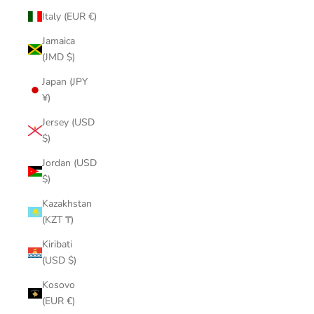
Italy (EUR €)
Jamaica
(JMD $)
Japan (JPY
¥)
Jersey (USD
$)
Jordan (USD
$)
Kazakhstan
(KZT ₸)
Kiribati
(USD $)
Kosovo
(EUR €)