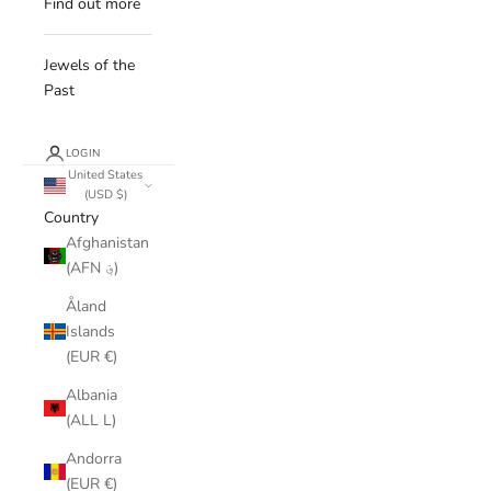
Find out more
Jewels of the
Past
LOGIN
United States
(USD $)
Country
Afghanistan
(AFN ؋)
Åland
Islands
(EUR €)
Albania
(ALL L)
Andorra
(EUR €)