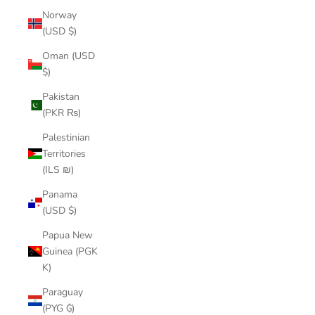
Norway
(USD $)
Oman (USD
$)
Pakistan
(PKR ₨)
Palestinian
Territories
(ILS ₪)
Panama
(USD $)
Papua New
Guinea (PGK
K)
Paraguay
(PYG ₲)