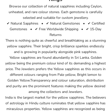
Browse our collection of natural sapphires including Ceylon,
unheated, and rare colour stones. Each gemstone is carefully
selected and suitable for custom jewellery.
✔ Natural Sapphires • ✔ Natural Gemstones • ✔ Certified
Gemstones • ✔ Free Worldwide Shipping • ✔ 15-Day
Returns
There is nothing quite as cheerful and breathtaking as a stunning
yellow sapphire. Their bright, crisp brilliance sparkles endlessly
and is growing in popularity alongside pink sapphires.
Yellow sapphires are found abundantly in Sri Lanka. Golden
yellow being the premium colour kind of its demanding a highest
price. The Jewelers prefers the Yellow sapphires as this occurs in
different colours ranging from Pale yellow, Bright lemon to
Golden Yellow.Transparency and colour saturation, distribution
and purity are the prominent features making the yellow desired
among the collectors and Jewelers.
India is the largest market for the yellow sapphires. The believers
of astrology in Hindu culture ruminates that yellow sapphire has
miraculous properties. Yellow sapphires are recognized as being