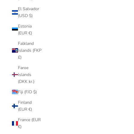
El Salvador
(USD $)
Estonia
(EUR €)
Falkland
Islands (FKP
£)
Faroe
Islands
(DKK kr.)
Fiji (FJD $)
Finland
(EUR €)
France (EUR
€)