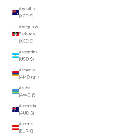
Anguilla
(XCD $)
Antigua &
Barbuda
(XCD $)
Argentina
(USD $)
Armenia
(AMD դր.)
Aruba
(AWG ƒ)
Australia
(AUD $)
Austria
(EUR €)