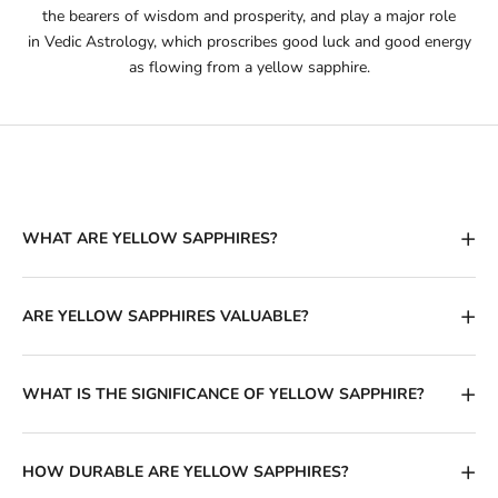
the bearers of wisdom and prosperity, and play a major role
in
Vedic Astrology
, which proscribes good luck and good energy
as flowing from a yellow sapphire.
WHAT ARE YELLOW SAPPHIRES?
ARE YELLOW SAPPHIRES VALUABLE?
WHAT IS THE SIGNIFICANCE OF YELLOW SAPPHIRE?
HOW DURABLE ARE YELLOW SAPPHIRES?