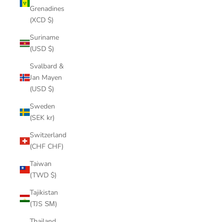
Grenadines
(XCD $)
Suriname
(USD $)
Svalbard &
Jan Mayen
(USD $)
Sweden
(SEK kr)
Switzerland
(CHF CHF)
Taiwan
(TWD $)
Tajikistan
(TJS ЅМ)
Thailand