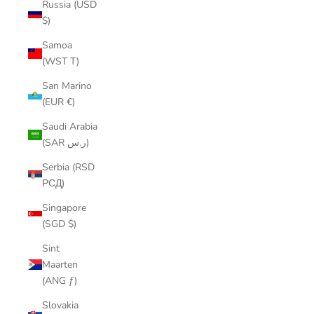
Russia (USD
$)
Samoa
(WST T)
San Marino
(EUR €)
Saudi Arabia
(SAR ر.س)
Serbia (RSD
РСД)
Singapore
(SGD $)
Sint
Maarten
(ANG ƒ)
Slovakia