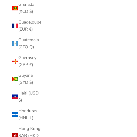
Grenada
(XCD $)
Guadeloupe
(EUR €)
Guatemala
(GTQ Q)
Guernsey
(GBP £)
Guyana
(GYD $)
Haiti (USD
$)
Honduras
(HNL L)
Hong Kong
SAR (HKD