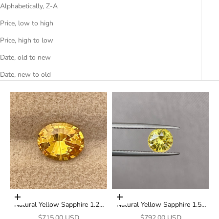
Alphabetically, Z-A
Price, low to high
Price, high to low
Date, old to new
Date, new to old
Add to cart
Add to cart
Natural Yellow Sapphire 1.27
Natural Yellow Sapphire 1.58
Ct Oval Cut Loose Gemstone |
Ct Round Cut Loose Gemstone
Sale price
Sale price
$715.00 USD
$792.00 USD