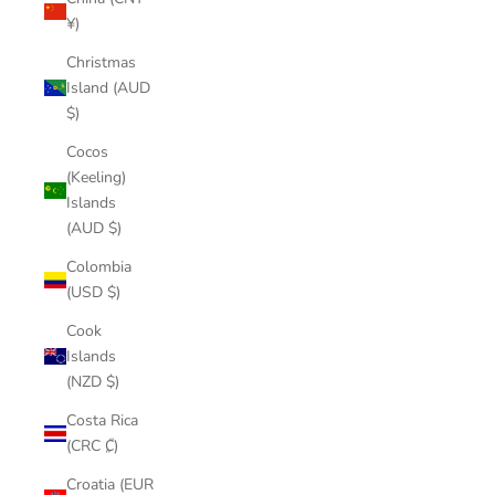
¥)
Christmas
Island (AUD
$)
Cocos
(Keeling)
Islands
(AUD $)
Colombia
(USD $)
Cook
Islands
(NZD $)
Costa Rica
(CRC ₡)
Croatia (EUR