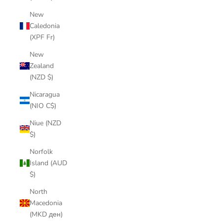
New
Caledonia
(XPF Fr)
New
Zealand
(NZD $)
Nicaragua
(NIO C$)
Niue (NZD
$)
Norfolk
Island (AUD
$)
North
Macedonia
(MKD ден)