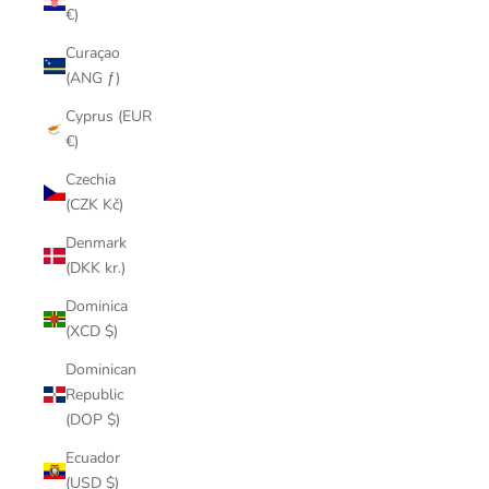
€)
Curaçao
(ANG ƒ)
Cyprus (EUR
€)
Czechia
(CZK Kč)
Denmark
(DKK kr.)
Dominica
(XCD $)
Dominican
Republic
(DOP $)
Ecuador
(USD $)