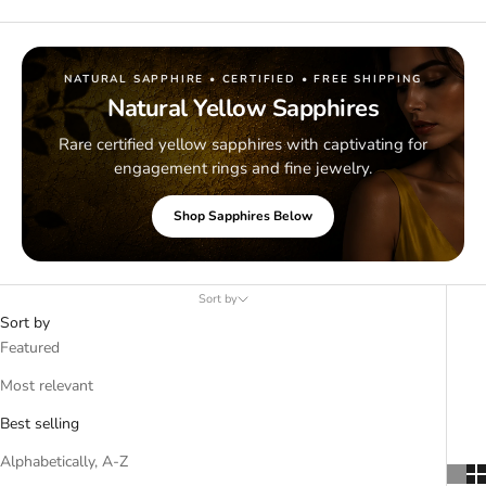
NATURAL SAPPHIRE • CERTIFIED • FREE SHIPPING
Natural Yellow Sapphires
Rare certified yellow sapphires with captivating for
engagement rings and fine jewelry.
Shop Sapphires Below
Sort by
Sort by
Featured
Most relevant
Best selling
Alphabetically, A-Z