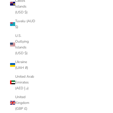
Caicos
Islands
(USD $)
Tuvalu (AUD
$)
U.S.
Outlying
Islands
(USD $)
Ukraine
(UAH ₴)
United Arab
Emirates
(AED د.إ)
United
Kingdom
(GBP £)