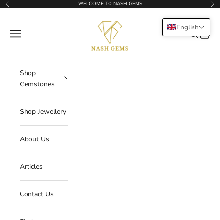
Skip to content
WELCOME TO NASH GEMS
Previous
Nex
NASHGEMS
English
Navigation menu
Search
Cart
Shop
Gemstones
Shop Jewellery
About Us
Articles
Contact Us