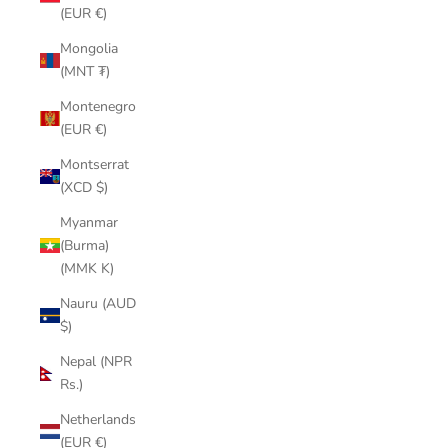
(EUR €)
Mongolia
(MNT ₮)
Montenegro
(EUR €)
Montserrat
(XCD $)
Myanmar
(Burma)
(MMK K)
Nauru (AUD
$)
Nepal (NPR
Rs.)
Netherlands
(EUR €)