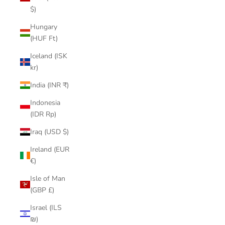
$)
Hungary
(HUF Ft)
Iceland (ISK
kr)
India (INR ₹)
Indonesia
(IDR Rp)
Iraq (USD $)
Ireland (EUR
€)
Isle of Man
(GBP £)
Israel (ILS
₪)