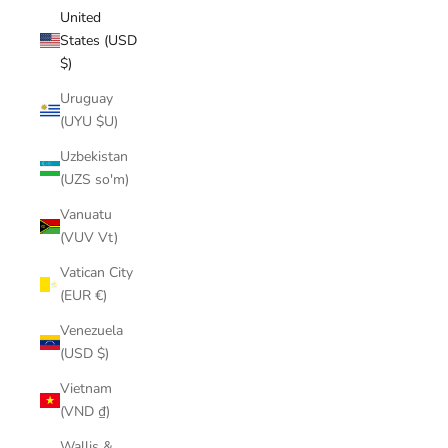
United
States (USD
$)
Uruguay
(UYU $U)
Uzbekistan
(UZS so'm)
Vanuatu
(VUV Vt)
Vatican City
(EUR €)
Venezuela
(USD $)
Vietnam
(VND ₫)
Wallis &