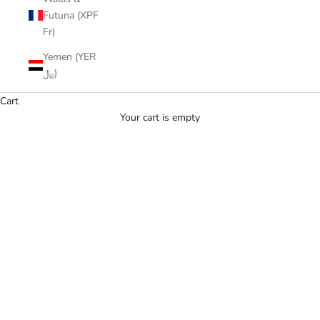
Futuna (XPF
Fr)
Yemen (YER
﷼)
Cart
Your cart is empty
Yellow Sapphire