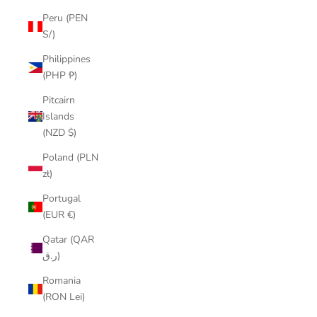
Peru (PEN
S/)
Philippines
(PHP ₱)
Pitcairn
Islands
(NZD $)
Poland (PLN
zł)
Portugal
(EUR €)
Qatar (QAR
ر.ق)
Romania
(RON Lei)