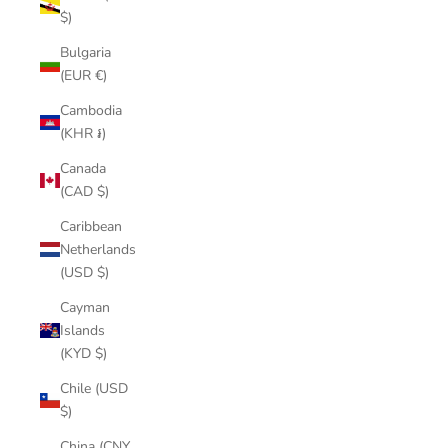
$)
Bulgaria
(EUR €)
Cambodia
(KHR ៛)
Canada
(CAD $)
Caribbean
Netherlands
(USD $)
Cayman
Islands
(KYD $)
Chile (USD
$)
China (CNY