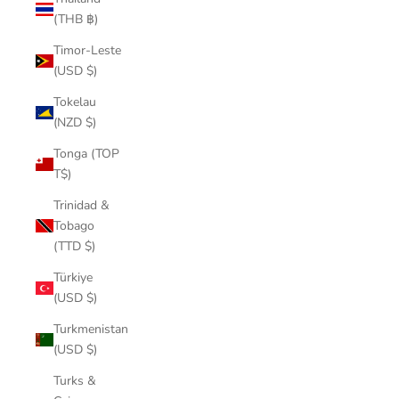
(THB ฿)
Timor-Leste
(USD $)
Tokelau
(NZD $)
Tonga (TOP
T$)
Trinidad &
Tobago
(TTD $)
Türkiye
(USD $)
Turkmenistan
(USD $)
Turks &