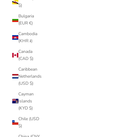
$)
Bulgaria
(EUR €)
Cambodia
(KHR ៛)
Canada
(CAD $)
Caribbean
Netherlands
(USD $)
Cayman
Islands
(KYD $)
Chile (USD
$)
China (CNY