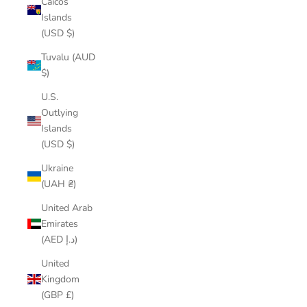
Caicos
Islands
(USD $)
Tuvalu (AUD
$)
U.S.
Outlying
Islands
(USD $)
Ukraine
(UAH ₴)
United Arab
Emirates
(AED د.إ)
United
Kingdom
(GBP £)