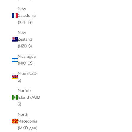
New
Caledonia
(XPF Fr)
New
Zealand
(NZD $)
Nicaragua
(NIO C$)
Niue (NZD
$)
Norfolk
Island (AUD
$)
North
Macedonia
(MKD ден)