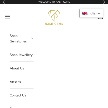
Skip to content
WELCOME TO NASH GEMS
Previous
Nex
NASHGEMS
English
Navigation menu
Search
Cart
Shop
Gemstones
Shop Jewellery
About Us
Articles
Contact Us