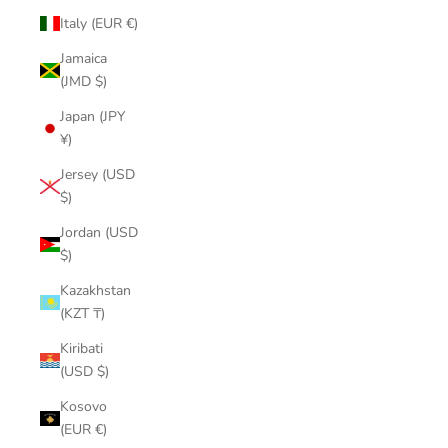
Italy (EUR €)
Jamaica
(JMD $)
Japan (JPY
¥)
Jersey (USD
$)
Jordan (USD
$)
Kazakhstan
(KZT ₸)
Kiribati
(USD $)
Kosovo
(EUR €)