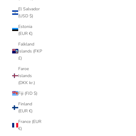
El Salvador
(USD $)
Estonia
(EUR €)
Falkland
Islands (FKP
£)
Faroe
Islands
(DKK kr.)
Fiji (FJD $)
Finland
(EUR €)
France (EUR
€)