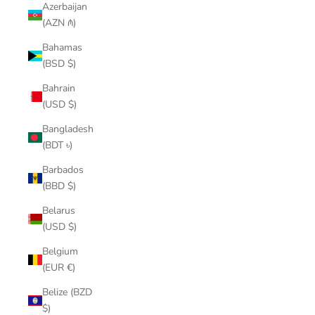
Azerbaijan
(AZN ₼)
Bahamas
(BSD $)
Bahrain
(USD $)
Bangladesh
(BDT ৳)
Barbados
(BBD $)
Belarus
(USD $)
Belgium
(EUR €)
Belize (BZD
$)