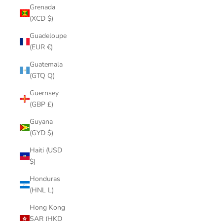
Grenada
(XCD $)
Guadeloupe
(EUR €)
Guatemala
(GTQ Q)
Guernsey
(GBP £)
Guyana
(GYD $)
Haiti (USD
$)
Honduras
(HNL L)
Hong Kong
SAR (HKD