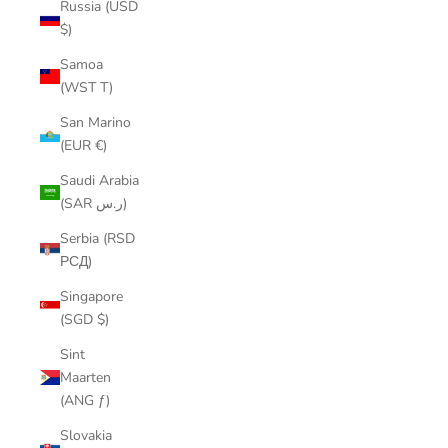
Russia (USD
$)
Samoa
(WST T)
San Marino
(EUR €)
Saudi Arabia
(SAR ر.س)
Serbia (RSD
РСД)
Singapore
(SGD $)
Sint
Maarten
(ANG ƒ)
Slovakia