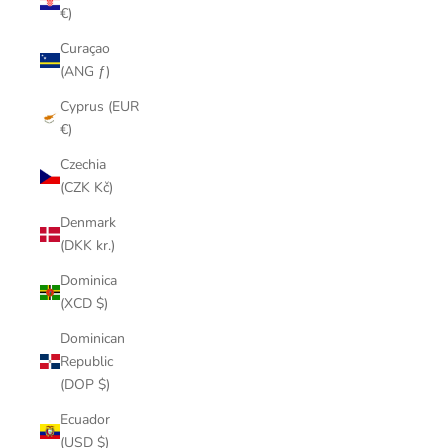
€)
Curaçao
(ANG ƒ)
Cyprus (EUR
€)
Czechia
(CZK Kč)
Denmark
(DKK kr.)
Dominica
(XCD $)
Dominican
Republic
(DOP $)
Ecuador
(USD $)