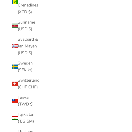
Grenadines
(XCD $)
Suriname
(USD $)
Svalbard &
Jan Mayen
(USD $)
Sweden
(SEK kr)
Switzerland
(CHF CHF)
Taiwan
(TWD $)
Tajikistan
(TJS ЅМ)
Thailand