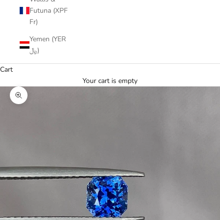
Futuna (XPF
Fr)
Yemen (YER
﷼)
Cart
Your cart is empty
Zoom picture