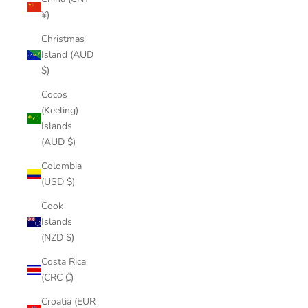
¥)
Christmas
Island (AUD
$)
Cocos
(Keeling)
Islands
(AUD $)
Colombia
(USD $)
Cook
Islands
(NZD $)
Costa Rica
(CRC ₡)
Croatia (EUR