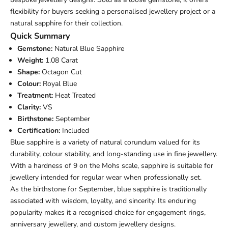
flexibility for buyers seeking a personalised jewellery project or a
natural sapphire for their collection.
Quick Summary
Gemstone:
Natural Blue Sapphire
Weight:
1.08 Carat
Shape:
Octagon Cut
Colour:
Royal Blue
Treatment:
Heat Treated
Clarity:
VS
Birthstone:
September
Certification:
Included
Blue sapphire is a variety of natural corundum valued for its
durability, colour stability, and long-standing use in fine jewellery.
With a hardness of 9 on the Mohs scale, sapphire is suitable for
jewellery intended for regular wear when professionally set.
As the birthstone for September, blue sapphire is traditionally
associated with wisdom, loyalty, and sincerity. Its enduring
popularity makes it a recognised choice for engagement rings,
anniversary jewellery, and custom jewellery designs.