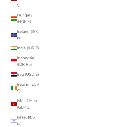
$)
Hungary
(HUF Ft)
Iceland (ISK
kr)
India (INR ₹)
Indonesia
(IDR Rp)
Iraq (USD $)
Ireland (EUR
€)
Isle of Man
(GBP £)
Israel (ILS
₪)