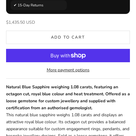
✔ 15-Day Returns
Sale price
$1,435.50 USD
ADD TO CART
More payment options
Natural Blue Sapphire weighing 1.08 carats, featuring an
octagon cut, royal blue colour and heat treatment. Offered as a
loose gemstone for custom jewellery and supplied with
certification from an authorised gemologist.
This natural blue sapphire weighs 1.08 carats and displays an
attractive royal blue colour. Its octagon cut provides a balanced
appearance suitable for custom engagement rings, pendants, and
bespoke jewellery designs. Sold as a loose gemstone, it offers