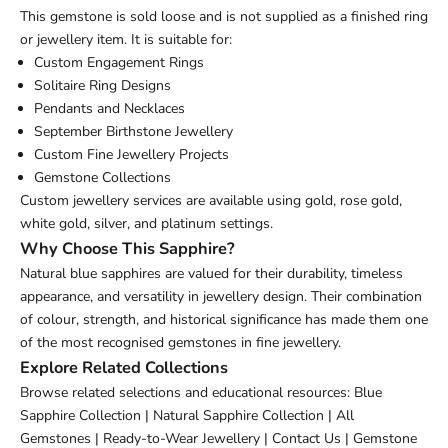
This gemstone is sold loose and is not supplied as a finished ring
or jewellery item. It is suitable for:
Custom Engagement Rings
Solitaire Ring Designs
Pendants and Necklaces
September Birthstone Jewellery
Custom Fine Jewellery Projects
Gemstone Collections
Custom jewellery services are available using gold, rose gold,
white gold, silver, and platinum settings.
Why Choose This Sapphire?
Natural blue sapphires are valued for their durability, timeless
appearance, and versatility in jewellery design. Their combination
of colour, strength, and historical significance has made them one
of the most recognised gemstones in fine jewellery.
Explore Related Collections
Browse related selections and educational resources:
Blue
Sapphire Collection
|
Natural Sapphire Collection
|
All
Gemstones
|
Ready-to-Wear Jewellery
|
Contact Us
|
Gemstone