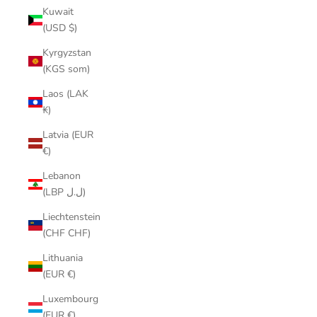
Kuwait
(USD $)
Kyrgyzstan
(KGS som)
Laos (LAK
₭)
Latvia (EUR
€)
Lebanon
(LBP ل.ل)
Liechtenstein
(CHF CHF)
Lithuania
(EUR €)
Luxembourg
(EUR €)