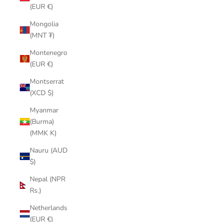
(EUR €)
Mongolia
(MNT ₮)
Montenegro
(EUR €)
Montserrat
(XCD $)
Myanmar
(Burma)
(MMK K)
Nauru (AUD
$)
Nepal (NPR
Rs.)
Netherlands
(EUR €)