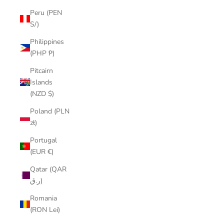
Peru (PEN
S/)
Philippines
(PHP ₱)
Pitcairn
Islands
(NZD $)
Poland (PLN
zł)
Portugal
(EUR €)
Qatar (QAR
ر.ق)
Romania
(RON Lei)