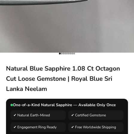
Go to item 1
Go to item 2
Go to item 3
Go to item 4
Go to item 5
Go to item 6
Go to item 7
Go to item 8
Go to item 9
Natural Blue Sapphire 1.08 Ct Octagon
Cut Loose Gemstone | Royal Blue Sri
Lanka Neelam
One-of-a-Kind Natural Sapphire — Available Only Once
✔ Natural Earth-Mined
✔ Certified Gemstone
✔ Engagement Ring Ready
✔ Free Worldwide Shipping