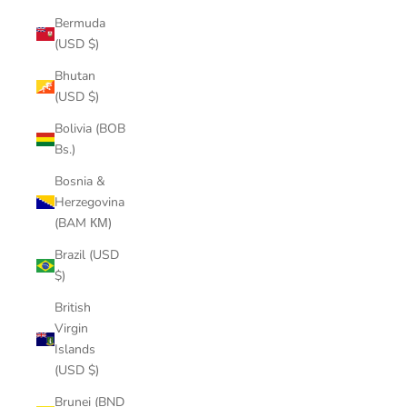
Bermuda
(USD $)
Bhutan
(USD $)
Bolivia (BOB
Bs.)
Bosnia &
Herzegovina
(BAM КМ)
Brazil (USD
$)
British
Virgin
Islands
(USD $)
Brunei (BND