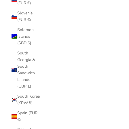
(EUR €)
Slovenia
(EUR €)
Solomon
Islands
(SBD $)
South
Georgia &
South
Sandwich
Islands
(GBP £)
South Korea
(KRW ₩)
Spain (EUR
€)