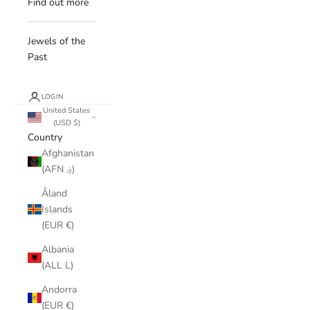
Find out more
Jewels of the
Past
LOGIN
United States
(USD $)
Country
Afghanistan
(AFN ؋)
Åland
Islands
(EUR €)
Albania
(ALL L)
Andorra
(EUR €)