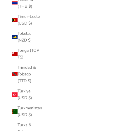
(THB ฿)
Timor-Leste
(USD $)
Tokelau
(NZD $)
Tonga (TOP
T$)
Trinidad &
Tobago
(TTD $)
Türkiye
(USD $)
Turkmenistan
(USD $)
Turks &