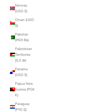
Norway
(USD $)
Oman (USD
$)
Pakistan
(PKR ₨)
Palestinian
Territories
(ILS ₪)
Panama
(USD $)
Papua New
Guinea (PGK
K)
Paraguay
(PYG ₲)