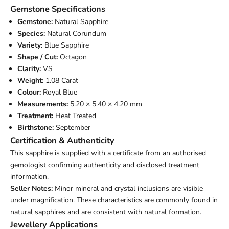
Gemstone Specifications
Gemstone:
Natural Sapphire
Species:
Natural Corundum
Variety:
Blue Sapphire
Shape / Cut:
Octagon
Clarity:
VS
Weight:
1.08 Carat
Colour:
Royal Blue
Measurements:
5.20 × 5.40 × 4.20 mm
Treatment:
Heat Treated
Birthstone:
September
Certification & Authenticity
This sapphire is supplied with a certificate from an authorised
gemologist confirming authenticity and disclosed treatment
information.
Seller Notes:
Minor mineral and crystal inclusions are visible
under magnification. These characteristics are commonly found in
natural sapphires and are consistent with natural formation.
Jewellery Applications