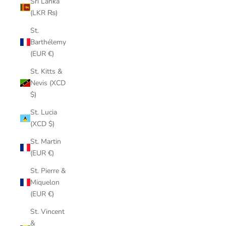
Sri Lanka
(LKR ₨)
St.
Barthélemy
(EUR €)
St. Kitts &
Nevis (XCD
$)
St. Lucia
(XCD $)
St. Martin
(EUR €)
St. Pierre &
Miquelon
(EUR €)
St. Vincent
&