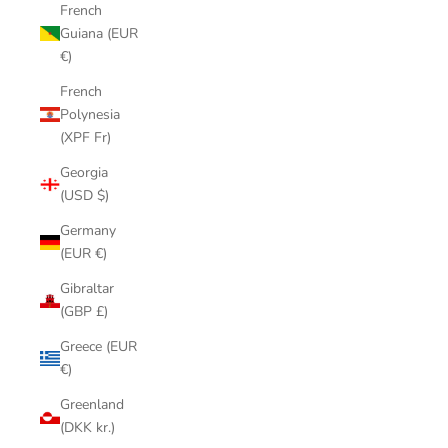
French
Guiana (EUR
€)
French
Polynesia
(XPF Fr)
Georgia
(USD $)
Germany
(EUR €)
Gibraltar
(GBP £)
Greece (EUR
€)
Greenland
(DKK kr.)