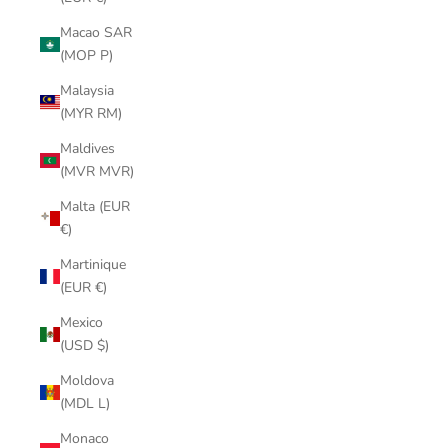
Macao SAR
(MOP P)
Malaysia
(MYR RM)
Maldives
(MVR MVR)
Malta (EUR
€)
Martinique
(EUR €)
Mexico
(USD $)
Moldova
(MDL L)
Monaco