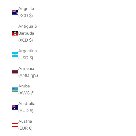
Anguilla
(XCD $)
Antigua &
Barbuda
(XCD $)
Argentina
(USD $)
Armenia
(AMD դր.)
Aruba
(AWG ƒ)
Australia
(AUD $)
Austria
(EUR €)