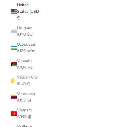
United
States (USD
$)
Uruguay
(UYU $U)
Uzbekistan
(UZS so'm)
Vanuatu
(VUV Vt)
Vatican City
(EUR €)
Venezuela
(USD $)
Vietnam
(VND ₫)
Wallis &