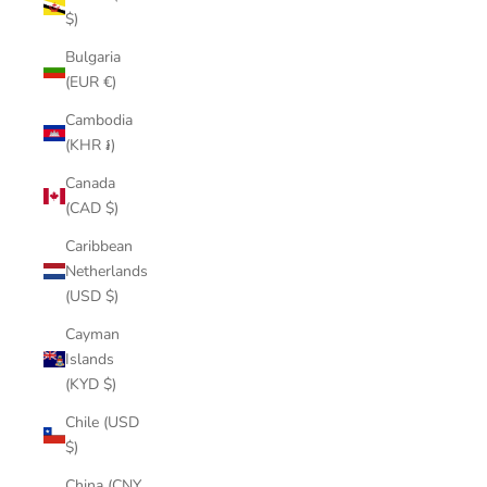
$)
Bulgaria
(EUR €)
Cambodia
(KHR ៛)
Canada
(CAD $)
Caribbean
Netherlands
(USD $)
Cayman
Islands
(KYD $)
Chile (USD
$)
China (CNY