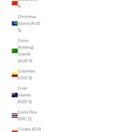
¥)
Christmas
Island (AUD
$)
Cocos
(Keeling)
Islands
(AUD $)
Colombia
(USD $)
Cook
Islands
(NZD $)
Costa Rica
(CRC ₡)
Croatia (EUR