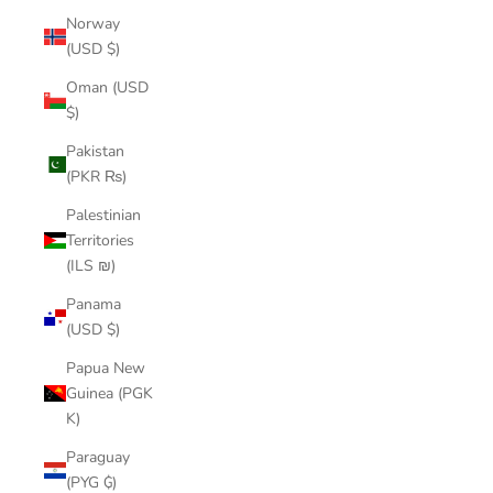
Norway
(USD $)
Oman (USD
$)
Pakistan
(PKR ₨)
Palestinian
Territories
(ILS ₪)
Panama
(USD $)
Papua New
Guinea (PGK
K)
Paraguay
(PYG ₲)