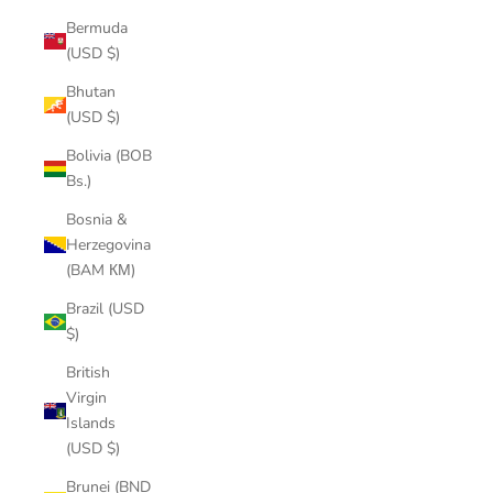
Bermuda
(USD $)
Bhutan
(USD $)
Bolivia (BOB
Bs.)
Bosnia &
Herzegovina
(BAM КМ)
Brazil (USD
$)
British
Virgin
Islands
(USD $)
Brunei (BND