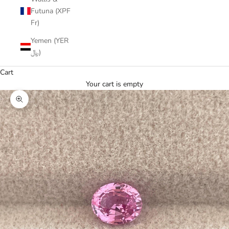
Futuna (XPF
Fr)
Yemen (YER
﷼)
Cart
Your cart is empty
Zoom picture