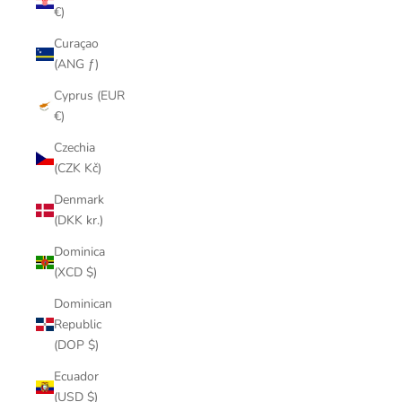
€)
Curaçao
(ANG ƒ)
Cyprus (EUR
€)
Czechia
(CZK Kč)
Denmark
(DKK kr.)
Dominica
(XCD $)
Dominican
Republic
(DOP $)
Ecuador
(USD $)