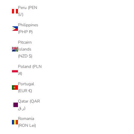
Peru (PEN
S/)
Philippines
(PHP ₱)
Pitcairn
Islands
(NZD $)
Poland (PLN
zł)
Portugal
(EUR €)
Qatar (QAR
ر.ق)
Romania
(RON Lei)