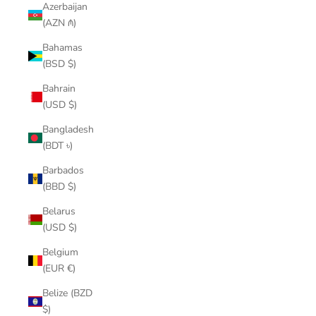
Azerbaijan
(AZN ₼)
Bahamas
(BSD $)
Bahrain
(USD $)
Bangladesh
(BDT ৳)
Barbados
(BBD $)
Belarus
(USD $)
Belgium
(EUR €)
Belize (BZD
$)