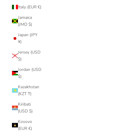
Italy (EUR €)
Jamaica
(JMD $)
Japan (JPY
¥)
Jersey (USD
$)
Jordan (USD
$)
Kazakhstan
(KZT ₸)
Kiribati
(USD $)
Kosovo
(EUR €)