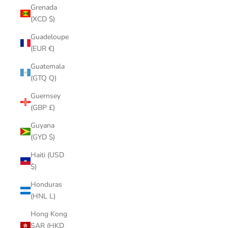
Grenada
(XCD $)
Guadeloupe
(EUR €)
Guatemala
(GTQ Q)
Guernsey
(GBP £)
Guyana
(GYD $)
Haiti (USD
$)
Honduras
(HNL L)
Hong Kong
SAR (HKD