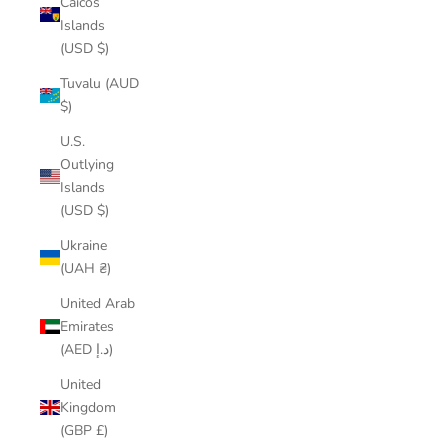
Caicos
Islands
(USD $)
Tuvalu (AUD
$)
U.S.
Outlying
Islands
(USD $)
Ukraine
(UAH ₴)
United Arab
Emirates
(AED د.إ)
United
Kingdom
(GBP £)