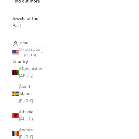
Find out more
Jewels of the
Past
LOGIN
United States
(USD $)
Country
Afghanistan
(AFN ؋)
Åland
Islands
(EUR €)
Albania
(ALL L)
Andorra
(EUR €)