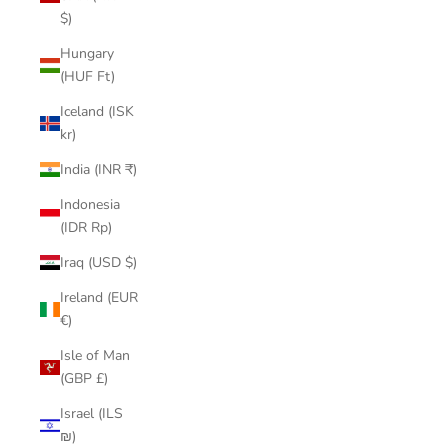
$)
Hungary
(HUF Ft)
Iceland (ISK
kr)
India (INR ₹)
Indonesia
(IDR Rp)
Iraq (USD $)
Ireland (EUR
€)
Isle of Man
(GBP £)
Israel (ILS
₪)