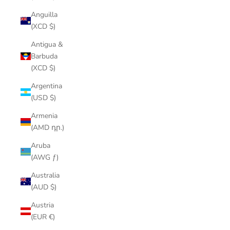
Anguilla
(XCD $)
Antigua &
Barbuda
(XCD $)
Argentina
(USD $)
Armenia
(AMD դր.)
Aruba
(AWG ƒ)
Australia
(AUD $)
Austria
(EUR €)