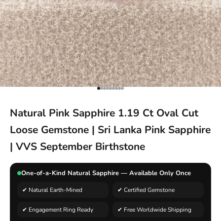
Go to item 1
Go to item 2
Go to item 3
Go to item 4
Go to item 5
Go to item 6
Go to item 7
Go to item 8
Go to item 9
Natural Pink Sapphire 1.19 Ct Oval Cut
Loose Gemstone | Sri Lanka Pink Sapphire
| VVS September Birthstone
One-of-a-Kind Natural Sapphire — Available Only Once
✔ Natural Earth-Mined
✔ Certified Gemstone
✔ Engagement Ring Ready
✔ Free Worldwide Shipping