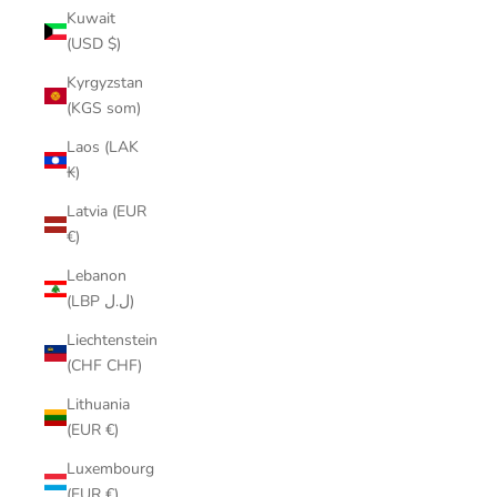
Kuwait
(USD $)
Kyrgyzstan
(KGS som)
Laos (LAK
₭)
Latvia (EUR
€)
Lebanon
(LBP ل.ل)
Liechtenstein
(CHF CHF)
Lithuania
(EUR €)
Luxembourg
(EUR €)