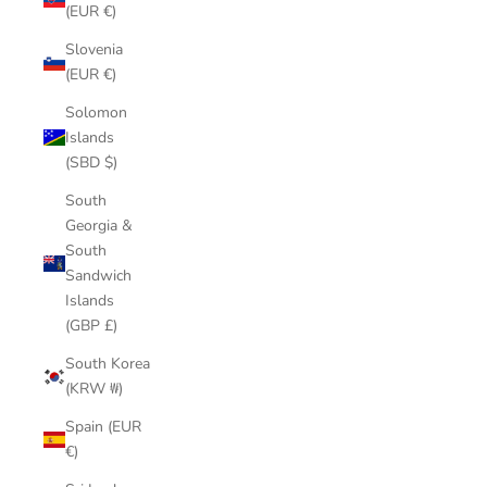
(EUR €)
Slovenia
(EUR €)
Solomon
Islands
(SBD $)
South
Georgia &
South
Sandwich
Islands
(GBP £)
South Korea
(KRW ₩)
Spain (EUR
€)