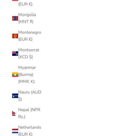
(EUR €)
Mongolia
(MNT ₮)
Montenegro
(EUR €)
Montserrat
(XCD $)
Myanmar
(Burma)
(MMK K)
Nauru (AUD
$)
Nepal (NPR
Rs.)
Netherlands
(EUR €)