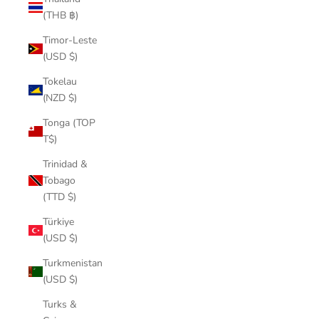
(THB ฿)
Timor-Leste
(USD $)
Tokelau
(NZD $)
Tonga (TOP
T$)
Trinidad &
Tobago
(TTD $)
Türkiye
(USD $)
Turkmenistan
(USD $)
Turks &