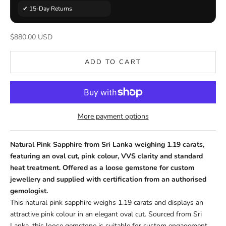
✔ 15-Day Returns
Sale price
$880.00 USD
ADD TO CART
More payment options
Natural Pink Sapphire from Sri Lanka weighing 1.19 carats,
featuring an oval cut, pink colour, VVS clarity and standard
heat treatment. Offered as a loose gemstone for custom
jewellery and supplied with certification from an authorised
gemologist.
This natural pink sapphire weighs 1.19 carats and displays an
attractive pink colour in an elegant oval cut. Sourced from Sri
Lanka, this loose gemstone is suitable for custom engagement