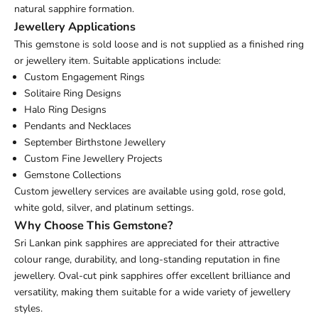
natural sapphire formation.
Jewellery Applications
This gemstone is sold loose and is not supplied as a finished ring
or jewellery item. Suitable applications include:
Custom Engagement Rings
Solitaire Ring Designs
Halo Ring Designs
Pendants and Necklaces
September Birthstone Jewellery
Custom Fine Jewellery Projects
Gemstone Collections
Custom jewellery services are available using gold, rose gold,
white gold, silver, and platinum settings.
Why Choose This Gemstone?
Sri Lankan pink sapphires are appreciated for their attractive
colour range, durability, and long-standing reputation in fine
jewellery. Oval-cut pink sapphires offer excellent brilliance and
versatility, making them suitable for a wide variety of jewellery
styles.