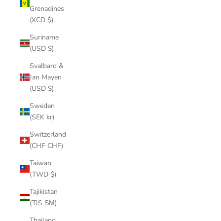
Grenadines
(XCD $)
Suriname
(USD $)
Svalbard &
Jan Mayen
(USD $)
Sweden
(SEK kr)
Switzerland
(CHF CHF)
Taiwan
(TWD $)
Tajikistan
(TJS ЅМ)
Thailand