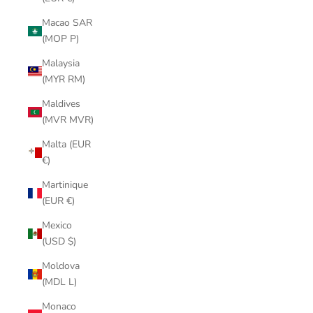
Macao SAR
(MOP P)
Malaysia
(MYR RM)
Maldives
(MVR MVR)
Malta (EUR
€)
Martinique
(EUR €)
Mexico
(USD $)
Moldova
(MDL L)
Monaco