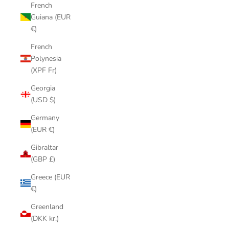
French
Guiana (EUR
€)
French
Polynesia
(XPF Fr)
Georgia
(USD $)
Germany
(EUR €)
Gibraltar
(GBP £)
Greece (EUR
€)
Greenland
(DKK kr.)