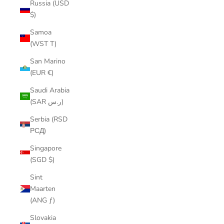
Russia (USD
$)
Samoa
(WST T)
San Marino
(EUR €)
Saudi Arabia
(SAR ر.س)
Serbia (RSD
РСД)
Singapore
(SGD $)
Sint
Maarten
(ANG ƒ)
Slovakia