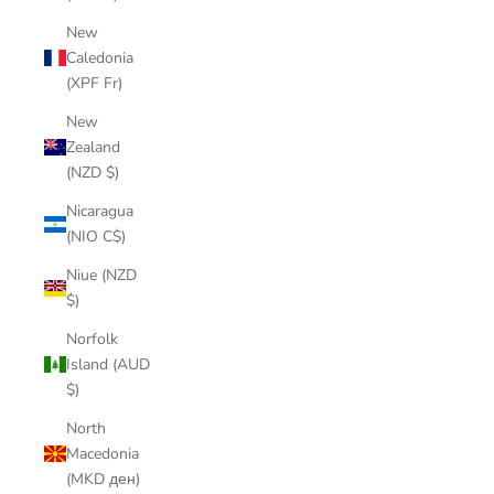
New
Caledonia
(XPF Fr)
New
Zealand
(NZD $)
Nicaragua
(NIO C$)
Niue (NZD
$)
Norfolk
Island (AUD
$)
North
Macedonia
(MKD ден)