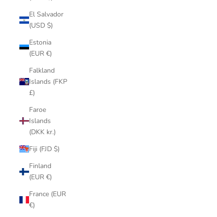
El Salvador
(USD $)
Estonia
(EUR €)
Falkland
Islands (FKP
£)
Faroe
Islands
(DKK kr.)
Fiji (FJD $)
Finland
(EUR €)
France (EUR
€)