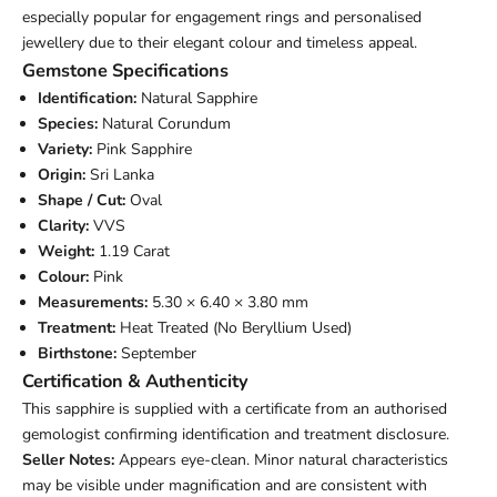
especially popular for engagement rings and personalised
jewellery due to their elegant colour and timeless appeal.
Gemstone Specifications
Identification:
Natural Sapphire
Species:
Natural Corundum
Variety:
Pink Sapphire
Origin:
Sri Lanka
Shape / Cut:
Oval
Clarity:
VVS
Weight:
1.19 Carat
Colour:
Pink
Measurements:
5.30 × 6.40 × 3.80 mm
Treatment:
Heat Treated (No Beryllium Used)
Birthstone:
September
Certification & Authenticity
This sapphire is supplied with a certificate from an authorised
gemologist confirming identification and treatment disclosure.
Seller Notes:
Appears eye-clean. Minor natural characteristics
may be visible under magnification and are consistent with