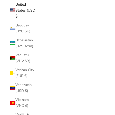
United
States (USD
$)
Uruguay
(UYU $U)
Uzbekistan
(UZS so'm)
Vanuatu
(VUV Vt)
Vatican City
(EUR €)
Venezuela
(USD $)
Vietnam
(VND ₫)
Wallis &