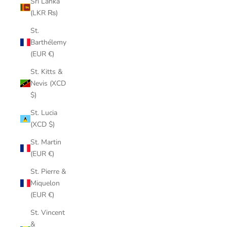
Sri Lanka
(LKR ₨)
St.
Barthélemy
(EUR €)
St. Kitts &
Nevis (XCD
$)
St. Lucia
(XCD $)
St. Martin
(EUR €)
St. Pierre &
Miquelon
(EUR €)
St. Vincent
&