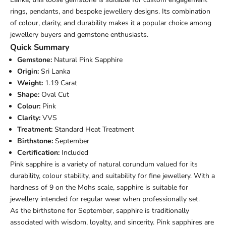
rings, pendants, and bespoke jewellery designs. Its combination
of colour, clarity, and durability makes it a popular choice among
jewellery buyers and gemstone enthusiasts.
Quick Summary
Gemstone:
Natural Pink Sapphire
Origin:
Sri Lanka
Weight:
1.19 Carat
Shape:
Oval Cut
Colour:
Pink
Clarity:
VVS
Treatment:
Standard Heat Treatment
Birthstone:
September
Certification:
Included
Pink sapphire is a variety of natural corundum valued for its
durability, colour stability, and suitability for fine jewellery. With a
hardness of 9 on the Mohs scale, sapphire is suitable for
jewellery intended for regular wear when professionally set.
As the birthstone for September, sapphire is traditionally
associated with wisdom, loyalty, and sincerity. Pink sapphires are