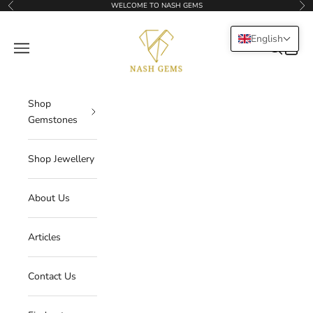
Skip to content
WELCOME TO NASH GEMS
Previous
Nex
NASHGEMS
English
Navigation menu
Search
Cart
Shop
Gemstones
Shop Jewellery
About Us
Articles
Contact Us