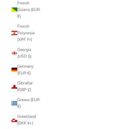
French
Guiana (EUR
€)
French
Polynesia
(XPF Fr)
Georgia
(USD $)
Germany
(EUR €)
Gibraltar
(GBP £)
Greece (EUR
€)
Greenland
(DKK kr.)