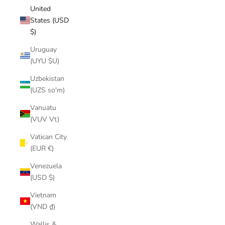
United
States (USD
$)
Uruguay
(UYU $U)
Uzbekistan
(UZS so'm)
Vanuatu
(VUV Vt)
Vatican City
(EUR €)
Venezuela
(USD $)
Vietnam
(VND ₫)
Wallis &