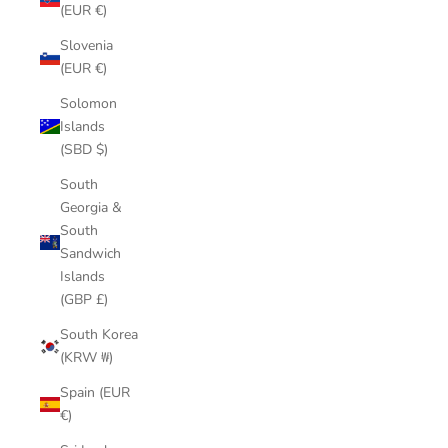
(EUR €)
Slovenia
(EUR €)
Solomon
Islands
(SBD $)
South
Georgia &
South
Sandwich
Islands
(GBP £)
South Korea
(KRW ₩)
Spain (EUR
€)