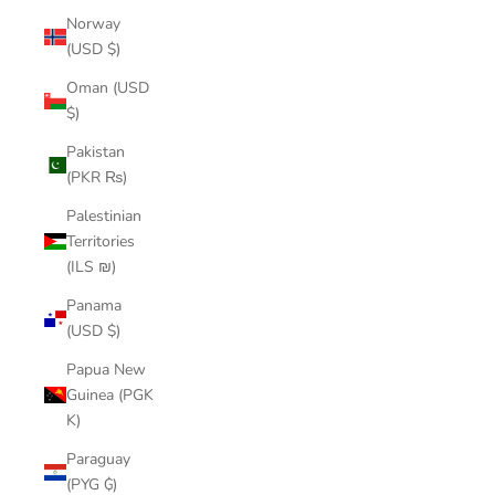
Norway
(USD $)
Oman (USD
$)
Pakistan
(PKR ₨)
Palestinian
Territories
(ILS ₪)
Panama
(USD $)
Papua New
Guinea (PGK
K)
Paraguay
(PYG ₲)