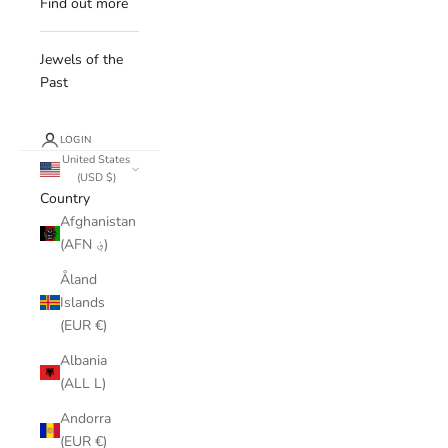
Find out more
Jewels of the
Past
LOGIN
United States
(USD $)
Country
Afghanistan
(AFN ؋)
Åland
Islands
(EUR €)
Albania
(ALL L)
Andorra
(EUR €)