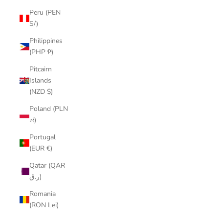
Peru (PEN
S/)
Philippines
(PHP ₱)
Pitcairn
Islands
(NZD $)
Poland (PLN
zł)
Portugal
(EUR €)
Qatar (QAR
ر.ق)
Romania
(RON Lei)