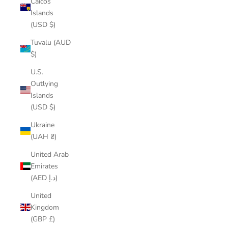
Caicos
Islands
(USD $)
Tuvalu (AUD
$)
U.S.
Outlying
Islands
(USD $)
Ukraine
(UAH ₴)
United Arab
Emirates
(AED د.إ)
United
Kingdom
(GBP £)