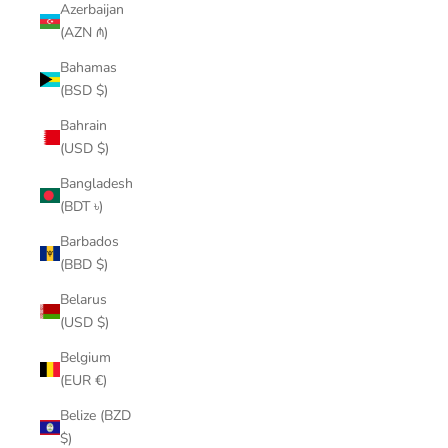
Azerbaijan
(AZN ₼)
Bahamas
(BSD $)
Bahrain
(USD $)
Bangladesh
(BDT ৳)
Barbados
(BBD $)
Belarus
(USD $)
Belgium
(EUR €)
Belize (BZD
$)