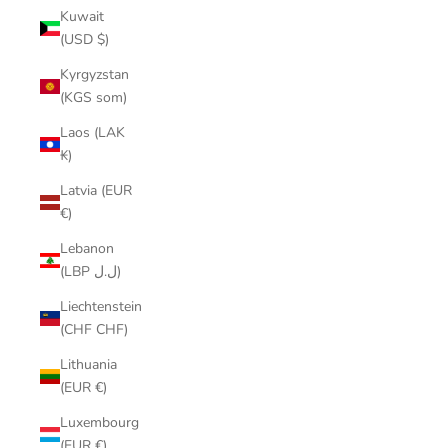
Kuwait
(USD $)
Kyrgyzstan
(KGS som)
Laos (LAK
₭)
Latvia (EUR
€)
Lebanon
(LBP ل.ل)
Liechtenstein
(CHF CHF)
Lithuania
(EUR €)
Luxembourg
(EUR €)