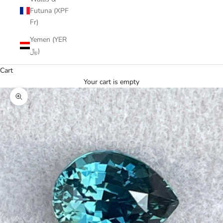
Futuna (XPF
Fr)
Yemen (YER
﷼)
Cart
Your cart is empty
Zoom picture