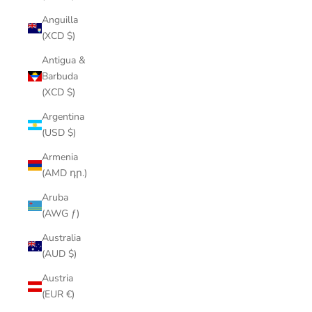
Anguilla
(XCD $)
Antigua &
Barbuda
(XCD $)
Argentina
(USD $)
Armenia
(AMD դր.)
Aruba
(AWG ƒ)
Australia
(AUD $)
Austria
(EUR €)