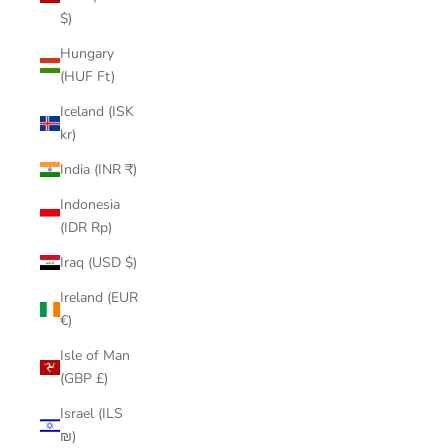
$)
Hungary
(HUF Ft)
Iceland (ISK
kr)
India (INR ₹)
Indonesia
(IDR Rp)
Iraq (USD $)
Ireland (EUR
€)
Isle of Man
(GBP £)
Israel (ILS
₪)