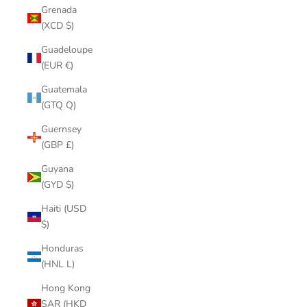
Grenada
(XCD $)
Guadeloupe
(EUR €)
Guatemala
(GTQ Q)
Guernsey
(GBP £)
Guyana
(GYD $)
Haiti (USD
$)
Honduras
(HNL L)
Hong Kong
SAR (HKD