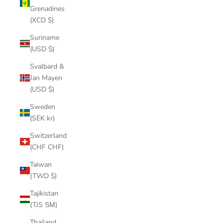
Grenadines
(XCD $)
Suriname
(USD $)
Svalbard &
Jan Mayen
(USD $)
Sweden
(SEK kr)
Switzerland
(CHF CHF)
Taiwan
(TWD $)
Tajikistan
(TJS ЅМ)
Thailand