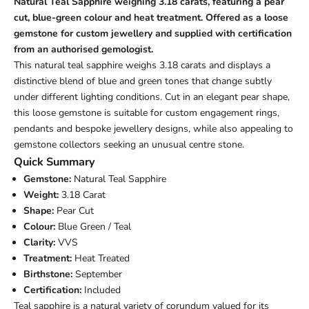
Natural Teal Sapphire weighing 3.18 carats, featuring a pear
cut, blue-green colour and heat treatment. Offered as a loose
gemstone for custom jewellery and supplied with certification
from an authorised gemologist.
This natural teal sapphire weighs 3.18 carats and displays a
distinctive blend of blue and green tones that change subtly
under different lighting conditions. Cut in an elegant pear shape,
this loose gemstone is suitable for custom engagement rings,
pendants and bespoke jewellery designs, while also appealing to
gemstone collectors seeking an unusual centre stone.
Quick Summary
Gemstone:
Natural Teal Sapphire
Weight:
3.18 Carat
Shape:
Pear Cut
Colour:
Blue Green / Teal
Clarity:
VVS
Treatment:
Heat Treated
Birthstone:
September
Certification:
Included
Teal sapphire is a natural variety of corundum valued for its