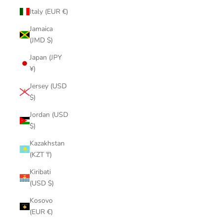
Italy (EUR €)
Jamaica
(JMD $)
Japan (JPY
¥)
Jersey (USD
$)
Jordan (USD
$)
Kazakhstan
(KZT ₸)
Kiribati
(USD $)
Kosovo
(EUR €)