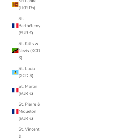
Sri Lanka
(LKR ₨)
St.
Barthélemy
(EUR €)
St. Kitts &
Nevis (XCD
$)
St. Lucia
(XCD $)
St. Martin
(EUR €)
St. Pierre &
Miquelon
(EUR €)
St. Vincent
&