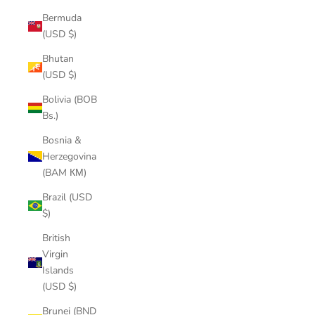
Bermuda
(USD $)
Bhutan
(USD $)
Bolivia (BOB
Bs.)
Bosnia &
Herzegovina
(BAM КМ)
Brazil (USD
$)
British
Virgin
Islands
(USD $)
Brunei (BND