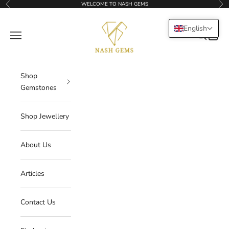
Skip to content
WELCOME TO NASH GEMS
Previous
Nex
NASHGEMS
English
Navigation menu
Search
Cart
Shop
Gemstones
Shop Jewellery
About Us
Articles
Contact Us