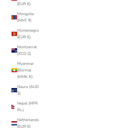
(EUR €)
Mongolia
(MNT ₮)
Montenegro
(EUR €)
Montserrat
(XCD $)
Myanmar
(Burma)
(MMK K)
Nauru (AUD
$)
Nepal (NPR
Rs.)
Netherlands
(EUR €)