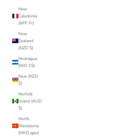
New
Caledonia
(XPF Fr)
New
Zealand
(NZD $)
Nicaragua
(NIO C$)
Niue (NZD
$)
Norfolk
Island (AUD
$)
North
Macedonia
(MKD ден)