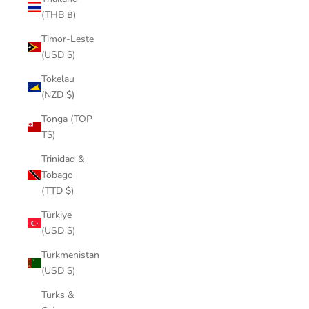
(THB ฿)
Timor-Leste
(USD $)
Tokelau
(NZD $)
Tonga (TOP
T$)
Trinidad &
Tobago
(TTD $)
Türkiye
(USD $)
Turkmenistan
(USD $)
Turks &