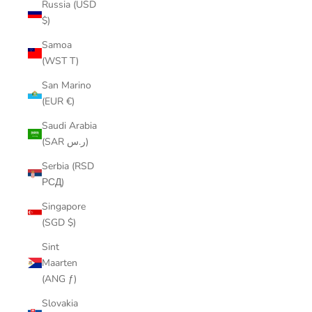
Russia (USD
$)
Samoa
(WST T)
San Marino
(EUR €)
Saudi Arabia
(SAR ر.س)
Serbia (RSD
РСД)
Singapore
(SGD $)
Sint
Maarten
(ANG ƒ)
Slovakia