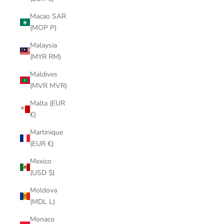
Macao SAR
(MOP P)
Malaysia
(MYR RM)
Maldives
(MVR MVR)
Malta (EUR
€)
Martinique
(EUR €)
Mexico
(USD $)
Moldova
(MDL L)
Monaco