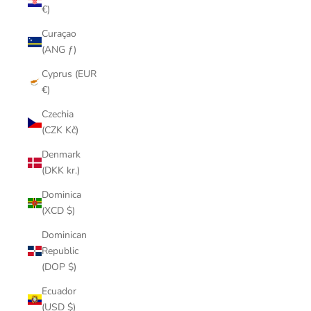
€)
Curaçao
(ANG ƒ)
Cyprus (EUR
€)
Czechia
(CZK Kč)
Denmark
(DKK kr.)
Dominica
(XCD $)
Dominican
Republic
(DOP $)
Ecuador
(USD $)