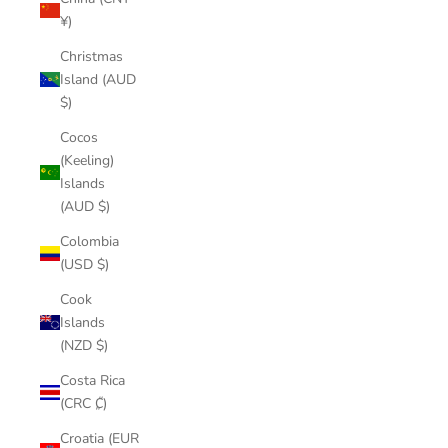
¥)
Christmas
Island (AUD
$)
Cocos
(Keeling)
Islands
(AUD $)
Colombia
(USD $)
Cook
Islands
(NZD $)
Costa Rica
(CRC ₡)
Croatia (EUR