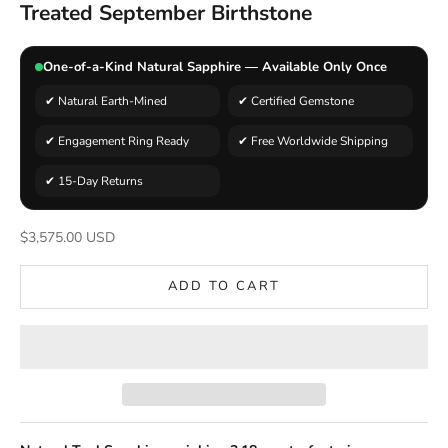
Treated September Birthstone
One-of-a-Kind Natural Sapphire — Available Only Once
✔ Natural Earth-Mined
✔ Certified Gemstone
✔ Engagement Ring Ready
✔ Free Worldwide Shipping
✔ 15-Day Returns
Sale price
$3,575.00 USD
ADD TO CART