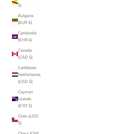
$)
Bulgaria
(EUR €)
Cambodia
(KHR ៛)
Canada
(CAD $)
Caribbean
Netherlands
(USD $)
Cayman
Islands
(KYD $)
Chile (USD
$)
China (CNY