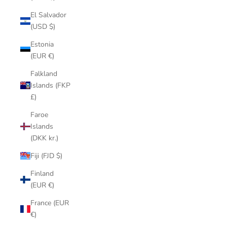
El Salvador
(USD $)
Estonia
(EUR €)
Falkland
Islands (FKP
£)
Faroe
Islands
(DKK kr.)
Fiji (FJD $)
Finland
(EUR €)
France (EUR
€)