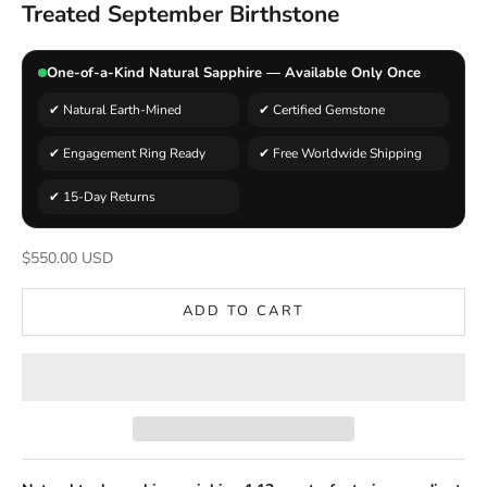
Treated September Birthstone
One-of-a-Kind Natural Sapphire — Available Only Once
✔ Natural Earth-Mined
✔ Certified Gemstone
✔ Engagement Ring Ready
✔ Free Worldwide Shipping
✔ 15-Day Returns
Sale price
$550.00 USD
ADD TO CART