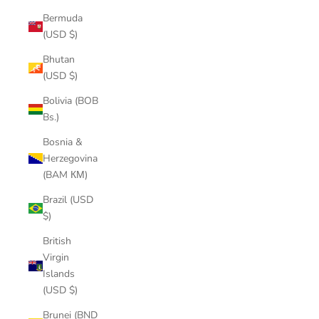
Bermuda
(USD $)
Bhutan
(USD $)
Bolivia (BOB
Bs.)
Bosnia &
Herzegovina
(BAM КМ)
Brazil (USD
$)
British
Virgin
Islands
(USD $)
Brunei (BND