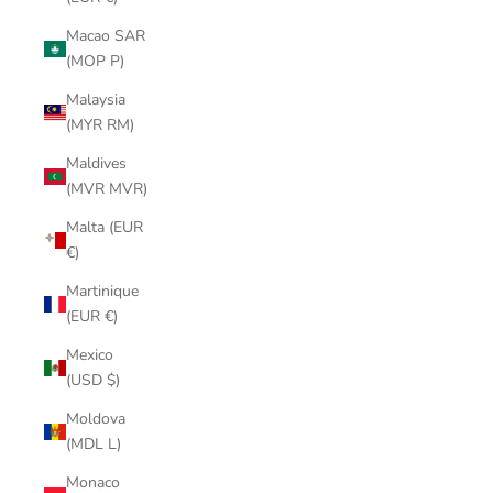
Macao SAR
(MOP P)
Malaysia
(MYR RM)
Maldives
(MVR MVR)
Malta (EUR
€)
Martinique
(EUR €)
Mexico
(USD $)
Moldova
(MDL L)
Monaco