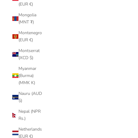
(EUR €)
Mongolia
(MNT ₮)
Montenegro
(EUR €)
Montserrat
(XCD $)
Myanmar
(Burma)
(MMK K)
Nauru (AUD
$)
Nepal (NPR
Rs.)
Netherlands
(EUR €)