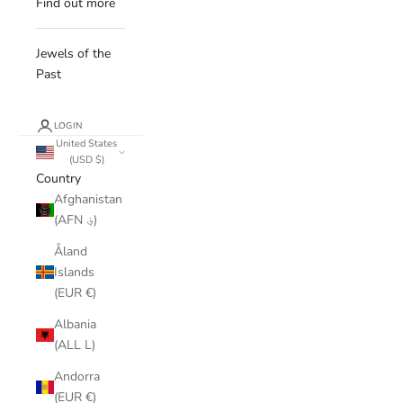
Find out more
Jewels of the
Past
LOGIN
United States
(USD $)
Country
Afghanistan
(AFN ؋)
Åland
Islands
(EUR €)
Albania
(ALL L)
Andorra
(EUR €)