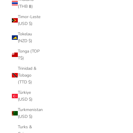
(THB ฿)
Timor-Leste
(USD $)
Tokelau
(NZD $)
Tonga (TOP
T$)
Trinidad &
Tobago
(TTD $)
Türkiye
(USD $)
Turkmenistan
(USD $)
Turks &