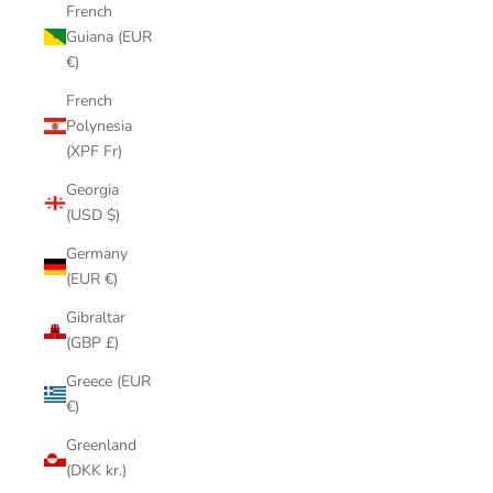
French
Guiana (EUR
€)
French
Polynesia
(XPF Fr)
Georgia
(USD $)
Germany
(EUR €)
Gibraltar
(GBP £)
Greece (EUR
€)
Greenland
(DKK kr.)