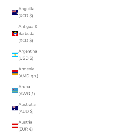
Anguilla
(XCD $)
Antigua &
Barbuda
(XCD $)
Argentina
(USD $)
Armenia
(AMD դր.)
Aruba
(AWG ƒ)
Australia
(AUD $)
Austria
(EUR €)