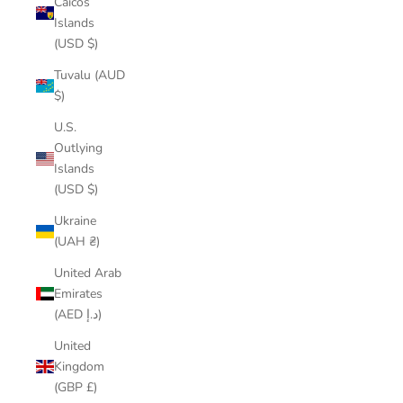
Caicos
Islands
(USD $)
Tuvalu (AUD
$)
U.S.
Outlying
Islands
(USD $)
Ukraine
(UAH ₴)
United Arab
Emirates
(AED د.إ)
United
Kingdom
(GBP £)