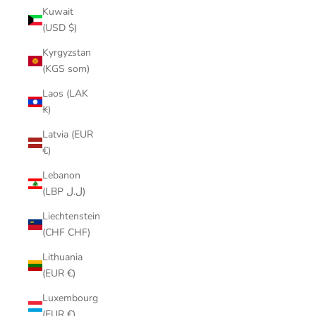
Kuwait
(USD $)
Kyrgyzstan
(KGS som)
Laos (LAK
₭)
Latvia (EUR
€)
Lebanon
(LBP ل.ل)
Liechtenstein
(CHF CHF)
Lithuania
(EUR €)
Luxembourg
(EUR €)