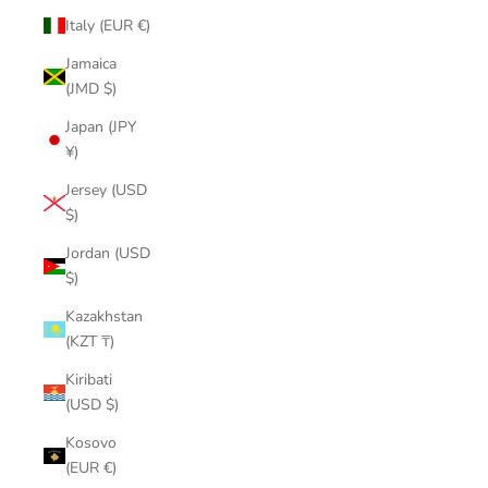
Italy (EUR €)
Jamaica
(JMD $)
Japan (JPY
¥)
Jersey (USD
$)
Jordan (USD
$)
Kazakhstan
(KZT ₸)
Kiribati
(USD $)
Kosovo
(EUR €)