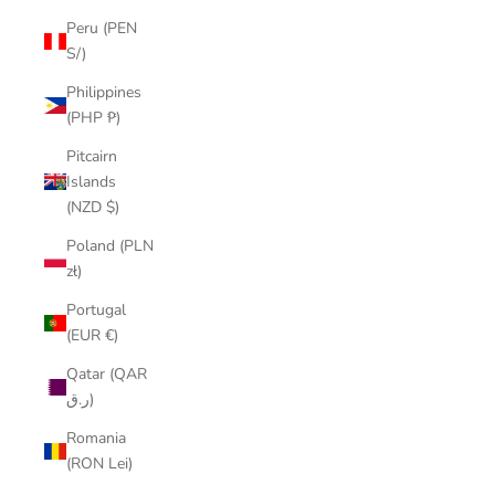
Peru (PEN
S/)
Philippines
(PHP ₱)
Pitcairn
Islands
(NZD $)
Poland (PLN
zł)
Portugal
(EUR €)
Qatar (QAR
ر.ق)
Romania
(RON Lei)