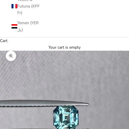
Futuna (XPF
Fr)
Yemen (YER
﷼)
Cart
Your cart is empty
Zoom picture