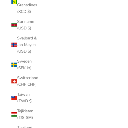
Grenadines
(XCD $)
Suriname
(USD $)
Svalbard &
Jan Mayen
(USD $)
Sweden
(SEK kr)
Switzerland
(CHF CHF)
Taiwan
(TWD $)
Tajikistan
(TJS ЅМ)
Thailand