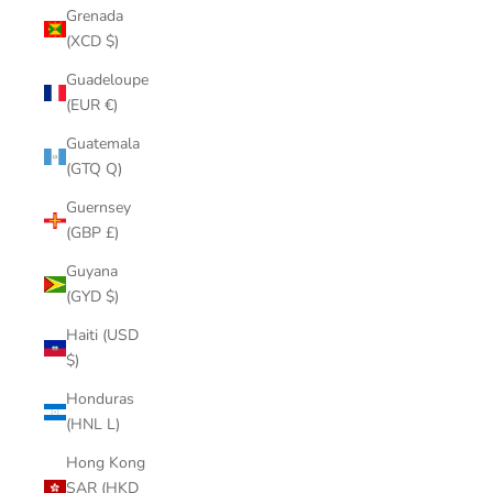
Grenada
(XCD $)
Guadeloupe
(EUR €)
Guatemala
(GTQ Q)
Guernsey
(GBP £)
Guyana
(GYD $)
Haiti (USD
$)
Honduras
(HNL L)
Hong Kong
SAR (HKD