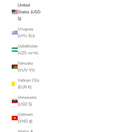
United
States (USD
$)
Uruguay
(UYU $U)
Uzbekistan
(UZS so'm)
Vanuatu
(VUV Vt)
Vatican City
(EUR €)
Venezuela
(USD $)
Vietnam
(VND ₫)
Wallis &