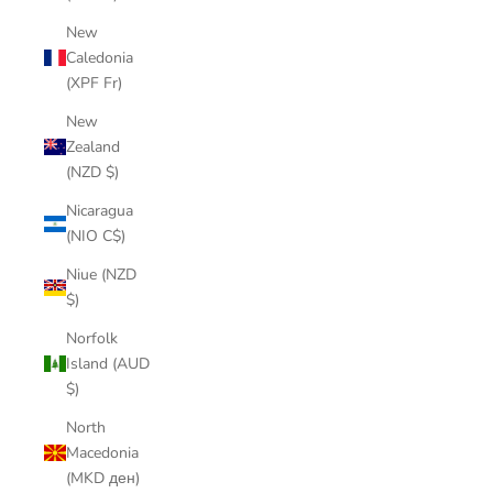
New
Caledonia
(XPF Fr)
New
Zealand
(NZD $)
Nicaragua
(NIO C$)
Niue (NZD
$)
Norfolk
Island (AUD
$)
North
Macedonia
(MKD ден)