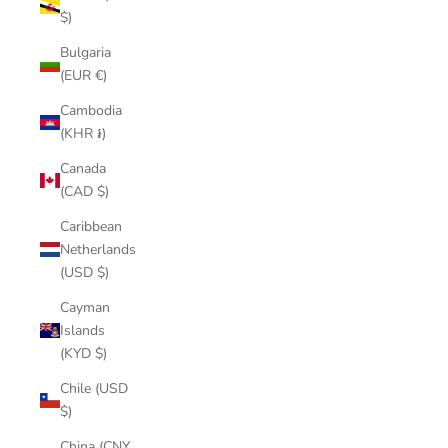
$)
Bulgaria
(EUR €)
Cambodia
(KHR ៛)
Canada
(CAD $)
Caribbean
Netherlands
(USD $)
Cayman
Islands
(KYD $)
Chile (USD
$)
China (CNY