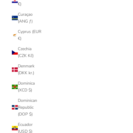
€)
Curaçao
(ANG ƒ)
Cyprus (EUR
€)
Czechia
(CZK Kč)
Denmark
(DKK kr.)
Dominica
(XCD $)
Dominican
Republic
(DOP $)
Ecuador
(USD $)