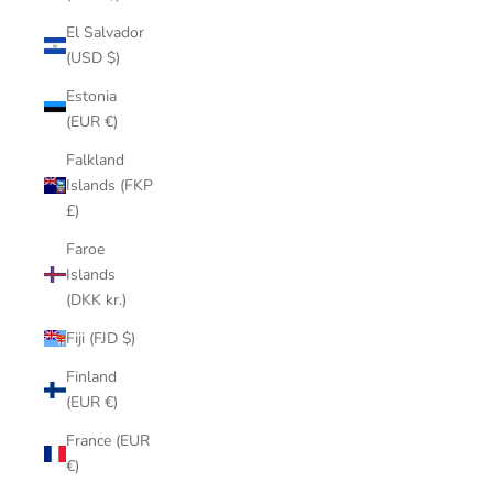
El Salvador
(USD $)
Estonia
(EUR €)
Falkland
Islands (FKP
£)
Faroe
Islands
(DKK kr.)
Fiji (FJD $)
Finland
(EUR €)
France (EUR
€)