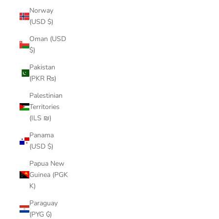
Norway
(USD $)
Oman (USD
$)
Pakistan
(PKR ₨)
Palestinian
Territories
(ILS ₪)
Panama
(USD $)
Papua New
Guinea (PGK
K)
Paraguay
(PYG ₲)