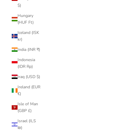
$)
Hungary
(HUF Ft)
Iceland (ISK
kr)
India (INR ₹)
Indonesia
(IDR Rp)
Iraq (USD $)
Ireland (EUR
€)
Isle of Man
(GBP £)
Israel (ILS
₪)