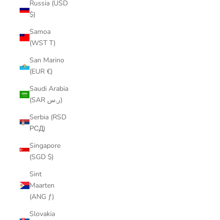
Russia (USD
$)
Samoa
(WST T)
San Marino
(EUR €)
Saudi Arabia
(SAR ر.س)
Serbia (RSD
РСД)
Singapore
(SGD $)
Sint
Maarten
(ANG ƒ)
Slovakia