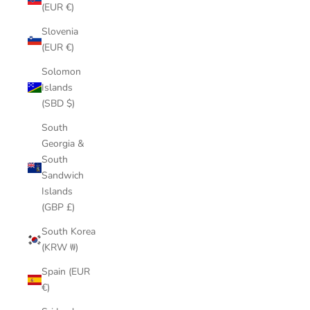
(EUR €)
Slovenia
(EUR €)
Solomon
Islands
(SBD $)
South
Georgia &
South
Sandwich
Islands
(GBP £)
South Korea
(KRW ₩)
Spain (EUR
€)