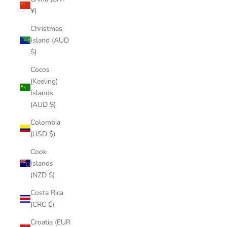
¥)
Christmas
Island (AUD
$)
Cocos
(Keeling)
Islands
(AUD $)
Colombia
(USD $)
Cook
Islands
(NZD $)
Costa Rica
(CRC ₡)
Croatia (EUR