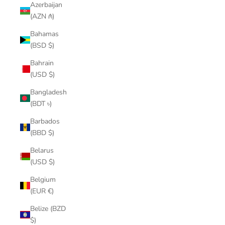
Azerbaijan
(AZN ₼)
Bahamas
(BSD $)
Bahrain
(USD $)
Bangladesh
(BDT ৳)
Barbados
(BBD $)
Belarus
(USD $)
Belgium
(EUR €)
Belize (BZD
$)