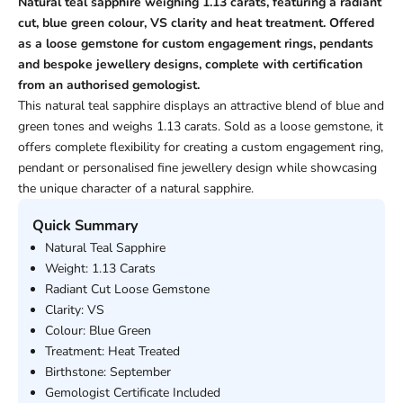
Natural teal sapphire weighing 1.13 carats, featuring a radiant
cut, blue green colour, VS clarity and heat treatment. Offered
as a loose gemstone for custom engagement rings, pendants
and bespoke jewellery designs, complete with certification
from an authorised gemologist.
This natural teal sapphire displays an attractive blend of blue and
green tones and weighs 1.13 carats. Sold as a loose gemstone, it
offers complete flexibility for creating a custom engagement ring,
pendant or personalised fine jewellery design while showcasing
the unique character of a natural sapphire.
Quick Summary
Natural Teal Sapphire
Weight: 1.13 Carats
Radiant Cut Loose Gemstone
Clarity: VS
Colour: Blue Green
Treatment: Heat Treated
Birthstone: September
Gemologist Certificate Included