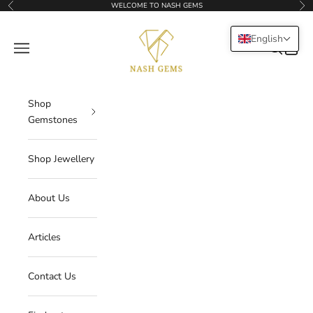
Skip to content
WELCOME TO NASH GEMS
Previous
Nex
NASHGEMS
English
Navigation menu
Search
Cart
Shop
Gemstones
Shop Jewellery
About Us
Articles
Contact Us