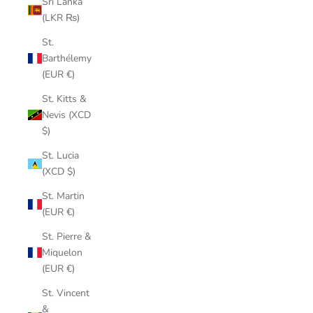
Sri Lanka
(LKR ₨)
St.
Barthélemy
(EUR €)
St. Kitts &
Nevis (XCD
$)
St. Lucia
(XCD $)
St. Martin
(EUR €)
St. Pierre &
Miquelon
(EUR €)
St. Vincent
&