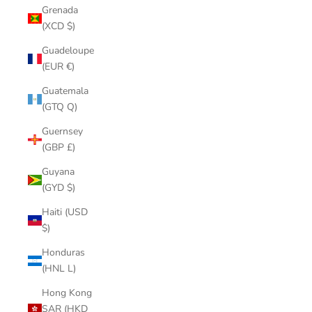
Grenada
(XCD $)
Guadeloupe
(EUR €)
Guatemala
(GTQ Q)
Guernsey
(GBP £)
Guyana
(GYD $)
Haiti (USD
$)
Honduras
(HNL L)
Hong Kong
SAR (HKD