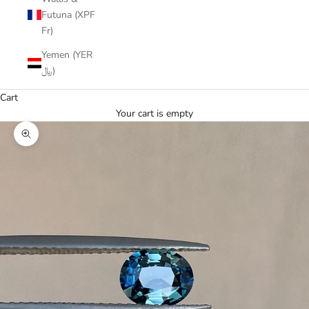
Futuna (XPF
Fr)
Yemen (YER
﷼)
Cart
Your cart is empty
Zoom picture