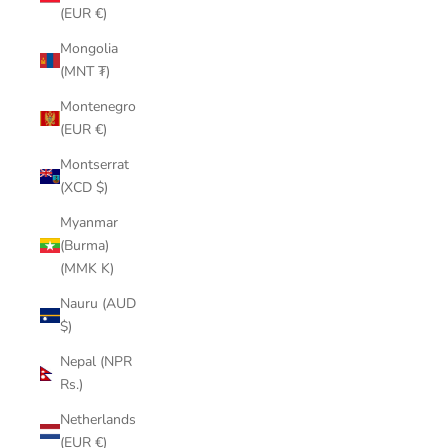
(EUR €)
Mongolia
(MNT ₮)
Montenegro
(EUR €)
Montserrat
(XCD $)
Myanmar
(Burma)
(MMK K)
Nauru (AUD
$)
Nepal (NPR
Rs.)
Netherlands
(EUR €)