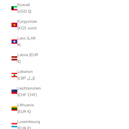
Kuwait
(USD $)
Kyrgyzstan
(KGS som)
Laos (LAK
₭)
Latvia (EUR
€)
Lebanon
(LBP ل.ل)
Liechtenstein
(CHF CHF)
Lithuania
(EUR €)
Luxembourg
(EUR €)