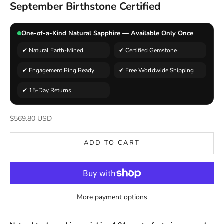
September Birthstone Certified
One-of-a-Kind Natural Sapphire — Available Only Once
✔ Natural Earth-Mined
✔ Certified Gemstone
✔ Engagement Ring Ready
✔ Free Worldwide Shipping
✔ 15-Day Returns
Sale price
$569.80 USD
ADD TO CART
More payment options