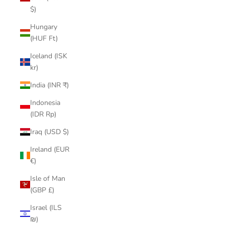
$)
Hungary
(HUF Ft)
Iceland (ISK
kr)
India (INR ₹)
Indonesia
(IDR Rp)
Iraq (USD $)
Ireland (EUR
€)
Isle of Man
(GBP £)
Israel (ILS
₪)