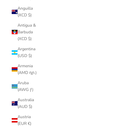
Anguilla
(XCD $)
Antigua &
Barbuda
(XCD $)
Argentina
(USD $)
Armenia
(AMD դր.)
Aruba
(AWG ƒ)
Australia
(AUD $)
Austria
(EUR €)