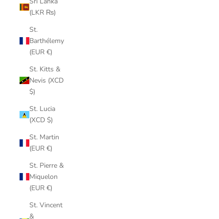
Sri Lanka
(LKR ₨)
St.
Barthélemy
(EUR €)
St. Kitts &
Nevis (XCD
$)
St. Lucia
(XCD $)
St. Martin
(EUR €)
St. Pierre &
Miquelon
(EUR €)
St. Vincent
&