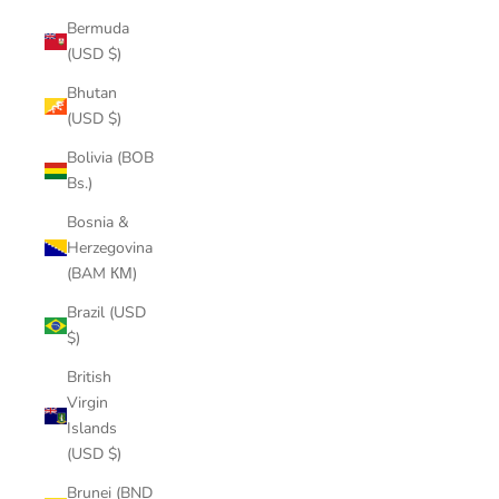
Bermuda
(USD $)
Bhutan
(USD $)
Bolivia (BOB
Bs.)
Bosnia &
Herzegovina
(BAM КМ)
Brazil (USD
$)
British
Virgin
Islands
(USD $)
Brunei (BND