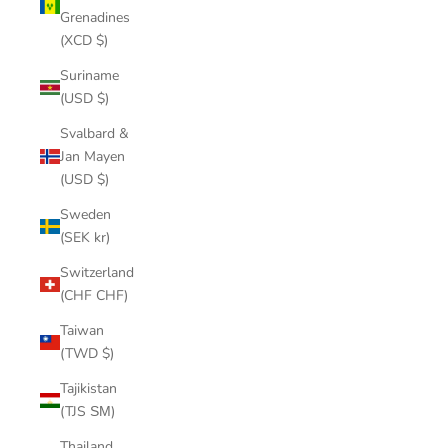
Grenadines
(XCD $)
Suriname
(USD $)
Svalbard &
Jan Mayen
(USD $)
Sweden
(SEK kr)
Switzerland
(CHF CHF)
Taiwan
(TWD $)
Tajikistan
(TJS ЅМ)
Thailand