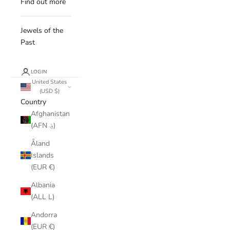
Find out more
Jewels of the
Past
LOGIN
United States
(USD $)
Country
Afghanistan
(AFN ؋)
Åland
Islands
(EUR €)
Albania
(ALL L)
Andorra
(EUR €)