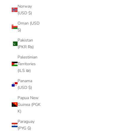
Norway
(USD $)
Oman (USD
$)
Pakistan
(PKR ₨)
Palestinian
Territories
(ILS ₪)
Panama
(USD $)
Papua New
Guinea (PGK
K)
Paraguay
(PYG ₲)