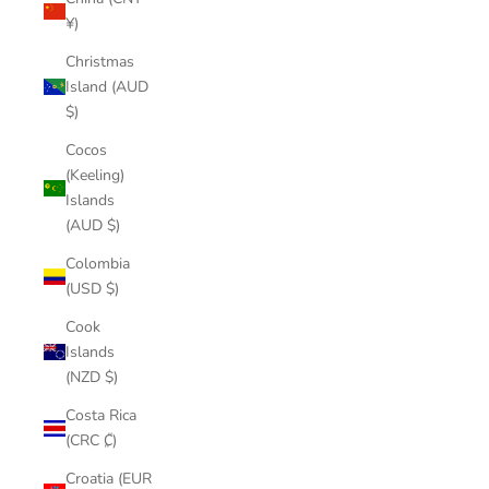
¥)
Christmas
Island (AUD
$)
Cocos
(Keeling)
Islands
(AUD $)
Colombia
(USD $)
Cook
Islands
(NZD $)
Costa Rica
(CRC ₡)
Croatia (EUR