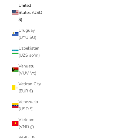
United
States (USD
$)
Uruguay
(UYU $U)
Uzbekistan
(UZS so'm)
Vanuatu
(VUV Vt)
Vatican City
(EUR €)
Venezuela
(USD $)
Vietnam
(VND ₫)
Wallis &