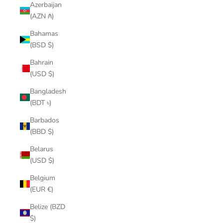
Azerbaijan
(AZN ₼)
Bahamas
(BSD $)
Bahrain
(USD $)
Bangladesh
(BDT ৳)
Barbados
(BBD $)
Belarus
(USD $)
Belgium
(EUR €)
Belize (BZD
$)