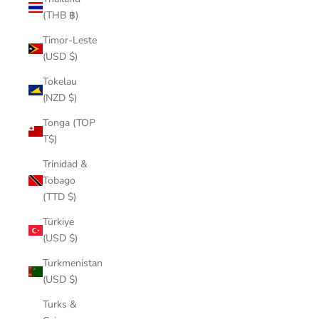
(THB ฿)
Timor-Leste
(USD $)
Tokelau
(NZD $)
Tonga (TOP
T$)
Trinidad &
Tobago
(TTD $)
Türkiye
(USD $)
Turkmenistan
(USD $)
Turks &