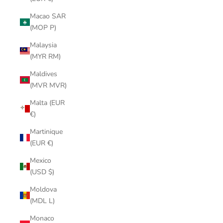
Macao SAR
(MOP P)
Malaysia
(MYR RM)
Maldives
(MVR MVR)
Malta (EUR
€)
Martinique
(EUR €)
Mexico
(USD $)
Moldova
(MDL L)
Monaco