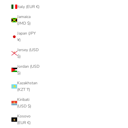
Italy (EUR €)
Jamaica
(JMD $)
Japan (JPY
¥)
Jersey (USD
$)
Jordan (USD
$)
Kazakhstan
(KZT ₸)
Kiribati
(USD $)
Kosovo
(EUR €)