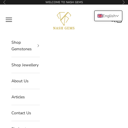
Skip to content
WELCOME TO NASH GEMS
Previous
Nex
NASHGEMS
English
Navigation menu
Search
Cart
Shop
Gemstones
Shop Jewellery
About Us
Articles
Contact Us