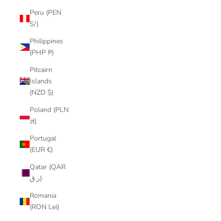
Peru (PEN
S/)
Philippines
(PHP ₱)
Pitcairn
Islands
(NZD $)
Poland (PLN
zł)
Portugal
(EUR €)
Qatar (QAR
ر.ق)
Romania
(RON Lei)