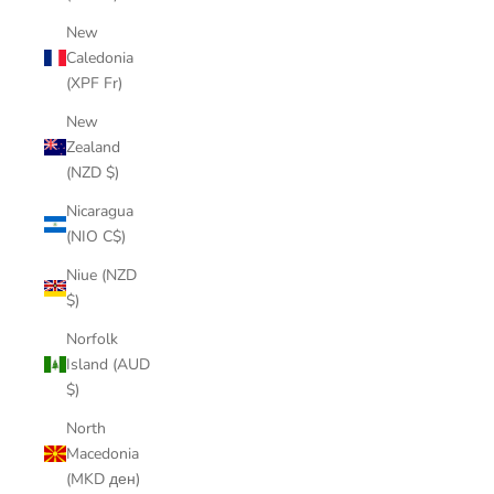
New
Caledonia
(XPF Fr)
New
Zealand
(NZD $)
Nicaragua
(NIO C$)
Niue (NZD
$)
Norfolk
Island (AUD
$)
North
Macedonia
(MKD ден)