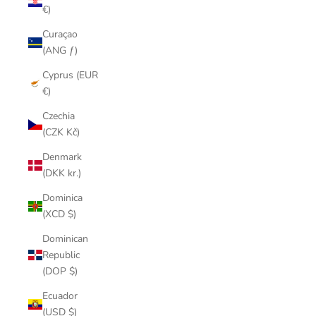
€)
Curaçao
(ANG ƒ)
Cyprus (EUR
€)
Czechia
(CZK Kč)
Denmark
(DKK kr.)
Dominica
(XCD $)
Dominican
Republic
(DOP $)
Ecuador
(USD $)