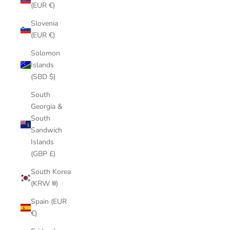
(EUR €)
Slovenia
(EUR €)
Solomon
Islands
(SBD $)
South
Georgia &
South
Sandwich
Islands
(GBP £)
South Korea
(KRW ₩)
Spain (EUR
€)