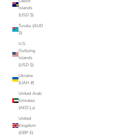
Caicos
Islands
(USD $)
Tuvalu (AUD
$)
U.S.
Outlying
Islands
(USD $)
Ukraine
(UAH ₴)
United Arab
Emirates
(AED د.إ)
United
Kingdom
(GBP £)