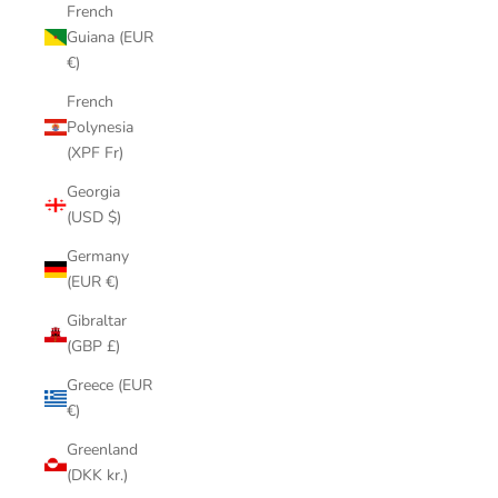
French
Guiana (EUR
€)
French
Polynesia
(XPF Fr)
Georgia
(USD $)
Germany
(EUR €)
Gibraltar
(GBP £)
Greece (EUR
€)
Greenland
(DKK kr.)