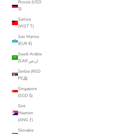
Russia (USD
$)
Samoa
(WST T)
San Marino
(EUR €)
Saudi Arabia
(SAR ر.س)
Serbia (RSD
РСД)
Singapore
(SGD $)
Sint
Maarten
(ANG ƒ)
Slovakia