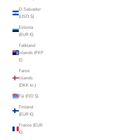
El Salvador
(USD $)
Estonia
(EUR €)
Falkland
Islands (FKP
£)
Faroe
Islands
(DKK kr.)
Fiji (FJD $)
Finland
(EUR €)
France (EUR
€)