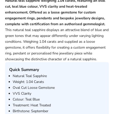
Natural teal sapphire weighing 1.04 carats, featuring an oval
cut, teal blue colour, VVS clarity and heat-treated
enhancement. Offered as a loose gemstone for custom
engagement rings, pendants and bespoke jewellery designs,
complete with certification from an authorised gemmologist.
This natural teal sapphire displays an attractive blend of blue and
green tones that may appear differently under varying lighting
conditions. Weighing 1.04 carats and supplied as a loose
gemstone, it offers flexibility for creating a custom engagement
ring, pendant or personalised fine jewellery piece while
showcasing the distinctive character of a natural sapphire.
Quick Summary
Natural Teal Sapphire
Weight: 1.04 Carats
Oval Cut Loose Gemstone
VVS Clarity
Colour: Teal Blue
Treatment: Heat Treated
Birthstone: September