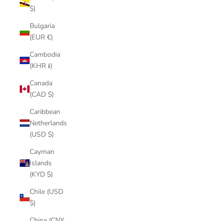
$)
Bulgaria
(EUR €)
Cambodia
(KHR ៛)
Canada
(CAD $)
Caribbean
Netherlands
(USD $)
Cayman
Islands
(KYD $)
Chile (USD
$)
China (CNY