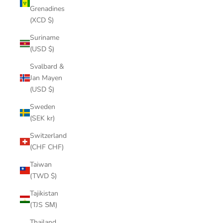
Grenadines
(XCD $)
Suriname
(USD $)
Svalbard &
Jan Mayen
(USD $)
Sweden
(SEK kr)
Switzerland
(CHF CHF)
Taiwan
(TWD $)
Tajikistan
(TJS ЅМ)
Thailand