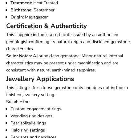
Treatment:
Heat Treated
Birthstone:
September
Origin:
Madagascar
Certification & Authenticity
This sapphire includes a certificate issued by an authorised
gemologist confirming its natural origin and disclosed gemstone
characteristics.
Seller Notes:
A loupe clean gemstone. Minor natural internal
characteristics may be present under magnification and are
consistent with natural earth-mined sapphires.
Jewellery Applications
This listing is for a loose gemstone only and does not include a
finished jewellery setting.
Suitable for:
Custom engagement rings
Wedding ring designs
Pear solitaire rings
Halo ring settings
Pendants and necklaces