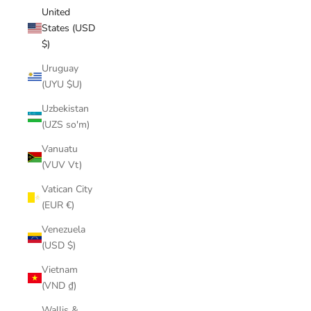
United
States (USD
$)
Uruguay
(UYU $U)
Uzbekistan
(UZS so'm)
Vanuatu
(VUV Vt)
Vatican City
(EUR €)
Venezuela
(USD $)
Vietnam
(VND ₫)
Wallis &