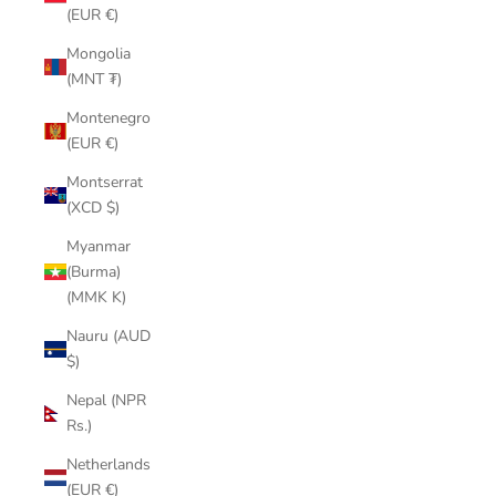
(EUR €)
Mongolia
(MNT ₮)
Montenegro
(EUR €)
Montserrat
(XCD $)
Myanmar
(Burma)
(MMK K)
Nauru (AUD
$)
Nepal (NPR
Rs.)
Netherlands
(EUR €)