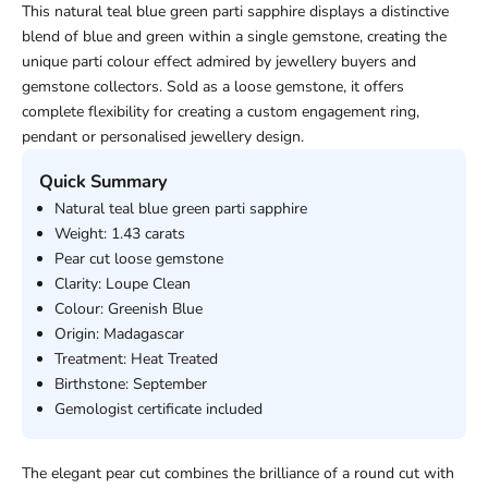
This natural teal blue green parti sapphire displays a distinctive
blend of blue and green within a single gemstone, creating the
unique parti colour effect admired by jewellery buyers and
gemstone collectors. Sold as a loose gemstone, it offers
complete flexibility for creating a custom engagement ring,
pendant or personalised jewellery design.
Quick Summary
Natural teal blue green parti sapphire
Weight: 1.43 carats
Pear cut loose gemstone
Clarity: Loupe Clean
Colour: Greenish Blue
Origin: Madagascar
Treatment: Heat Treated
Birthstone: September
Gemologist certificate included
The elegant pear cut combines the brilliance of a round cut with