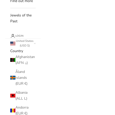
Find out more
Jewels of the
Past
LOGIN
United States
(USD $)
Country
Afghanistan
(AFN ؋)
Åland
Islands
(EUR €)
Albania
(ALL L)
Andorra
(EUR €)