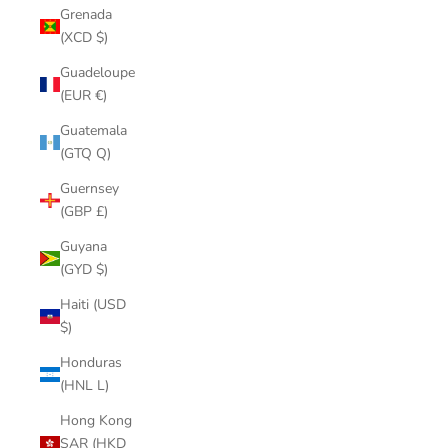
Grenada
(XCD $)
Guadeloupe
(EUR €)
Guatemala
(GTQ Q)
Guernsey
(GBP £)
Guyana
(GYD $)
Haiti (USD
$)
Honduras
(HNL L)
Hong Kong
SAR (HKD