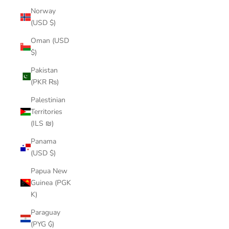
Norway
(USD $)
Oman (USD
$)
Pakistan
(PKR ₨)
Palestinian
Territories
(ILS ₪)
Panama
(USD $)
Papua New
Guinea (PGK
K)
Paraguay
(PYG ₲)