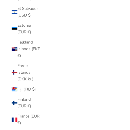
El Salvador
(USD $)
Estonia
(EUR €)
Falkland
Islands (FKP
£)
Faroe
Islands
(DKK kr.)
Fiji (FJD $)
Finland
(EUR €)
France (EUR
€)