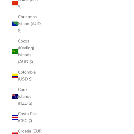
¥)
Christmas
Island (AUD
$)
Cocos
(Keeling)
Islands
(AUD $)
Colombia
(USD $)
Cook
Islands
(NZD $)
Costa Rica
(CRC ₡)
Croatia (EUR