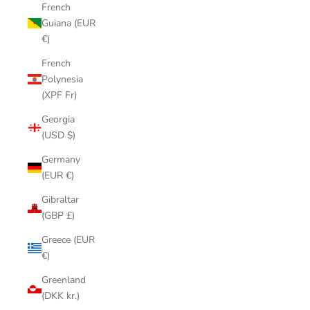
French
Guiana (EUR
€)
French
Polynesia
(XPF Fr)
Georgia
(USD $)
Germany
(EUR €)
Gibraltar
(GBP £)
Greece (EUR
€)
Greenland
(DKK kr.)