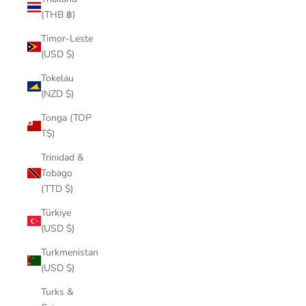
(THB ฿)
Timor-Leste
(USD $)
Tokelau
(NZD $)
Tonga (TOP
T$)
Trinidad &
Tobago
(TTD $)
Türkiye
(USD $)
Turkmenistan
(USD $)
Turks &