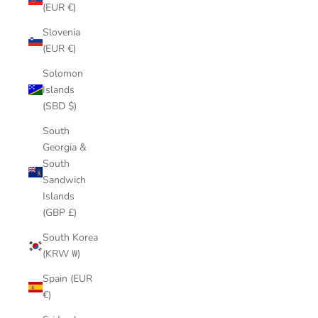
(EUR €)
Slovenia
(EUR €)
Solomon
Islands
(SBD $)
South
Georgia &
South
Sandwich
Islands
(GBP £)
South Korea
(KRW ₩)
Spain (EUR
€)