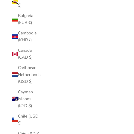
$)
Bulgaria
(EUR €)
Cambodia
(KHR ៛)
Canada
(CAD $)
Caribbean
Netherlands
(USD $)
Cayman
Islands
(KYD $)
Chile (USD
$)
China (CNY