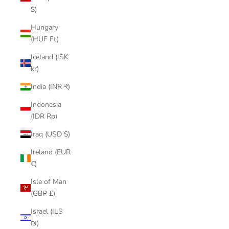
$)
Hungary
(HUF Ft)
Iceland (ISK
kr)
India (INR ₹)
Indonesia
(IDR Rp)
Iraq (USD $)
Ireland (EUR
€)
Isle of Man
(GBP £)
Israel (ILS
₪)