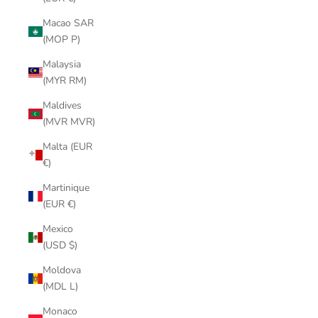
Macao SAR
(MOP P)
Malaysia
(MYR RM)
Maldives
(MVR MVR)
Malta (EUR
€)
Martinique
(EUR €)
Mexico
(USD $)
Moldova
(MDL L)
Monaco