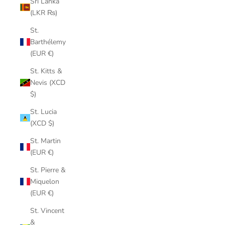
Sri Lanka
(LKR ₨)
St.
Barthélemy
(EUR €)
St. Kitts &
Nevis (XCD
$)
St. Lucia
(XCD $)
St. Martin
(EUR €)
St. Pierre &
Miquelon
(EUR €)
St. Vincent
&