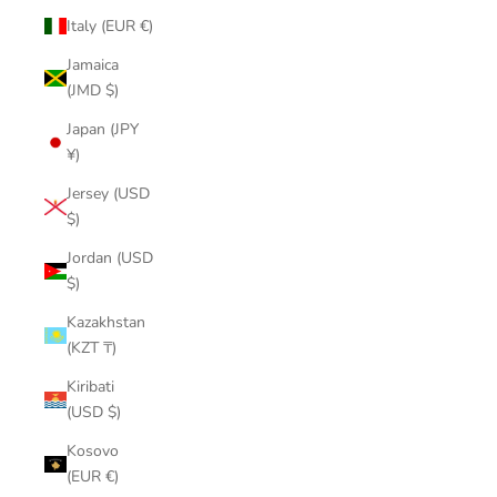
Italy (EUR €)
Jamaica
(JMD $)
Japan (JPY
¥)
Jersey (USD
$)
Jordan (USD
$)
Kazakhstan
(KZT ₸)
Kiribati
(USD $)
Kosovo
(EUR €)