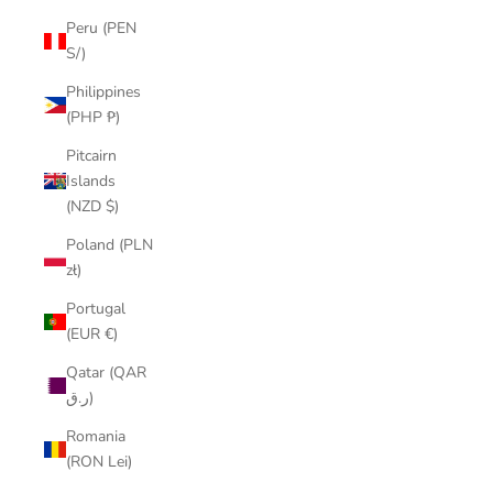
Peru (PEN
S/)
Philippines
(PHP ₱)
Pitcairn
Islands
(NZD $)
Poland (PLN
zł)
Portugal
(EUR €)
Qatar (QAR
ر.ق)
Romania
(RON Lei)