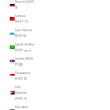
Russia (USD
$)
Samoa
(WST T)
San Marino
(EUR €)
Saudi Arabia
(SAR ر.س)
Serbia (RSD
РСД)
Singapore
(SGD $)
Sint
Maarten
(ANG ƒ)
Slovakia