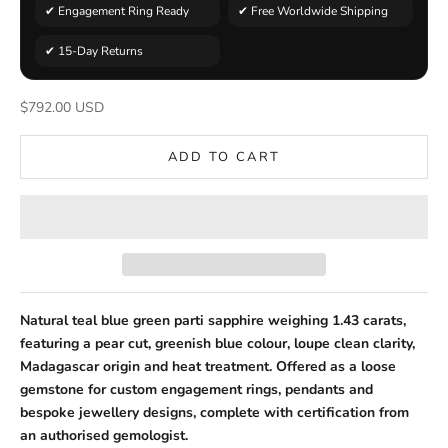
✔ Engagement Ring Ready
✔ Free Worldwide Shipping
✔ 15-Day Returns
Sale price
$792.00 USD
ADD TO CART
Natural teal blue green parti sapphire weighing 1.43 carats,
featuring a pear cut, greenish blue colour, loupe clean clarity,
Madagascar origin and heat treatment. Offered as a loose
gemstone for custom engagement rings, pendants and
bespoke jewellery designs, complete with certification from
an authorised gemologist.