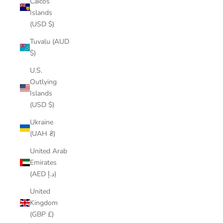
Caicos
Islands
(USD $)
Tuvalu (AUD
$)
U.S.
Outlying
Islands
(USD $)
Ukraine
(UAH ₴)
United Arab
Emirates
(AED د.إ)
United
Kingdom
(GBP £)