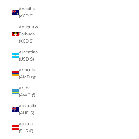
Anguilla
(XCD $)
Antigua &
Barbuda
(XCD $)
Argentina
(USD $)
Armenia
(AMD դր.)
Aruba
(AWG ƒ)
Australia
(AUD $)
Austria
(EUR €)