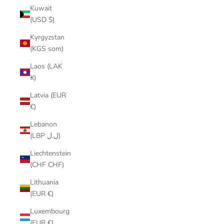
Kuwait
(USD $)
Kyrgyzstan
(KGS som)
Laos (LAK
₭)
Latvia (EUR
€)
Lebanon
(LBP ل.ل)
Liechtenstein
(CHF CHF)
Lithuania
(EUR €)
Luxembourg
(EUR €)