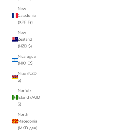
New
Caledonia
(XPF Fr)
New
Zealand
(NZD $)
Nicaragua
(NIO C$)
Niue (NZD
$)
Norfolk
Island (AUD
$)
North
Macedonia
(MKD ден)