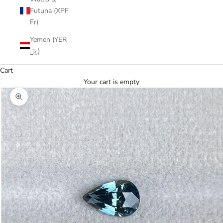
Futuna (XPF
Fr)
Yemen (YER
﷼)
Cart
Your cart is empty
Zoom picture