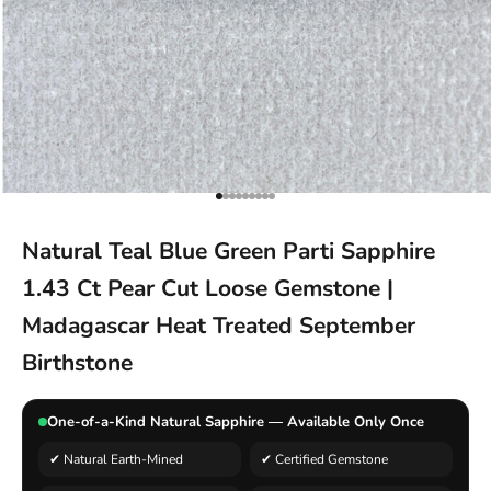
Go to item 1
Go to item 2
Go to item 3
Go to item 4
Go to item 5
Go to item 6
Go to item 7
Go to item 8
Go to item 9
Natural Teal Blue Green Parti Sapphire
1.43 Ct Pear Cut Loose Gemstone |
Madagascar Heat Treated September
Birthstone
One-of-a-Kind Natural Sapphire — Available Only Once
✔ Natural Earth-Mined
✔ Certified Gemstone