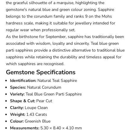
the graceful silhouette of a marquise, highlighting the
gemstone's natural blue and green colour zoning. Sapphire
belongs to the corundum family and ranks 9 on the Mohs
hardness scale, making it suitable for jewellery intended for
regular wear when professionally set.
As the birthstone for September, sapphire has traditionally been
associated with wisdom, loyalty and sincerity. Teal blue green
parti sapphires provide a distinctive alternative to traditional blue
sapphires while retaining the durability and timeless appeal for
which sapphires are recognised.
Gemstone Specifications
Identification:
Natural Teal Sapphire
Species:
Natural Corundum
Variety:
Teal Blue Green Parti Sapphire
Shape & Cut:
Pear Cut
Clarity:
Loupe Clean
Weight:
1.43 Carats
Colour:
Greenish Blue
Measurements:
5.30 × 8.40 × 4.10 mm