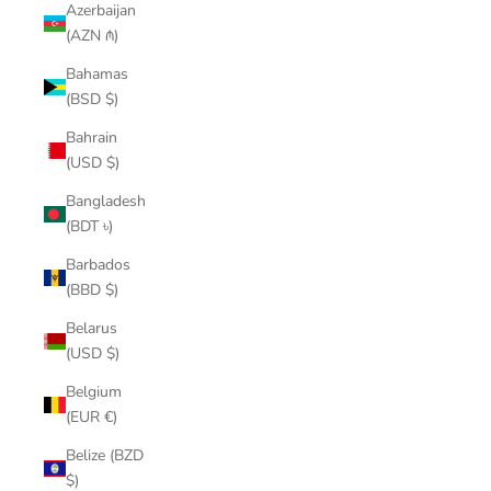
Azerbaijan
(AZN ₼)
Bahamas
(BSD $)
Bahrain
(USD $)
Bangladesh
(BDT ৳)
Barbados
(BBD $)
Belarus
(USD $)
Belgium
(EUR €)
Belize (BZD
$)