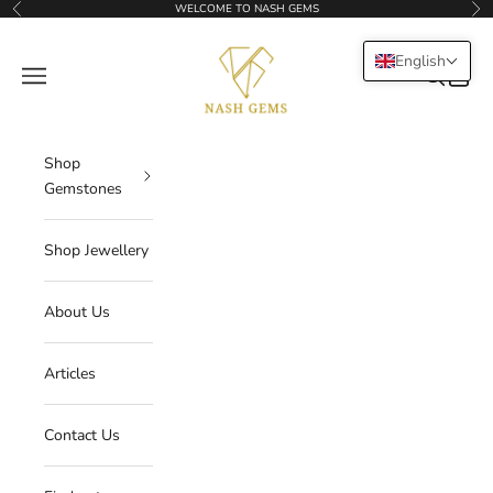
Skip to content
WELCOME TO NASH GEMS
Previous
Nex
NASHGEMS
English
Navigation menu
Search
Cart
Shop
Gemstones
Shop Jewellery
About Us
Articles
Contact Us