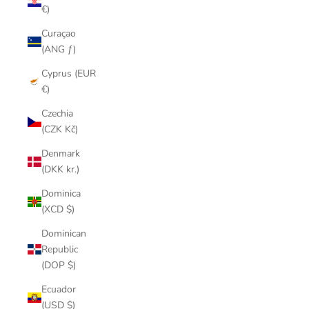
€)
Curaçao
(ANG ƒ)
Cyprus (EUR
€)
Czechia
(CZK Kč)
Denmark
(DKK kr.)
Dominica
(XCD $)
Dominican
Republic
(DOP $)
Ecuador
(USD $)