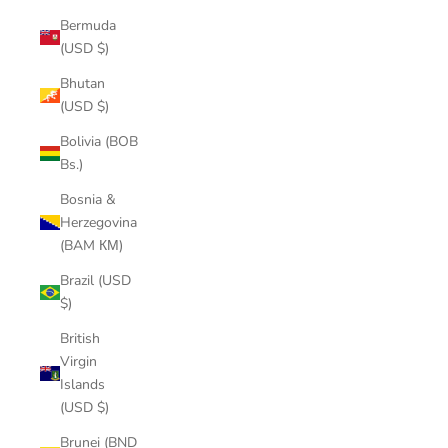
Bermuda
(USD $)
Bhutan
(USD $)
Bolivia (BOB
Bs.)
Bosnia &
Herzegovina
(BAM КМ)
Brazil (USD
$)
British
Virgin
Islands
(USD $)
Brunei (BND