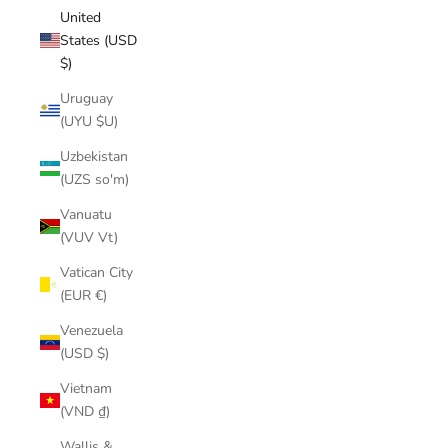
United
States (USD
$)
Uruguay
(UYU $U)
Uzbekistan
(UZS so'm)
Vanuatu
(VUV Vt)
Vatican City
(EUR €)
Venezuela
(USD $)
Vietnam
(VND ₫)
Wallis &