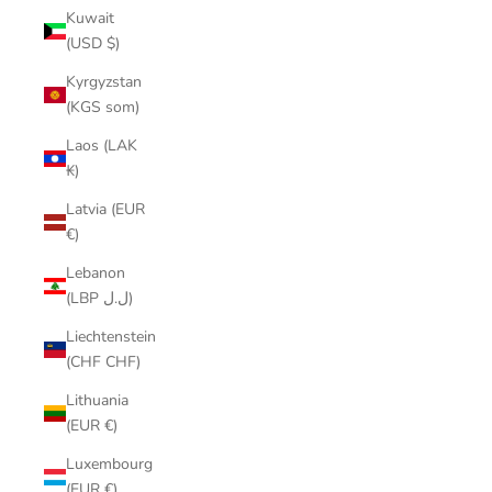
Kuwait
(USD $)
Kyrgyzstan
(KGS som)
Laos (LAK
₭)
Latvia (EUR
€)
Lebanon
(LBP ل.ل)
Liechtenstein
(CHF CHF)
Lithuania
(EUR €)
Luxembourg
(EUR €)