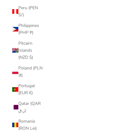
Peru (PEN
S/)
Philippines
(PHP ₱)
Pitcairn
Islands
(NZD $)
Poland (PLN
zł)
Portugal
(EUR €)
Qatar (QAR
ر.ق)
Romania
(RON Lei)