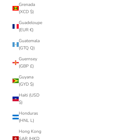
Grenada
(XCD $)
Guadeloupe
(EUR €)
Guatemala
(GTQ Q)
Guernsey
(GBP £)
Guyana
(GYD $)
Haiti (USD
$)
Honduras
(HNL L)
Hong Kong
SAR (HKD