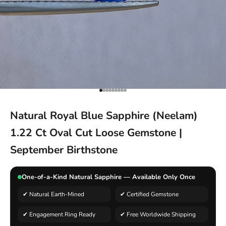
Go to item 1
Go to item 2
Go to item 3
Go to item 4
Go to item 5
Go to item 6
Go to item 7
Go to item 8
Go to item 9
Natural Royal Blue Sapphire (Neelam)
1.22 Ct Oval Cut Loose Gemstone |
September Birthstone
One-of-a-Kind Natural Sapphire — Available Only Once
✔ Natural Earth-Mined
✔ Certified Gemstone
✔ Engagement Ring Ready
✔ Free Worldwide Shipping