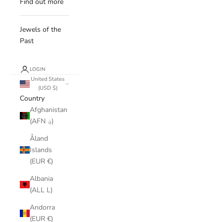
Find out more
Jewels of the
Past
LOGIN
United States
(USD $)
Country
Afghanistan
(AFN ؋)
Åland
Islands
(EUR €)
Albania
(ALL L)
Andorra
(EUR €)