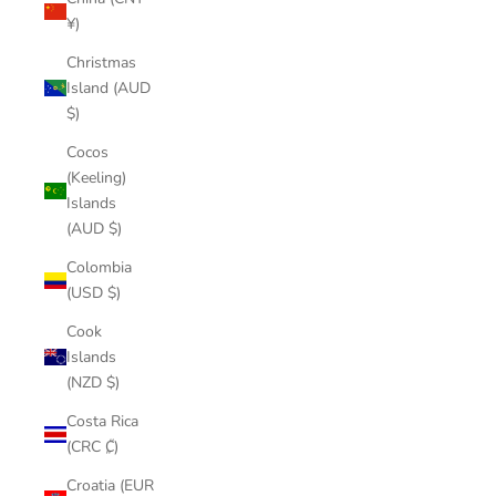
¥)
Christmas
Island (AUD
$)
Cocos
(Keeling)
Islands
(AUD $)
Colombia
(USD $)
Cook
Islands
(NZD $)
Costa Rica
(CRC ₡)
Croatia (EUR