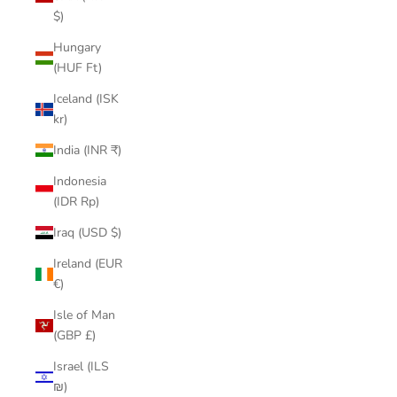
$)
Hungary
(HUF Ft)
Iceland (ISK
kr)
India (INR ₹)
Indonesia
(IDR Rp)
Iraq (USD $)
Ireland (EUR
€)
Isle of Man
(GBP £)
Israel (ILS
₪)