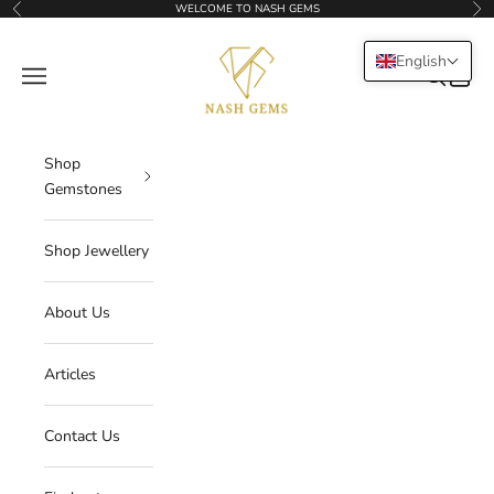
Skip to content
WELCOME TO NASH GEMS
Previous
Nex
NASHGEMS
English
Navigation menu
Search
Cart
Shop
Gemstones
Shop Jewellery
About Us
Articles
Contact Us