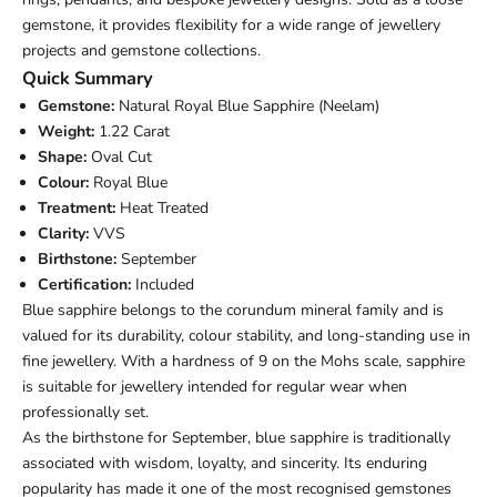
gemstone, it provides flexibility for a wide range of jewellery
projects and gemstone collections.
Quick Summary
Gemstone:
Natural Royal Blue Sapphire (Neelam)
Weight:
1.22 Carat
Shape:
Oval Cut
Colour:
Royal Blue
Treatment:
Heat Treated
Clarity:
VVS
Birthstone:
September
Certification:
Included
Blue sapphire belongs to the corundum mineral family and is
valued for its durability, colour stability, and long-standing use in
fine jewellery. With a hardness of 9 on the Mohs scale, sapphire
is suitable for jewellery intended for regular wear when
professionally set.
As the birthstone for September, blue sapphire is traditionally
associated with wisdom, loyalty, and sincerity. Its enduring
popularity has made it one of the most recognised gemstones