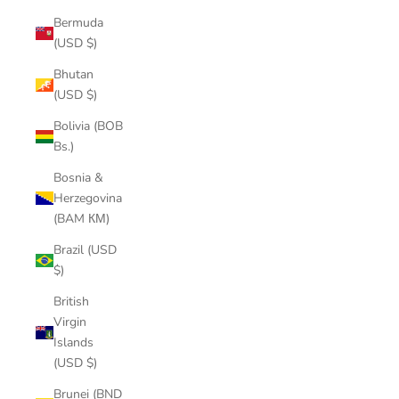
Bermuda
(USD $)
Bhutan
(USD $)
Bolivia (BOB
Bs.)
Bosnia &
Herzegovina
(BAM КМ)
Brazil (USD
$)
British
Virgin
Islands
(USD $)
Brunei (BND