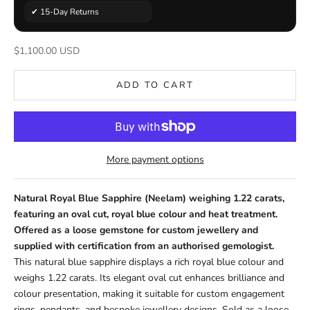
✔ 15-Day Returns
Sale price
$1,100.00 USD
ADD TO CART
More payment options
Natural Royal Blue Sapphire (Neelam) weighing 1.22 carats,
featuring an oval cut, royal blue colour and heat treatment.
Offered as a loose gemstone for custom jewellery and
supplied with certification from an authorised gemologist.
This natural blue sapphire displays a rich royal blue colour and
weighs 1.22 carats. Its elegant oval cut enhances brilliance and
colour presentation, making it suitable for custom engagement
rings, pendants, and bespoke jewellery designs. Sold as a loose