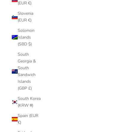
(EUR €)
Slovenia
(EUR €)
Solomon
Islands
(SBD $)
South
Georgia &
South
Sandwich
Islands
(GBP £)
South Korea
(KRW ₩)
Spain (EUR
€)