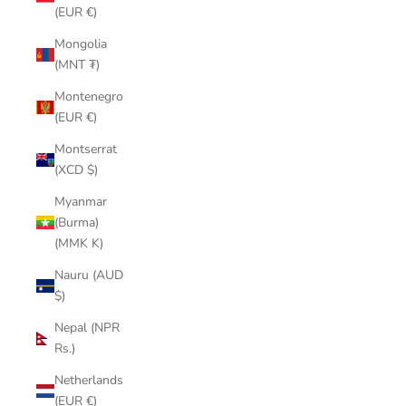
(EUR €)
Mongolia
(MNT ₮)
Montenegro
(EUR €)
Montserrat
(XCD $)
Myanmar
(Burma)
(MMK K)
Nauru (AUD
$)
Nepal (NPR
Rs.)
Netherlands
(EUR €)