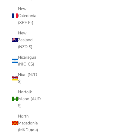
New
Caledonia
(XPF Fr)
New
Zealand
(NZD $)
Nicaragua
(NIO C$)
Niue (NZD
$)
Norfolk
Island (AUD
$)
North
Macedonia
(MKD ден)