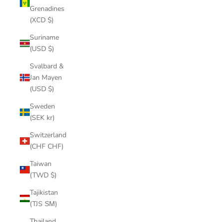
Grenadines
(XCD $)
Suriname
(USD $)
Svalbard &
Jan Mayen
(USD $)
Sweden
(SEK kr)
Switzerland
(CHF CHF)
Taiwan
(TWD $)
Tajikistan
(TJS ЅМ)
Thailand