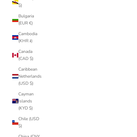
$)
Bulgaria
(EUR €)
Cambodia
(KHR ៛)
Canada
(CAD $)
Caribbean
Netherlands
(USD $)
Cayman
Islands
(KYD $)
Chile (USD
$)
China (CNY