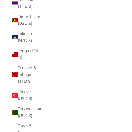
(THB ฿)
Timor-Leste
(USD $)
Tokelau
(NZD $)
Tonga (TOP
T$)
Trinidad &
Tobago
(TTD $)
Türkiye
(USD $)
Turkmenistan
(USD $)
Turks &