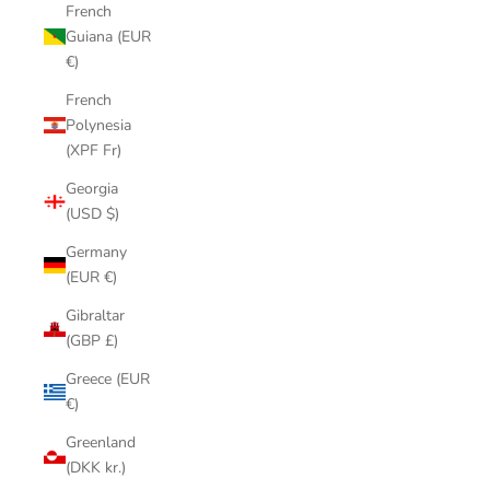
French
Guiana (EUR
€)
French
Polynesia
(XPF Fr)
Georgia
(USD $)
Germany
(EUR €)
Gibraltar
(GBP £)
Greece (EUR
€)
Greenland
(DKK kr.)