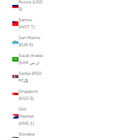
Russia (USD
$)
Samoa
(WST T)
San Marino
(EUR €)
Saudi Arabia
(SAR ر.س)
Serbia (RSD
РСД)
Singapore
(SGD $)
Sint
Maarten
(ANG ƒ)
Slovakia