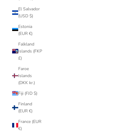
El Salvador
(USD $)
Estonia
(EUR €)
Falkland
Islands (FKP
£)
Faroe
Islands
(DKK kr.)
Fiji (FJD $)
Finland
(EUR €)
France (EUR
€)