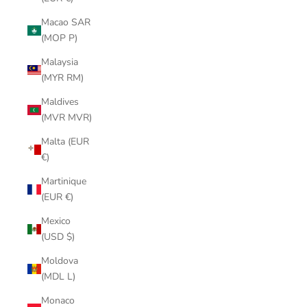
Macao SAR
(MOP P)
Malaysia
(MYR RM)
Maldives
(MVR MVR)
Malta (EUR
€)
Martinique
(EUR €)
Mexico
(USD $)
Moldova
(MDL L)
Monaco