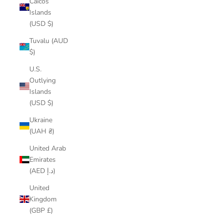
Caicos
Islands
(USD $)
Tuvalu (AUD
$)
U.S.
Outlying
Islands
(USD $)
Ukraine
(UAH ₴)
United Arab
Emirates
(AED د.إ)
United
Kingdom
(GBP £)