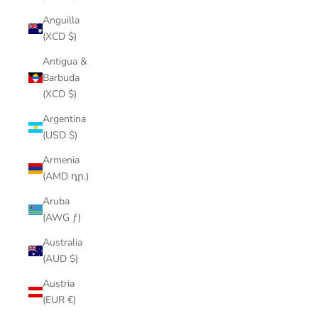
Anguilla
(XCD $)
Antigua &
Barbuda
(XCD $)
Argentina
(USD $)
Armenia
(AMD դր.)
Aruba
(AWG ƒ)
Australia
(AUD $)
Austria
(EUR €)