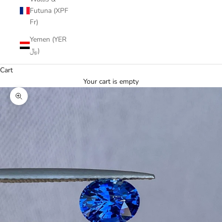
Futuna (XPF
Fr)
Yemen (YER
﷼)
Cart
Your cart is empty
Zoom picture