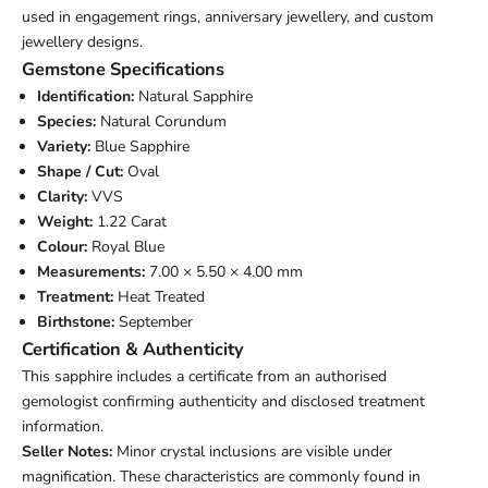
used in engagement rings, anniversary jewellery, and custom
jewellery designs.
Gemstone Specifications
Identification:
Natural Sapphire
Species:
Natural Corundum
Variety:
Blue Sapphire
Shape / Cut:
Oval
Clarity:
VVS
Weight:
1.22 Carat
Colour:
Royal Blue
Measurements:
7.00 × 5.50 × 4.00 mm
Treatment:
Heat Treated
Birthstone:
September
Certification & Authenticity
This sapphire includes a certificate from an authorised
gemologist confirming authenticity and disclosed treatment
information.
Seller Notes:
Minor crystal inclusions are visible under
magnification. These characteristics are commonly found in