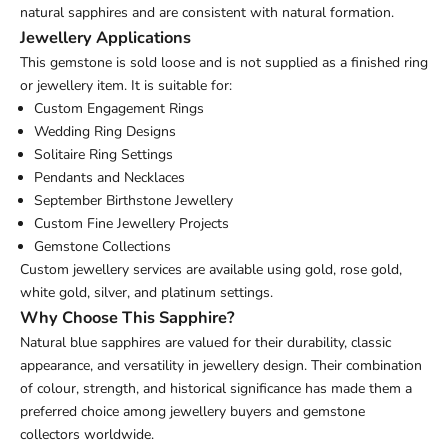
natural sapphires and are consistent with natural formation.
Jewellery Applications
This gemstone is sold loose and is not supplied as a finished ring
or jewellery item. It is suitable for:
Custom Engagement Rings
Wedding Ring Designs
Solitaire Ring Settings
Pendants and Necklaces
September Birthstone Jewellery
Custom Fine Jewellery Projects
Gemstone Collections
Custom jewellery services are available using gold, rose gold,
white gold, silver, and platinum settings.
Why Choose This Sapphire?
Natural blue sapphires are valued for their durability, classic
appearance, and versatility in jewellery design. Their combination
of colour, strength, and historical significance has made them a
preferred choice among jewellery buyers and gemstone
collectors worldwide.