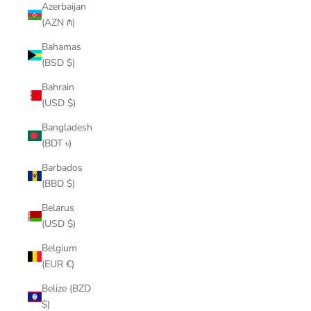
Azerbaijan
(AZN ₼)
Bahamas
(BSD $)
Bahrain
(USD $)
Bangladesh
(BDT ৳)
Barbados
(BBD $)
Belarus
(USD $)
Belgium
(EUR €)
Belize (BZD
$)