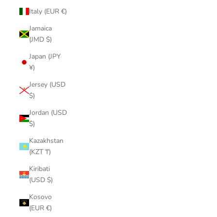
Italy (EUR €)
Jamaica
(JMD $)
Japan (JPY
¥)
Jersey (USD
$)
Jordan (USD
$)
Kazakhstan
(KZT ₸)
Kiribati
(USD $)
Kosovo
(EUR €)