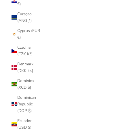
€)
Curaçao
(ANG ƒ)
Cyprus (EUR
€)
Czechia
(CZK Kč)
Denmark
(DKK kr.)
Dominica
(XCD $)
Dominican
Republic
(DOP $)
Ecuador
(USD $)