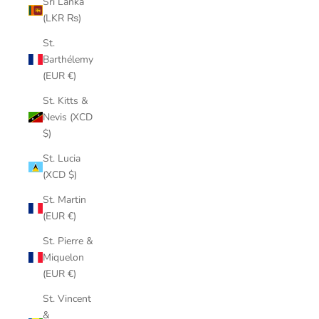
Sri Lanka
(LKR ₨)
St.
Barthélemy
(EUR €)
St. Kitts &
Nevis (XCD
$)
St. Lucia
(XCD $)
St. Martin
(EUR €)
St. Pierre &
Miquelon
(EUR €)
St. Vincent
&