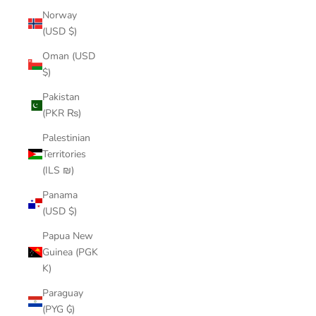
Norway
(USD $)
Oman (USD
$)
Pakistan
(PKR ₨)
Palestinian
Territories
(ILS ₪)
Panama
(USD $)
Papua New
Guinea (PGK
K)
Paraguay
(PYG ₲)