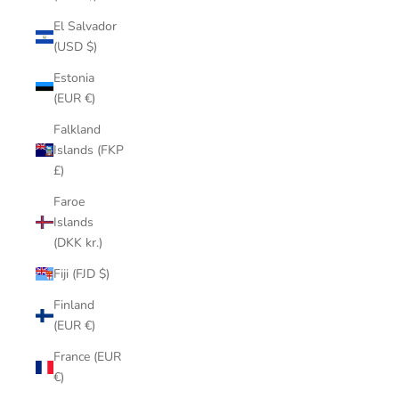
El Salvador
(USD $)
Estonia
(EUR €)
Falkland
Islands (FKP
£)
Faroe
Islands
(DKK kr.)
Fiji (FJD $)
Finland
(EUR €)
France (EUR
€)