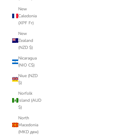
New
Caledonia
(XPF Fr)
New
Zealand
(NZD $)
Nicaragua
(NIO C$)
Niue (NZD
$)
Norfolk
Island (AUD
$)
North
Macedonia
(MKD ден)