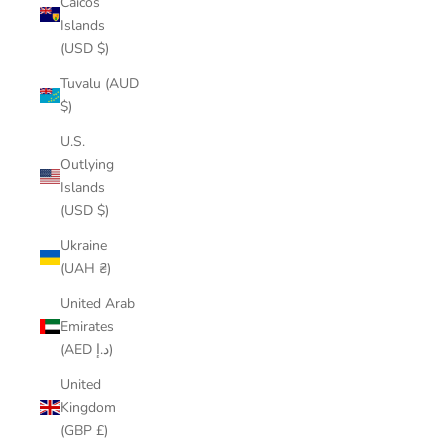
Caicos
Islands
(USD $)
Tuvalu (AUD
$)
U.S.
Outlying
Islands
(USD $)
Ukraine
(UAH ₴)
United Arab
Emirates
(AED د.إ)
United
Kingdom
(GBP £)