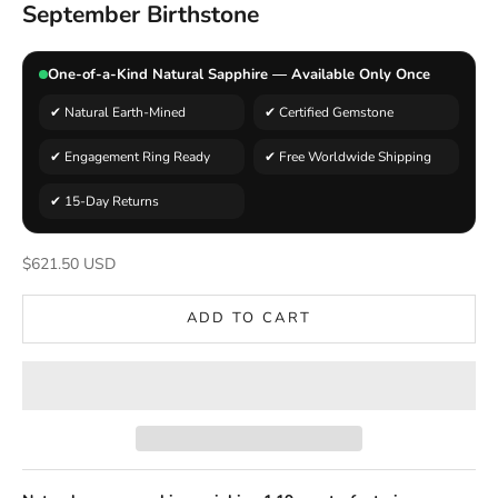
September Birthstone
One-of-a-Kind Natural Sapphire — Available Only Once
✔ Natural Earth-Mined
✔ Certified Gemstone
✔ Engagement Ring Ready
✔ Free Worldwide Shipping
✔ 15-Day Returns
Sale price
$621.50 USD
ADD TO CART