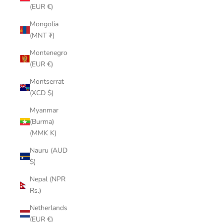
(EUR €)
Mongolia
(MNT ₮)
Montenegro
(EUR €)
Montserrat
(XCD $)
Myanmar
(Burma)
(MMK K)
Nauru (AUD
$)
Nepal (NPR
Rs.)
Netherlands
(EUR €)