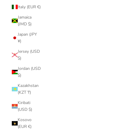
Italy (EUR €)
Jamaica
(JMD $)
Japan (JPY
¥)
Jersey (USD
$)
Jordan (USD
$)
Kazakhstan
(KZT ₸)
Kiribati
(USD $)
Kosovo
(EUR €)