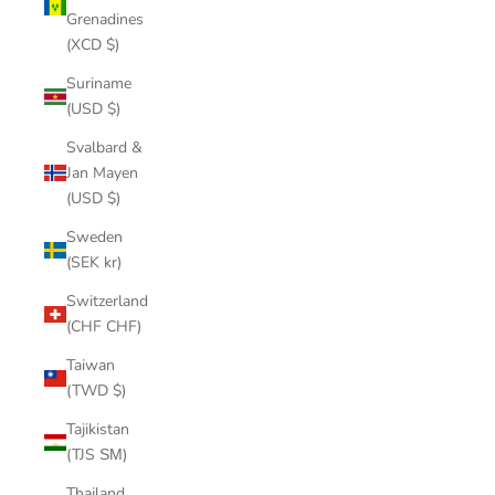
Grenadines
(XCD $)
Suriname
(USD $)
Svalbard &
Jan Mayen
(USD $)
Sweden
(SEK kr)
Switzerland
(CHF CHF)
Taiwan
(TWD $)
Tajikistan
(TJS ЅМ)
Thailand