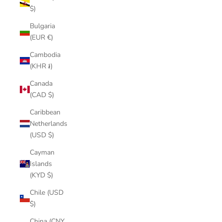
$)
Bulgaria
(EUR €)
Cambodia
(KHR ៛)
Canada
(CAD $)
Caribbean
Netherlands
(USD $)
Cayman
Islands
(KYD $)
Chile (USD
$)
China (CNY