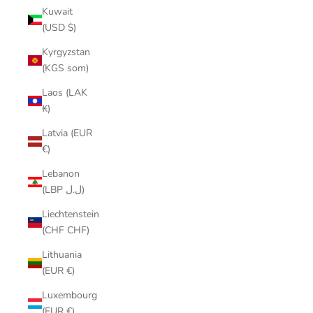
Kuwait
(USD $)
Kyrgyzstan
(KGS som)
Laos (LAK
₭)
Latvia (EUR
€)
Lebanon
(LBP ل.ل)
Liechtenstein
(CHF CHF)
Lithuania
(EUR €)
Luxembourg
(EUR €)