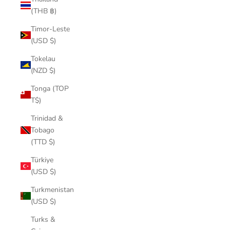
(THB ฿)
Timor-Leste
(USD $)
Tokelau
(NZD $)
Tonga (TOP
T$)
Trinidad &
Tobago
(TTD $)
Türkiye
(USD $)
Turkmenistan
(USD $)
Turks &