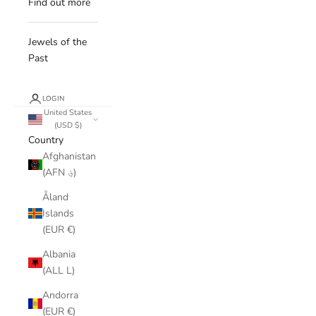
Find out more
Jewels of the
Past
LOGIN
United States
(USD $)
Country
Afghanistan
(AFN ؋)
Åland
Islands
(EUR €)
Albania
(ALL L)
Andorra
(EUR €)