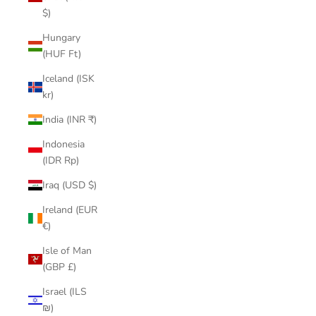
$)
Hungary
(HUF Ft)
Iceland (ISK
kr)
India (INR ₹)
Indonesia
(IDR Rp)
Iraq (USD $)
Ireland (EUR
€)
Isle of Man
(GBP £)
Israel (ILS
₪)