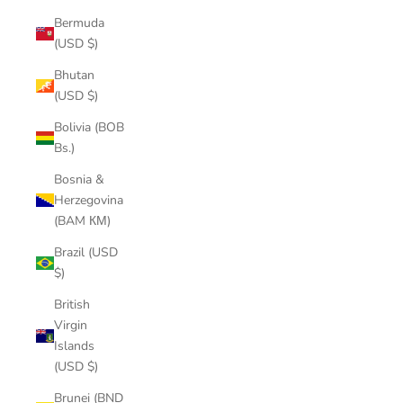
Bermuda
(USD $)
Bhutan
(USD $)
Bolivia (BOB
Bs.)
Bosnia &
Herzegovina
(BAM КМ)
Brazil (USD
$)
British
Virgin
Islands
(USD $)
Brunei (BND