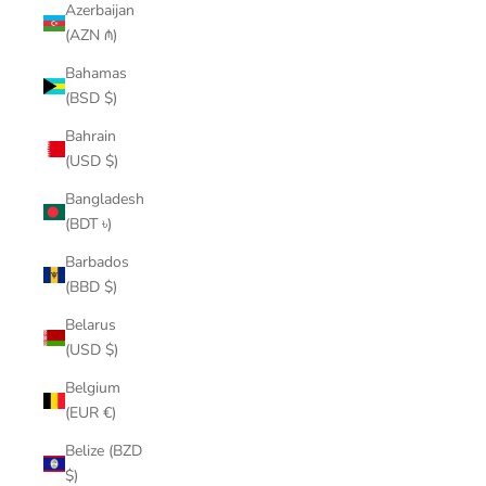
Azerbaijan
(AZN ₼)
Bahamas
(BSD $)
Bahrain
(USD $)
Bangladesh
(BDT ৳)
Barbados
(BBD $)
Belarus
(USD $)
Belgium
(EUR €)
Belize (BZD
$)