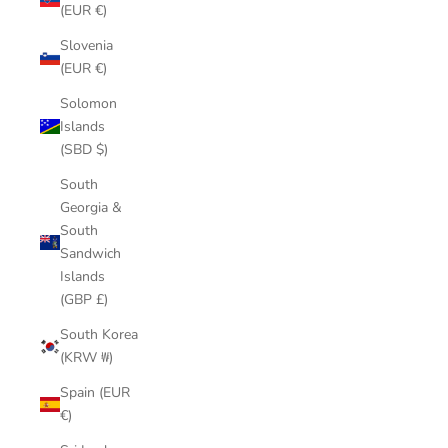
(EUR €)
Slovenia
(EUR €)
Solomon
Islands
(SBD $)
South
Georgia &
South
Sandwich
Islands
(GBP £)
South Korea
(KRW ₩)
Spain (EUR
€)