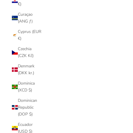
€)
Curaçao
(ANG ƒ)
Cyprus (EUR
€)
Czechia
(CZK Kč)
Denmark
(DKK kr.)
Dominica
(XCD $)
Dominican
Republic
(DOP $)
Ecuador
(USD $)