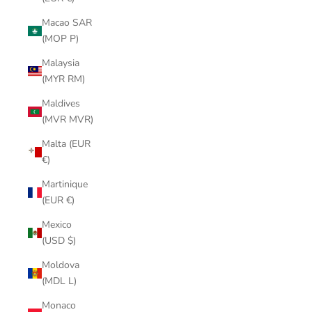
Macao SAR
(MOP P)
Malaysia
(MYR RM)
Maldives
(MVR MVR)
Malta (EUR
€)
Martinique
(EUR €)
Mexico
(USD $)
Moldova
(MDL L)
Monaco