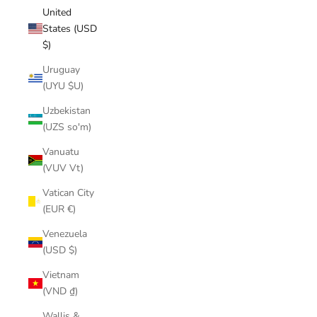
United
States (USD
$)
Uruguay
(UYU $U)
Uzbekistan
(UZS so'm)
Vanuatu
(VUV Vt)
Vatican City
(EUR €)
Venezuela
(USD $)
Vietnam
(VND ₫)
Wallis &