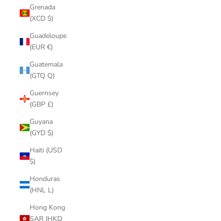
Grenada
(XCD $)
Guadeloupe
(EUR €)
Guatemala
(GTQ Q)
Guernsey
(GBP £)
Guyana
(GYD $)
Haiti (USD
$)
Honduras
(HNL L)
Hong Kong
SAR (HKD