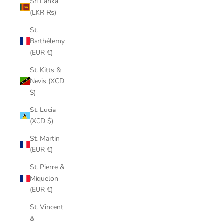
Sri Lanka
(LKR ₨)
St.
Barthélemy
(EUR €)
St. Kitts &
Nevis (XCD
$)
St. Lucia
(XCD $)
St. Martin
(EUR €)
St. Pierre &
Miquelon
(EUR €)
St. Vincent
&