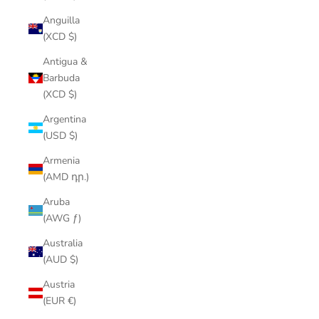
Anguilla
(XCD $)
Antigua &
Barbuda
(XCD $)
Argentina
(USD $)
Armenia
(AMD դր.)
Aruba
(AWG ƒ)
Australia
(AUD $)
Austria
(EUR €)