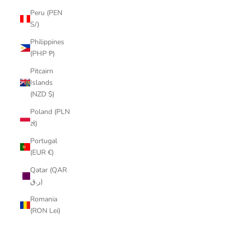
Peru (PEN
S/)
Philippines
(PHP ₱)
Pitcairn
Islands
(NZD $)
Poland (PLN
zł)
Portugal
(EUR €)
Qatar (QAR
ر.ق)
Romania
(RON Lei)