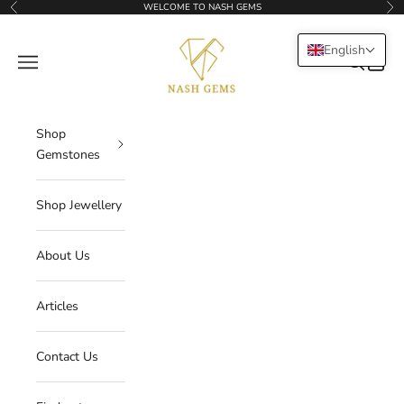
Skip to content
WELCOME TO NASH GEMS
Previous
Nex
NASHGEMS
English
Navigation menu
Search
Cart
Shop
Gemstones
Shop Jewellery
About Us
Articles
Contact Us