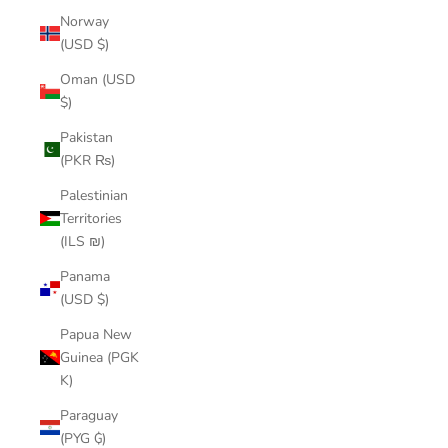
Norway
(USD $)
Oman (USD
$)
Pakistan
(PKR ₨)
Palestinian
Territories
(ILS ₪)
Panama
(USD $)
Papua New
Guinea (PGK
K)
Paraguay
(PYG ₲)