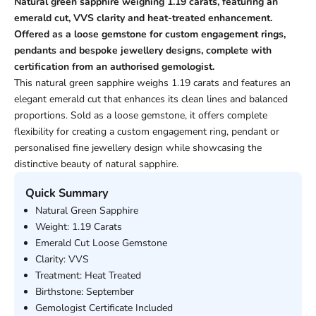
Natural green sapphire weighing 1.19 carats, featuring an
emerald cut, VVS clarity and heat-treated enhancement.
Offered as a loose gemstone for custom engagement rings,
pendants and bespoke jewellery designs, complete with
certification from an authorised gemologist.
This natural green sapphire weighs 1.19 carats and features an
elegant emerald cut that enhances its clean lines and balanced
proportions. Sold as a loose gemstone, it offers complete
flexibility for creating a custom engagement ring, pendant or
personalised fine jewellery design while showcasing the
distinctive beauty of natural sapphire.
Quick Summary
Natural Green Sapphire
Weight: 1.19 Carats
Emerald Cut Loose Gemstone
Clarity: VVS
Treatment: Heat Treated
Birthstone: September
Gemologist Certificate Included