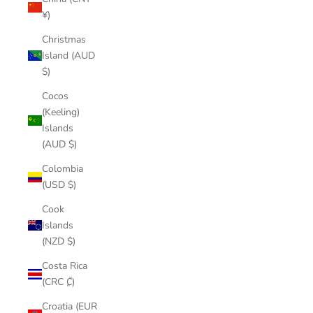
¥)
Christmas
Island (AUD
$)
Cocos
(Keeling)
Islands
(AUD $)
Colombia
(USD $)
Cook
Islands
(NZD $)
Costa Rica
(CRC ₡)
Croatia (EUR