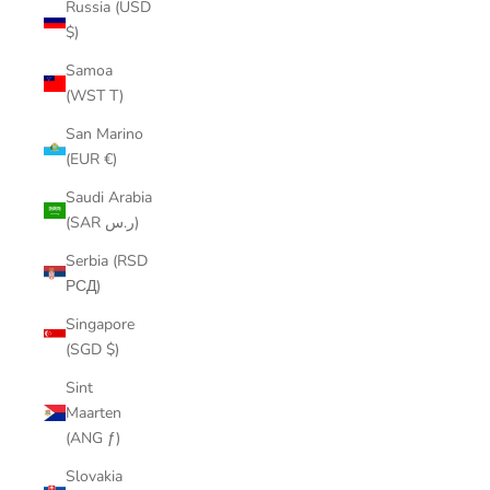
Russia (USD
$)
Samoa
(WST T)
San Marino
(EUR €)
Saudi Arabia
(SAR ر.س)
Serbia (RSD
РСД)
Singapore
(SGD $)
Sint
Maarten
(ANG ƒ)
Slovakia