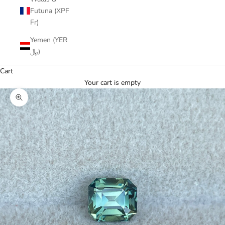
Futuna (XPF
Fr)
Yemen (YER
﷼)
Cart
Your cart is empty
Zoom picture