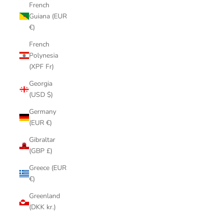
French
Guiana (EUR
€)
French
Polynesia
(XPF Fr)
Georgia
(USD $)
Germany
(EUR €)
Gibraltar
(GBP £)
Greece (EUR
€)
Greenland
(DKK kr.)