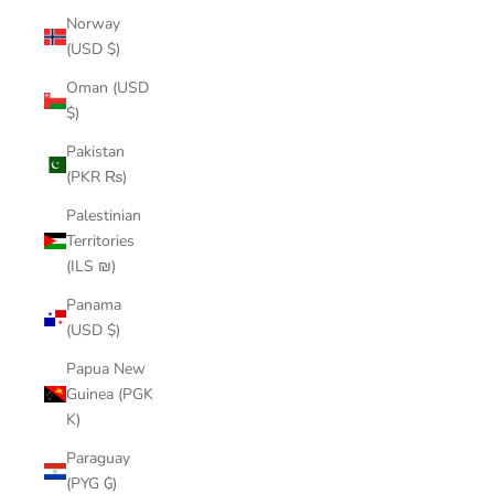
Norway
(USD $)
Oman (USD
$)
Pakistan
(PKR ₨)
Palestinian
Territories
(ILS ₪)
Panama
(USD $)
Papua New
Guinea (PGK
K)
Paraguay
(PYG ₲)