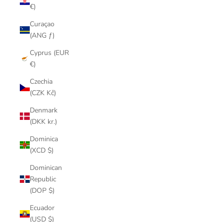
€)
Curaçao
(ANG ƒ)
Cyprus (EUR
€)
Czechia
(CZK Kč)
Denmark
(DKK kr.)
Dominica
(XCD $)
Dominican
Republic
(DOP $)
Ecuador
(USD $)