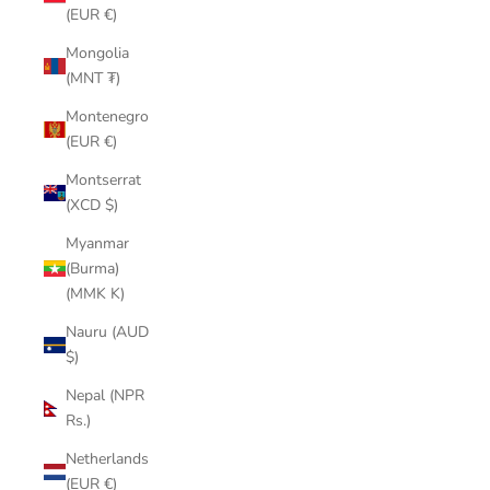
(EUR €)
Mongolia
(MNT ₮)
Montenegro
(EUR €)
Montserrat
(XCD $)
Myanmar
(Burma)
(MMK K)
Nauru (AUD
$)
Nepal (NPR
Rs.)
Netherlands
(EUR €)