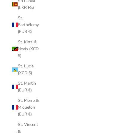
Sri Lanka
(LKR ₨)
St.
Barthélemy
(EUR €)
St. Kitts &
Nevis (XCD
$)
St. Lucia
(XCD $)
St. Martin
(EUR €)
St. Pierre &
Miquelon
(EUR €)
St. Vincent
&