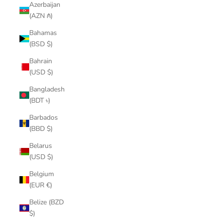
Azerbaijan
(AZN ₼)
Bahamas
(BSD $)
Bahrain
(USD $)
Bangladesh
(BDT ৳)
Barbados
(BBD $)
Belarus
(USD $)
Belgium
(EUR €)
Belize (BZD
$)