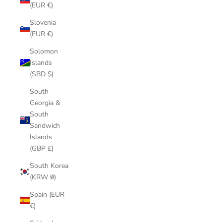
(EUR €)
Slovenia
(EUR €)
Solomon
Islands
(SBD $)
South
Georgia &
South
Sandwich
Islands
(GBP £)
South Korea
(KRW ₩)
Spain (EUR
€)