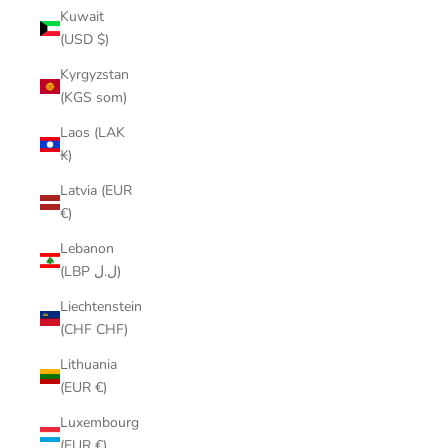
Kuwait
(USD $)
Kyrgyzstan
(KGS som)
Laos (LAK
₭)
Latvia (EUR
€)
Lebanon
(LBP ل.ل)
Liechtenstein
(CHF CHF)
Lithuania
(EUR €)
Luxembourg
(EUR €)