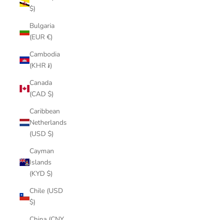
$)
Bulgaria
(EUR €)
Cambodia
(KHR ៛)
Canada
(CAD $)
Caribbean
Netherlands
(USD $)
Cayman
Islands
(KYD $)
Chile (USD
$)
China (CNY