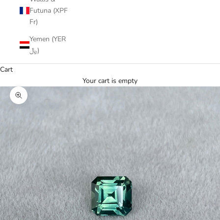
Futuna (XPF
Fr)
Yemen (YER
﷼)
Cart
Your cart is empty
Zoom picture