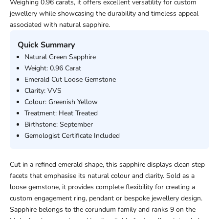
Weighing 0.96 carats, it offers excellent versatility for custom
jewellery while showcasing the durability and timeless appeal
associated with natural sapphire.
Quick Summary
Natural Green Sapphire
Weight: 0.96 Carat
Emerald Cut Loose Gemstone
Clarity: VVS
Colour: Greenish Yellow
Treatment: Heat Treated
Birthstone: September
Gemologist Certificate Included
Cut in a refined emerald shape, this sapphire displays clean step
facets that emphasise its natural colour and clarity. Sold as a
loose gemstone, it provides complete flexibility for creating a
custom engagement ring, pendant or bespoke jewellery design.
Sapphire belongs to the corundum family and ranks 9 on the