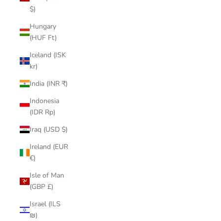
$)
Hungary
(HUF Ft)
Iceland (ISK
kr)
India (INR ₹)
Indonesia
(IDR Rp)
Iraq (USD $)
Ireland (EUR
€)
Isle of Man
(GBP £)
Israel (ILS
₪)