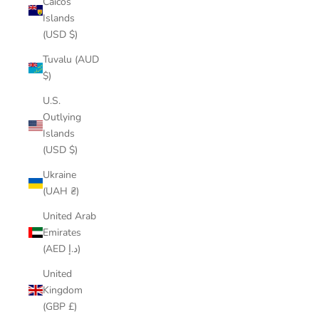
Caicos
Islands
(USD $)
Tuvalu (AUD
$)
U.S.
Outlying
Islands
(USD $)
Ukraine
(UAH ₴)
United Arab
Emirates
(AED د.إ)
United
Kingdom
(GBP £)