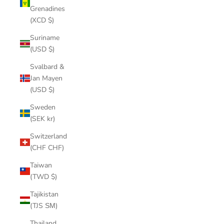
Grenadines
(XCD $)
Suriname
(USD $)
Svalbard &
Jan Mayen
(USD $)
Sweden
(SEK kr)
Switzerland
(CHF CHF)
Taiwan
(TWD $)
Tajikistan
(TJS ЅМ)
Thailand