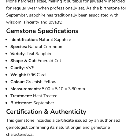
Mohs hardness scale, making it suitable for jewellery intended
for regular wear when professionally set. As the birthstone for
September, sapphire has traditionally been associated with
wisdom, sincerity and loyalty.
Gemstone Specifications
Identification:
Natural Sapphire
Species:
Natural Corundum
Variety:
Teal Sapphire
Shape & Cut:
Emerald Cut
Clarity:
VVS
Weight:
0.96 Carat
Colour:
Greenish Yellow
Measurements:
5.00 × 5.10 × 3.80 mm
Treatment:
Heat Treated
Birthstone:
September
Certification & Authenticity
This gemstone includes a certificate issued by an authorised
gemologist confirming its natural origin and gemstone
characteristics.