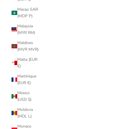
Macao SAR
(MOP P)
Malaysia
(MYR RM)
Maldives
(MVR MVR)
Malta (EUR
€)
Martinique
(EUR €)
Mexico
(USD $)
Moldova
(MDL L)
Monaco