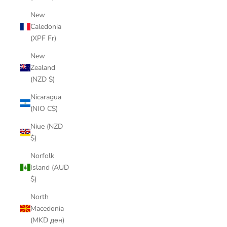
New
Caledonia
(XPF Fr)
New
Zealand
(NZD $)
Nicaragua
(NIO C$)
Niue (NZD
$)
Norfolk
Island (AUD
$)
North
Macedonia
(MKD ден)