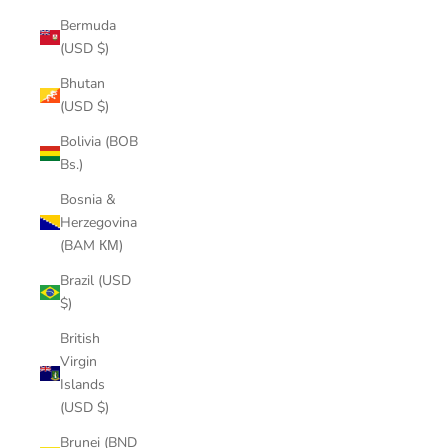
Bermuda
(USD $)
Bhutan
(USD $)
Bolivia (BOB
Bs.)
Bosnia &
Herzegovina
(BAM КМ)
Brazil (USD
$)
British
Virgin
Islands
(USD $)
Brunei (BND