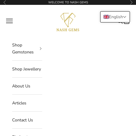
Skip to content
WELCOME TO NASH GEMS
Previous
Nex
NASHGEMS
English
Navigation menu
Search
Cart
Shop
Gemstones
Shop Jewellery
About Us
Articles
Contact Us