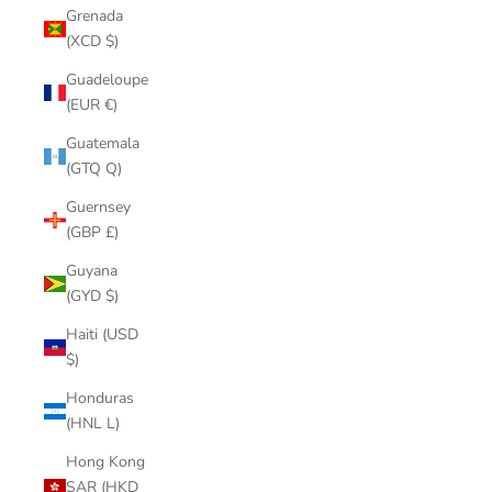
Grenada
(XCD $)
Guadeloupe
(EUR €)
Guatemala
(GTQ Q)
Guernsey
(GBP £)
Guyana
(GYD $)
Haiti (USD
$)
Honduras
(HNL L)
Hong Kong
SAR (HKD