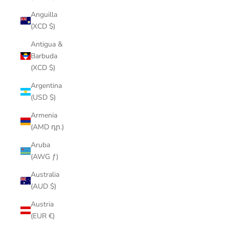
Anguilla
(XCD $)
Antigua &
Barbuda
(XCD $)
Argentina
(USD $)
Armenia
(AMD դր.)
Aruba
(AWG ƒ)
Australia
(AUD $)
Austria
(EUR €)