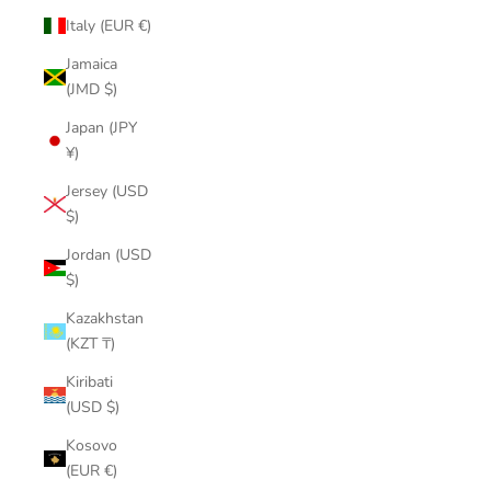
Italy (EUR €)
Jamaica
(JMD $)
Japan (JPY
¥)
Jersey (USD
$)
Jordan (USD
$)
Kazakhstan
(KZT ₸)
Kiribati
(USD $)
Kosovo
(EUR €)