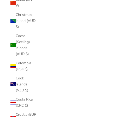
¥)
Christmas
Island (AUD
$)
Cocos
(Keeling)
Islands
(AUD $)
Colombia
(USD $)
Cook
Islands
(NZD $)
Costa Rica
(CRC ₡)
Croatia (EUR