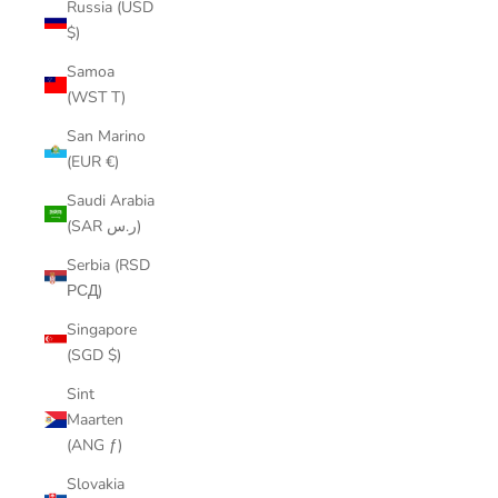
Russia (USD
$)
Samoa
(WST T)
San Marino
(EUR €)
Saudi Arabia
(SAR ر.س)
Serbia (RSD
РСД)
Singapore
(SGD $)
Sint
Maarten
(ANG ƒ)
Slovakia