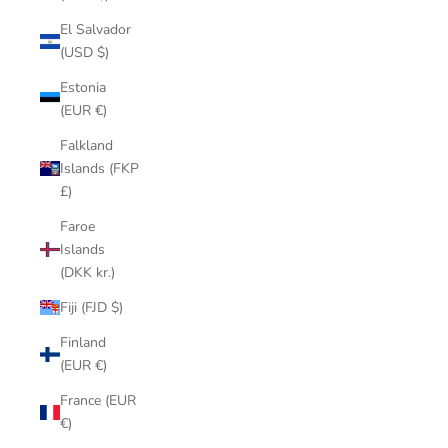
El Salvador
(USD $)
Estonia
(EUR €)
Falkland
Islands (FKP
£)
Faroe
Islands
(DKK kr.)
Fiji (FJD $)
Finland
(EUR €)
France (EUR
€)