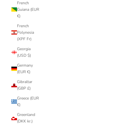
French
Guiana (EUR
€)
French
Polynesia
(XPF Fr)
Georgia
(USD $)
Germany
(EUR €)
Gibraltar
(GBP £)
Greece (EUR
€)
Greenland
(DKK kr.)