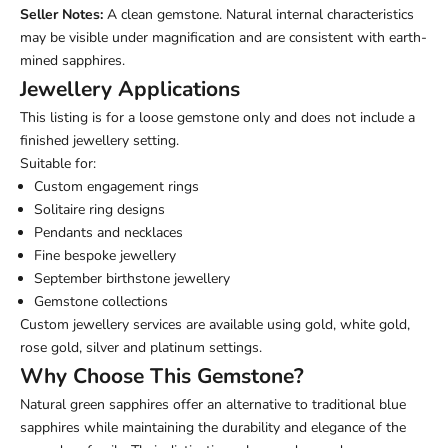
Seller Notes:
A clean gemstone. Natural internal characteristics
may be visible under magnification and are consistent with earth-
mined sapphires.
Jewellery Applications
This listing is for a loose gemstone only and does not include a
finished jewellery setting.
Suitable for:
Custom engagement rings
Solitaire ring designs
Pendants and necklaces
Fine bespoke jewellery
September birthstone jewellery
Gemstone collections
Custom jewellery services are available using gold, white gold,
rose gold, silver and platinum settings.
Why Choose This Gemstone?
Natural green sapphires offer an alternative to traditional blue
sapphires while maintaining the durability and elegance of the