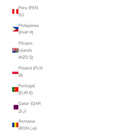
Peru (PEN
S/)
Philippines
(PHP ₱)
Pitcairn
Islands
(NZD $)
Poland (PLN
zł)
Portugal
(EUR €)
Qatar (QAR
ر.ق)
Romania
(RON Lei)