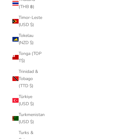
(THB ฿)
Timor-Leste
(USD $)
Tokelau
(NZD $)
Tonga (TOP
T$)
Trinidad &
Tobago
(TTD $)
Türkiye
(USD $)
Turkmenistan
(USD $)
Turks &