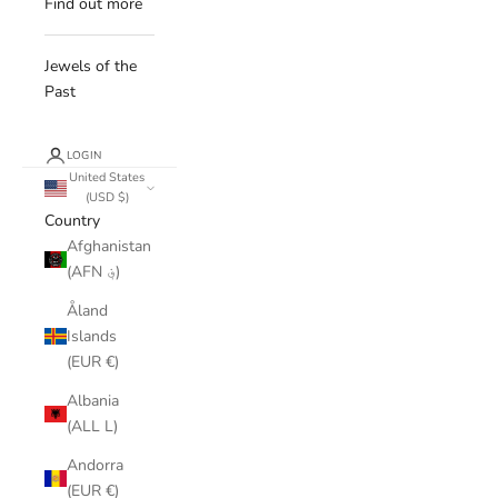
Find out more
Jewels of the
Past
LOGIN
United States
(USD $)
Country
Afghanistan
(AFN ؋)
Åland
Islands
(EUR €)
Albania
(ALL L)
Andorra
(EUR €)