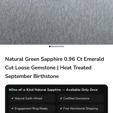
Go to item 1
Go to item 2
Go to item 3
Go to item 4
Go to item 5
Go to item 6
Go to item 7
Go to item 8
Go to item 9
Go to item 10
Natural Green Sapphire 0.96 Ct Emerald
Cut Loose Gemstone | Heat Treated
September Birthstone
One-of-a-Kind Natural Sapphire — Available Only Once
✔ Natural Earth-Mined
✔ Certified Gemstone
✔ Engagement Ring Ready
✔ Free Worldwide Shipping