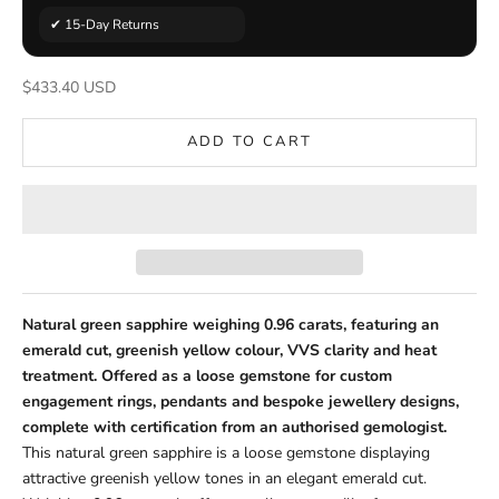
✔ 15-Day Returns
Sale price
$433.40 USD
ADD TO CART
Natural green sapphire weighing 0.96 carats, featuring an
emerald cut, greenish yellow colour, VVS clarity and heat
treatment. Offered as a loose gemstone for custom
engagement rings, pendants and bespoke jewellery designs,
complete with certification from an authorised gemologist.
This natural green sapphire is a loose gemstone displaying
attractive greenish yellow tones in an elegant emerald cut.