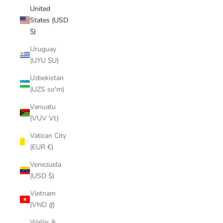
United
States (USD
$)
Uruguay
(UYU $U)
Uzbekistan
(UZS so'm)
Vanuatu
(VUV Vt)
Vatican City
(EUR €)
Venezuela
(USD $)
Vietnam
(VND ₫)
Wallis &