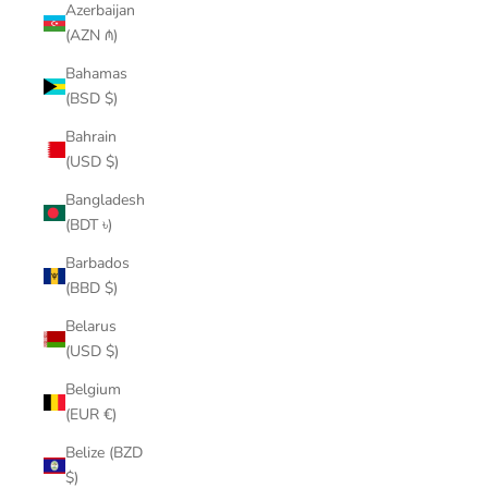
Azerbaijan
(AZN ₼)
Bahamas
(BSD $)
Bahrain
(USD $)
Bangladesh
(BDT ৳)
Barbados
(BBD $)
Belarus
(USD $)
Belgium
(EUR €)
Belize (BZD
$)