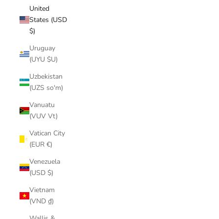
United
States (USD
$)
Uruguay
(UYU $U)
Uzbekistan
(UZS so'm)
Vanuatu
(VUV Vt)
Vatican City
(EUR €)
Venezuela
(USD $)
Vietnam
(VND ₫)
Wallis &