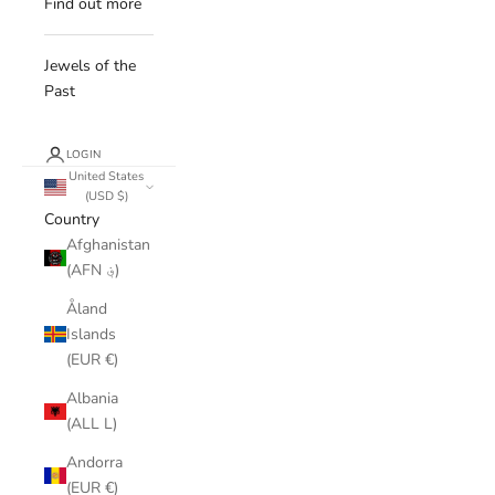
Find out more
Jewels of the
Past
LOGIN
United States
(USD $)
Country
Afghanistan
(AFN ؋)
Åland
Islands
(EUR €)
Albania
(ALL L)
Andorra
(EUR €)