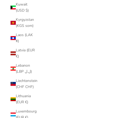
Kuwait
(USD $)
Kyrgyzstan
(KGS som)
Laos (LAK
₭)
Latvia (EUR
€)
Lebanon
(LBP ل.ل)
Liechtenstein
(CHF CHF)
Lithuania
(EUR €)
Luxembourg
(EUR €)