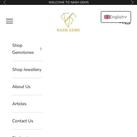
Skip to content
WELCOME TO NASH GEMS
Previous
Nex
NASHGEMS
English
Navigation menu
Search
Cart
Shop
Gemstones
Shop Jewellery
About Us
Articles
Contact Us