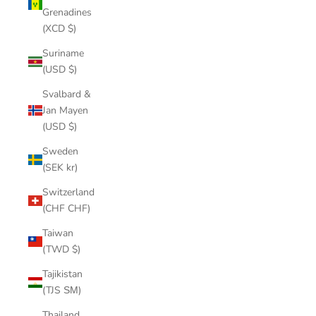
Grenadines
(XCD $)
Suriname
(USD $)
Svalbard &
Jan Mayen
(USD $)
Sweden
(SEK kr)
Switzerland
(CHF CHF)
Taiwan
(TWD $)
Tajikistan
(TJS ЅМ)
Thailand