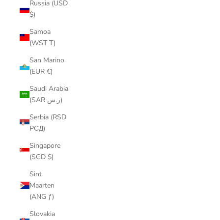
Russia (USD
$)
Samoa
(WST T)
San Marino
(EUR €)
Saudi Arabia
(SAR ر.س)
Serbia (RSD
РСД)
Singapore
(SGD $)
Sint
Maarten
(ANG ƒ)
Slovakia