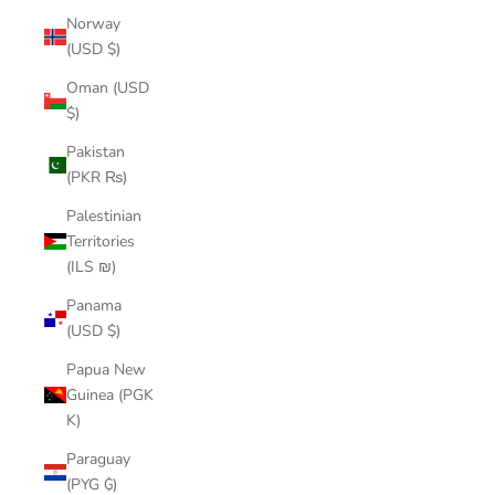
Norway
(USD $)
Oman (USD
$)
Pakistan
(PKR ₨)
Palestinian
Territories
(ILS ₪)
Panama
(USD $)
Papua New
Guinea (PGK
K)
Paraguay
(PYG ₲)