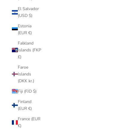
El Salvador
(USD $)
Estonia
(EUR €)
Falkland
Islands (FKP
£)
Faroe
Islands
(DKK kr.)
Fiji (FJD $)
Finland
(EUR €)
France (EUR
€)