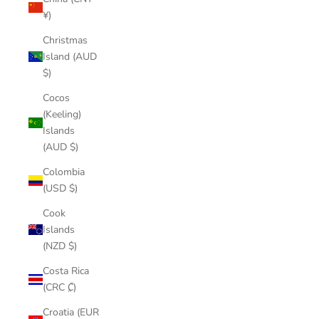
¥)
Christmas
Island (AUD
$)
Cocos
(Keeling)
Islands
(AUD $)
Colombia
(USD $)
Cook
Islands
(NZD $)
Costa Rica
(CRC ₡)
Croatia (EUR