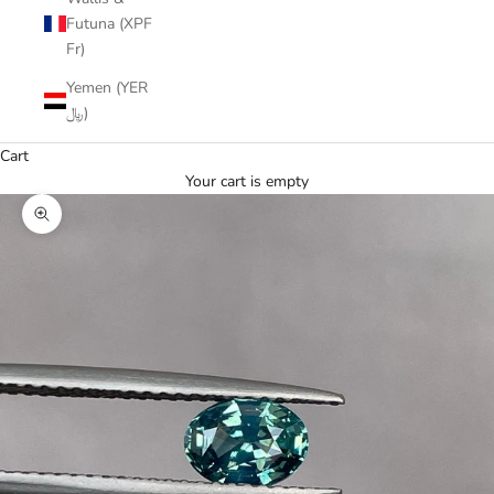
Futuna (XPF
Fr)
Yemen (YER
﷼)
Cart
Your cart is empty
Zoom picture