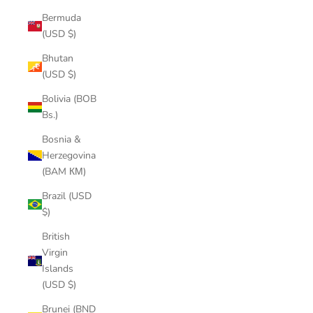
Bermuda
(USD $)
Bhutan
(USD $)
Bolivia (BOB
Bs.)
Bosnia &
Herzegovina
(BAM КМ)
Brazil (USD
$)
British
Virgin
Islands
(USD $)
Brunei (BND