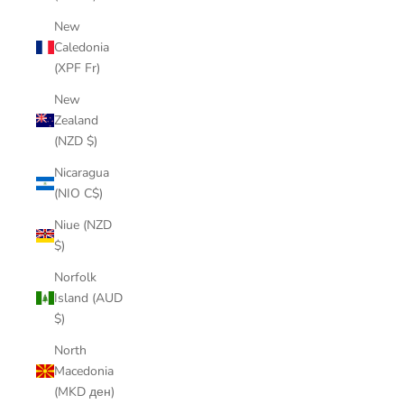
New
Caledonia
(XPF Fr)
New
Zealand
(NZD $)
Nicaragua
(NIO C$)
Niue (NZD
$)
Norfolk
Island (AUD
$)
North
Macedonia
(MKD ден)