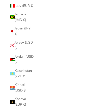
Italy (EUR €)
Jamaica
(JMD $)
Japan (JPY
¥)
Jersey (USD
$)
Jordan (USD
$)
Kazakhstan
(KZT ₸)
Kiribati
(USD $)
Kosovo
(EUR €)