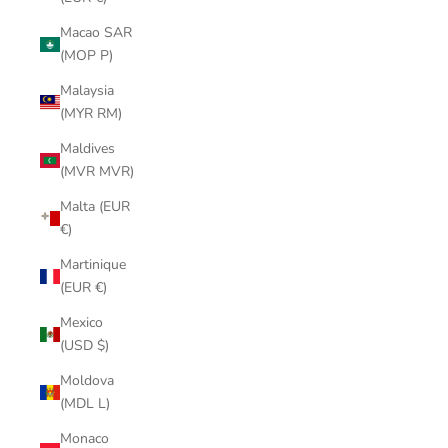
Macao SAR
(MOP P)
Malaysia
(MYR RM)
Maldives
(MVR MVR)
Malta (EUR
€)
Martinique
(EUR €)
Mexico
(USD $)
Moldova
(MDL L)
Monaco