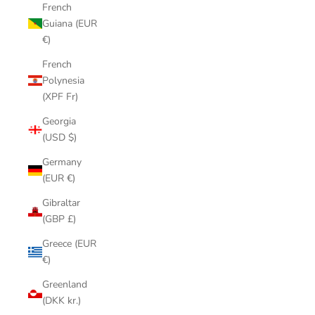
French
Guiana (EUR
€)
French
Polynesia
(XPF Fr)
Georgia
(USD $)
Germany
(EUR €)
Gibraltar
(GBP £)
Greece (EUR
€)
Greenland
(DKK kr.)