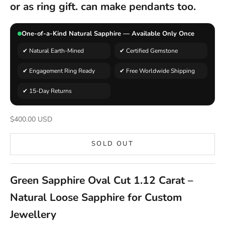
or as ring gift. can make pendants too.
One-of-a-Kind Natural Sapphire — Available Only Once
✔ Natural Earth-Mined
✔ Certified Gemstone
✔ Engagement Ring Ready
✔ Free Worldwide Shipping
✔ 15-Day Returns
Sale price
$400.00 USD
SOLD OUT
Green Sapphire Oval Cut 1.12 Carat –
Natural Loose Sapphire for Custom
Jewellery