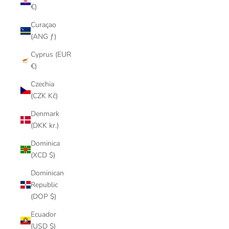
€)
Curaçao
(ANG ƒ)
Cyprus (EUR
€)
Czechia
(CZK Kč)
Denmark
(DKK kr.)
Dominica
(XCD $)
Dominican
Republic
(DOP $)
Ecuador
(USD $)