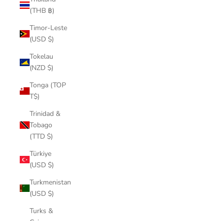
(THB ฿)
Timor-Leste
(USD $)
Tokelau
(NZD $)
Tonga (TOP
T$)
Trinidad &
Tobago
(TTD $)
Türkiye
(USD $)
Turkmenistan
(USD $)
Turks &