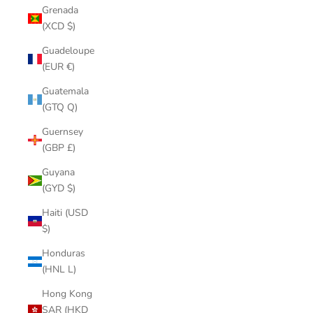
Grenada
(XCD $)
Guadeloupe
(EUR €)
Guatemala
(GTQ Q)
Guernsey
(GBP £)
Guyana
(GYD $)
Haiti (USD
$)
Honduras
(HNL L)
Hong Kong
SAR (HKD