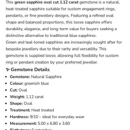
This
green sapphire oval cut 1.12 carat
gemstone is a natural,
heat-treated sapphire suitable for custom engagement rings,
pendants, or fine jewellery designs. Featuring a refined oval
shape and balanced proportions, this loose sapphire offers
durability, elegance, and long-term value for buyers seeking a
distinctive alternative to traditional blue sapphires.
Green and teal-toned sapphires are increasingly sought after for
bespoke jewellery due to their rarity and versatility. This
gemstone is supplied loose, allowing full flexibility for custom
ring or pendant creation by your preferred jeweller.
✨ Gemstone Details
Gemstone:
Natural Sapphire
Colour:
greenish blue
Cut:
Oval
Weight:
1.12 carat
Shape:
Oval
Treatment:
Heat treated
Hardness:
9/10 – ideal for everyday wear
Measurement:
5.00 x 6.80 x 3.60