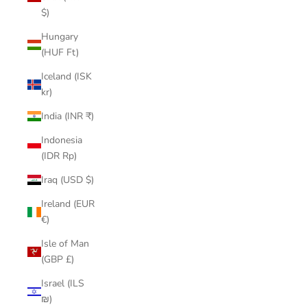
$)
Hungary
(HUF Ft)
Iceland (ISK
kr)
India (INR ₹)
Indonesia
(IDR Rp)
Iraq (USD $)
Ireland (EUR
€)
Isle of Man
(GBP £)
Israel (ILS
₪)