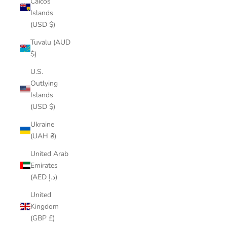
Caicos
Islands
(USD $)
Tuvalu (AUD
$)
U.S.
Outlying
Islands
(USD $)
Ukraine
(UAH ₴)
United Arab
Emirates
(AED د.إ)
United
Kingdom
(GBP £)