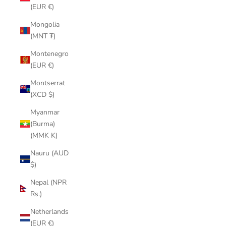
(EUR €)
Mongolia
(MNT ₮)
Montenegro
(EUR €)
Montserrat
(XCD $)
Myanmar
(Burma)
(MMK K)
Nauru (AUD
$)
Nepal (NPR
Rs.)
Netherlands
(EUR €)