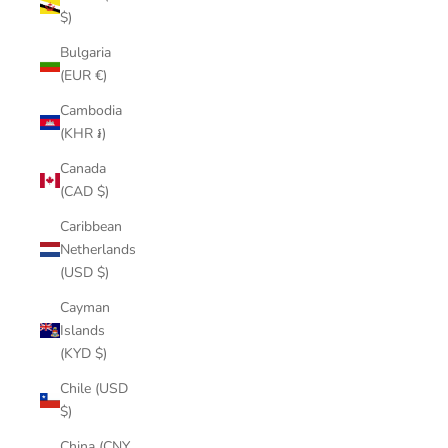
$)
Bulgaria
(EUR €)
Cambodia
(KHR ៛)
Canada
(CAD $)
Caribbean
Netherlands
(USD $)
Cayman
Islands
(KYD $)
Chile (USD
$)
China (CNY