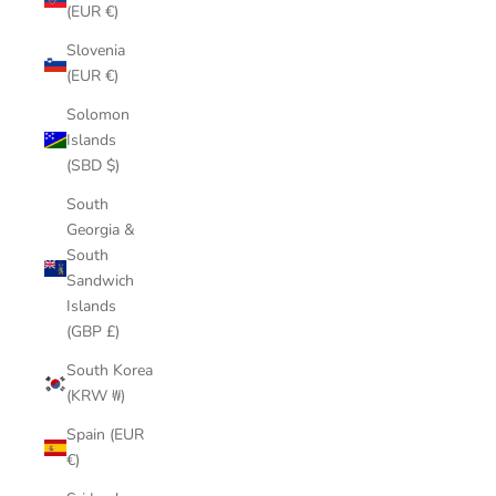
(EUR €)
Slovenia
(EUR €)
Solomon
Islands
(SBD $)
South
Georgia &
South
Sandwich
Islands
(GBP £)
South Korea
(KRW ₩)
Spain (EUR
€)