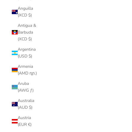
Anguilla
(XCD $)
Antigua &
Barbuda
(XCD $)
Argentina
(USD $)
Armenia
(AMD դր.)
Aruba
(AWG ƒ)
Australia
(AUD $)
Austria
(EUR €)