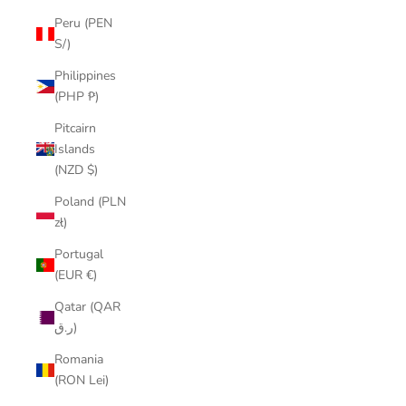
Peru (PEN
S/)
Philippines
(PHP ₱)
Pitcairn
Islands
(NZD $)
Poland (PLN
zł)
Portugal
(EUR €)
Qatar (QAR
ر.ق)
Romania
(RON Lei)