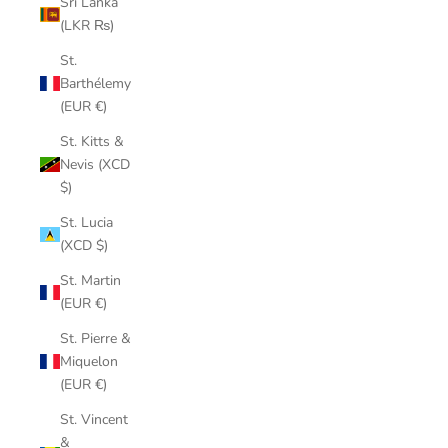
Sri Lanka
(LKR ₨)
St.
Barthélemy
(EUR €)
St. Kitts &
Nevis (XCD
$)
St. Lucia
(XCD $)
St. Martin
(EUR €)
St. Pierre &
Miquelon
(EUR €)
St. Vincent
&