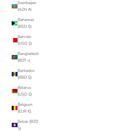
Azerbaijan
(AZN ₼)
Bahamas
(BSD $)
Bahrain
(USD $)
Bangladesh
(BDT ৳)
Barbados
(BBD $)
Belarus
(USD $)
Belgium
(EUR €)
Belize (BZD
$)