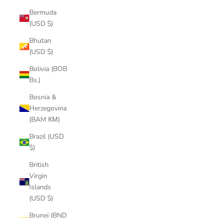
Bermuda
(USD $)
Bhutan
(USD $)
Bolivia (BOB
Bs.)
Bosnia &
Herzegovina
(BAM КМ)
Brazil (USD
$)
British
Virgin
Islands
(USD $)
Brunei (BND