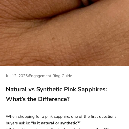
Jul 12, 2025
Engagement Ring Guide
Natural vs Synthetic Pink Sapphires:
What’s the Difference?
When shopping for a pink sapphire, one of the first questions
buyers ask is:
“Is it natural or synthetic?”