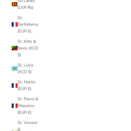
Sri Lanka
(LKR ₨)
St.
Barthélemy
(EUR €)
St. Kitts &
Nevis (XCD
$)
St. Lucia
(XCD $)
St. Martin
(EUR €)
St. Pierre &
Miquelon
(EUR €)
St. Vincent
&