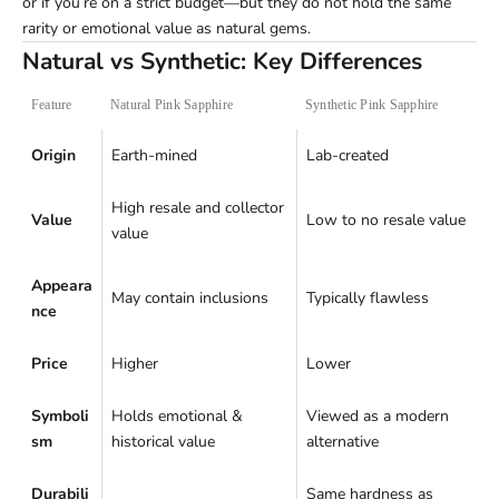
or if you’re on a strict budget—but they do not hold the same
rarity or emotional value as natural gems.
Natural vs Synthetic: Key Differences
Feature
Natural Pink Sapphire
Synthetic Pink Sapphire
Origin
Earth-mined
Lab-created
High resale and collector
Value
Low to no resale value
value
Appeara
May contain inclusions
Typically flawless
nce
Price
Higher
Lower
Symboli
Holds emotional &
Viewed as a modern
sm
historical value
alternative
Durabili
Same hardness as