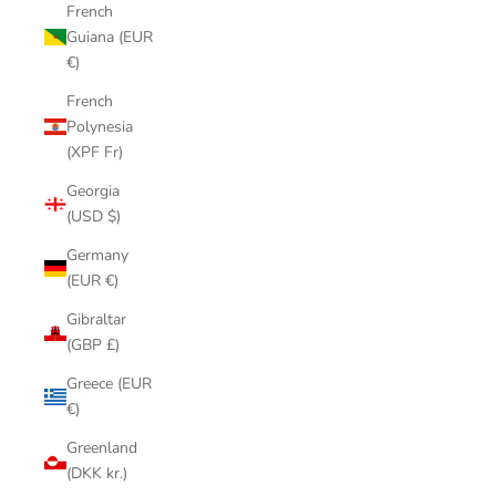
French
Guiana (EUR
€)
French
Polynesia
(XPF Fr)
Georgia
(USD $)
Germany
(EUR €)
Gibraltar
(GBP £)
Greece (EUR
€)
Greenland
(DKK kr.)