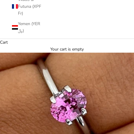
Futuna (XPF
Fr)
Yemen (YER
﷼)
Cart
Your cart is empty