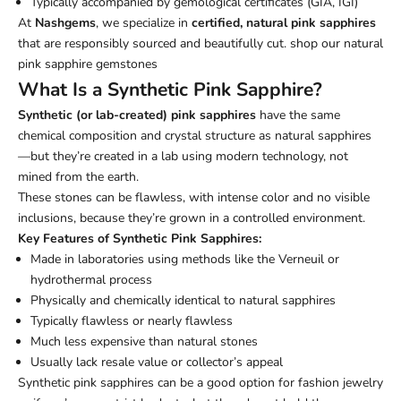
Typically accompanied by gemological certificates (GIA, IGI)
At
Nashgems
, we specialize in
certified, natural pink sapphires
that are responsibly sourced and beautifully cut.
shop our natural
pink sapphire gemstones
What Is a Synthetic Pink Sapphire?
Synthetic (or lab-created) pink sapphires
have the same
chemical composition and crystal structure as natural sapphires
—but they’re created in a lab using modern technology, not
mined from the earth.
These stones can be flawless, with intense color and no visible
inclusions, because they’re grown in a controlled environment.
Key Features of Synthetic Pink Sapphires:
Made in laboratories using methods like the Verneuil or
hydrothermal process
Physically and chemically identical to natural sapphires
Typically flawless or nearly flawless
Much less expensive than natural stones
Usually lack resale value or collector’s appeal
Synthetic pink sapphires can be a good option for fashion jewelry