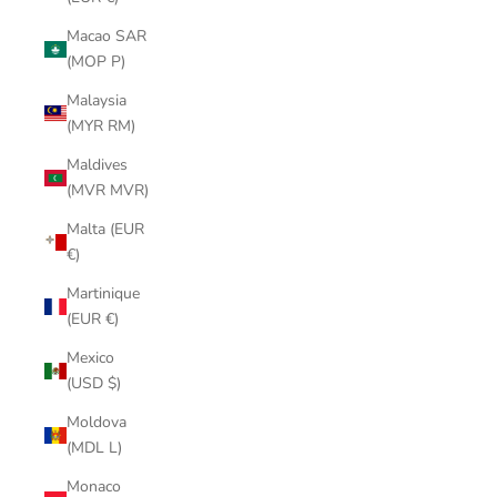
Macao SAR
(MOP P)
Malaysia
(MYR RM)
Maldives
(MVR MVR)
Malta (EUR
€)
Martinique
(EUR €)
Mexico
(USD $)
Moldova
(MDL L)
Monaco