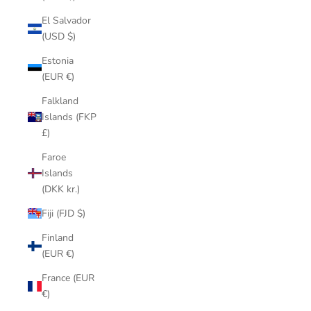
El Salvador
(USD $)
Estonia
(EUR €)
Falkland
Islands (FKP
£)
Faroe
Islands
(DKK kr.)
Fiji (FJD $)
Finland
(EUR €)
France (EUR
€)