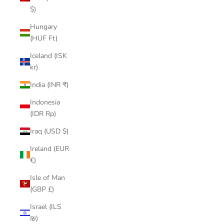
$)
Hungary
(HUF Ft)
Iceland (ISK
kr)
India (INR ₹)
Indonesia
(IDR Rp)
Iraq (USD $)
Ireland (EUR
€)
Isle of Man
(GBP £)
Israel (ILS
₪)