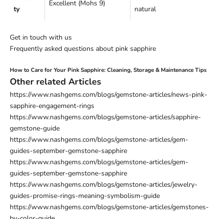
Excellent (Mohs 9)
ty
natural
Get in touch with us
Frequently asked questions about pink sapphire
How to Care for Your Pink Sapphire: Cleaning, Storage & Maintenance Tips
Other related Articles
https://www.nashgems.com/blogs/gemstone-articles/news-pink-
sapphire-engagement-rings
https://www.nashgems.com/blogs/gemstone-articles/sapphire-
gemstone-guide
https://www.nashgems.com/blogs/gemstone-articles/gem-
guides-september-gemstone-sapphire
https://www.nashgems.com/blogs/gemstone-articles/gem-
guides-september-gemstone-sapphire
https://www.nashgems.com/blogs/gemstone-articles/jewelry-
guides-promise-rings-meaning-symbolism-guide
https://www.nashgems.com/blogs/gemstone-articles/gemstones-
by-color-guide