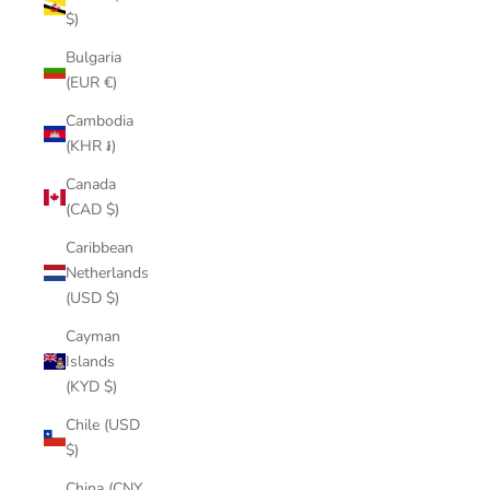
$)
Bulgaria
(EUR €)
Cambodia
(KHR ៛)
Canada
(CAD $)
Caribbean
Netherlands
(USD $)
Cayman
Islands
(KYD $)
Chile (USD
$)
China (CNY