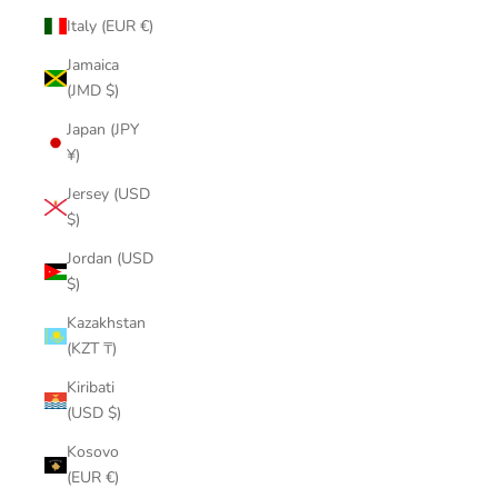
Italy (EUR €)
Jamaica
(JMD $)
Japan (JPY
¥)
Jersey (USD
$)
Jordan (USD
$)
Kazakhstan
(KZT ₸)
Kiribati
(USD $)
Kosovo
(EUR €)