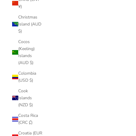
¥)
Christmas
Island (AUD
$)
Cocos
(Keeling)
Islands
(AUD $)
Colombia
(USD $)
Cook
Islands
(NZD $)
Costa Rica
(CRC ₡)
Croatia (EUR