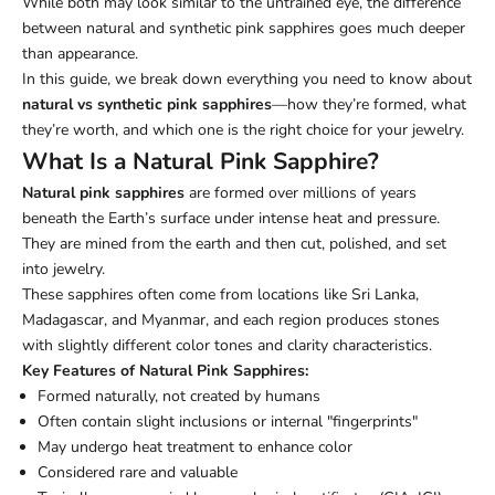
While both may look similar to the untrained eye, the difference
between natural and synthetic pink sapphires goes much deeper
than appearance.
In this guide, we break down everything you need to know about
natural vs synthetic pink sapphires
—how they’re formed, what
they’re worth, and which one is the right choice for your jewelry.
What Is a Natural Pink Sapphire?
Natural pink sapphires
are formed over millions of years
beneath the Earth’s surface under intense heat and pressure.
They are mined from the earth and then cut, polished, and set
into jewelry.
These sapphires often come from locations like Sri Lanka,
Madagascar, and Myanmar, and each region produces stones
with slightly different color tones and clarity characteristics.
Key Features of Natural Pink Sapphires:
Formed naturally, not created by humans
Often contain slight inclusions or internal "fingerprints"
May undergo heat treatment to enhance color
Considered rare and valuable