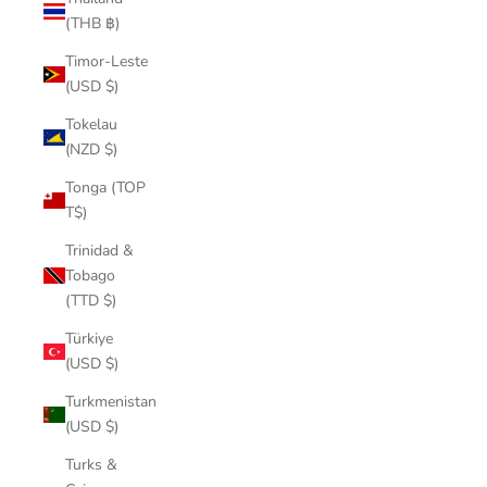
(THB ฿)
Timor-Leste
(USD $)
Tokelau
(NZD $)
Tonga (TOP
T$)
Trinidad &
Tobago
(TTD $)
Türkiye
(USD $)
Turkmenistan
(USD $)
Turks &