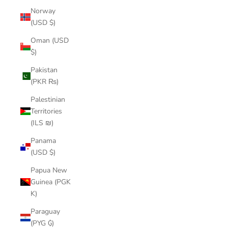
Norway
(USD $)
Oman (USD
$)
Pakistan
(PKR ₨)
Palestinian
Territories
(ILS ₪)
Panama
(USD $)
Papua New
Guinea (PGK
K)
Paraguay
(PYG ₲)