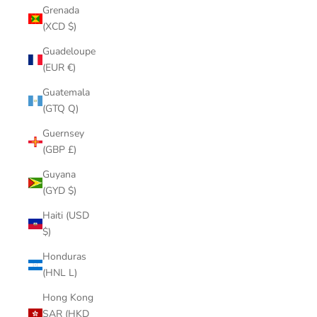
Grenada
(XCD $)
Guadeloupe
(EUR €)
Guatemala
(GTQ Q)
Guernsey
(GBP £)
Guyana
(GYD $)
Haiti (USD
$)
Honduras
(HNL L)
Hong Kong
SAR (HKD