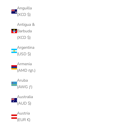
Anguilla
(XCD $)
Antigua &
Barbuda
(XCD $)
Argentina
(USD $)
Armenia
(AMD դր.)
Aruba
(AWG ƒ)
Australia
(AUD $)
Austria
(EUR €)