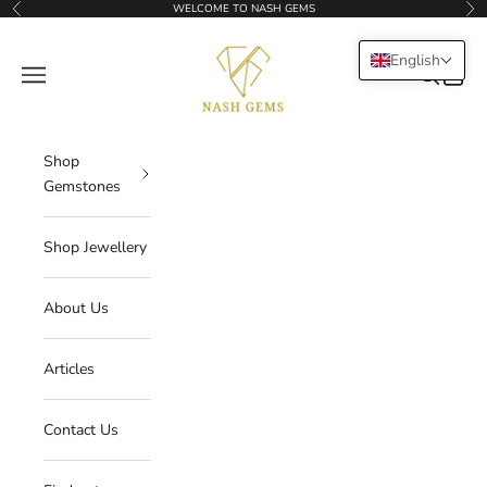
Skip to content
WELCOME TO NASH GEMS
Previous
Nex
NASHGEMS
English
Navigation menu
Search
Cart
Shop
Gemstones
Shop Jewellery
About Us
Articles
Contact Us