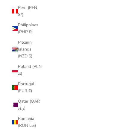
Peru (PEN
S/)
Philippines
(PHP ₱)
Pitcairn
Islands
(NZD $)
Poland (PLN
zł)
Portugal
(EUR €)
Qatar (QAR
ر.ق)
Romania
(RON Lei)