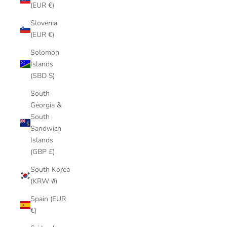
(EUR €)
Slovenia
(EUR €)
Solomon
Islands
(SBD $)
South
Georgia &
South
Sandwich
Islands
(GBP £)
South Korea
(KRW ₩)
Spain (EUR
€)