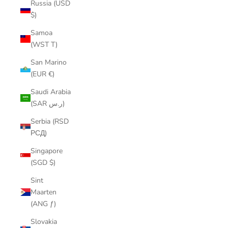
Russia (USD
$)
Samoa
(WST T)
San Marino
(EUR €)
Saudi Arabia
(SAR ر.س)
Serbia (RSD
РСД)
Singapore
(SGD $)
Sint
Maarten
(ANG ƒ)
Slovakia