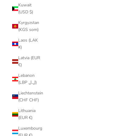
Kuwait
(USD $)
Kyrgyzstan
(KGS som)
Laos (LAK
₭)
Latvia (EUR
€)
Lebanon
(LBP ل.ل)
Liechtenstein
(CHF CHF)
Lithuania
(EUR €)
Luxembourg
(EUR €)