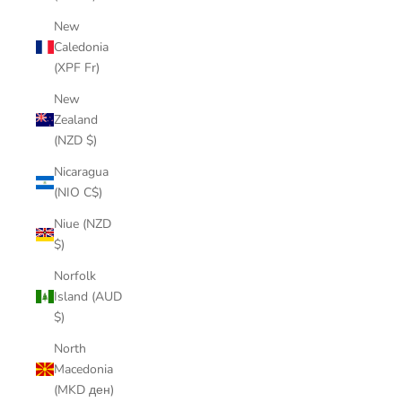
New
Caledonia
(XPF Fr)
New
Zealand
(NZD $)
Nicaragua
(NIO C$)
Niue (NZD
$)
Norfolk
Island (AUD
$)
North
Macedonia
(MKD ден)