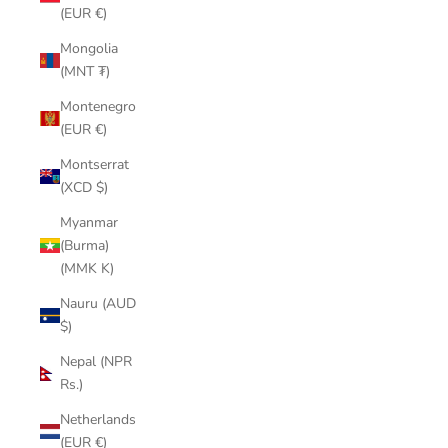
(EUR €)
Mongolia
(MNT ₮)
Montenegro
(EUR €)
Montserrat
(XCD $)
Myanmar
(Burma)
(MMK K)
Nauru (AUD
$)
Nepal (NPR
Rs.)
Netherlands
(EUR €)