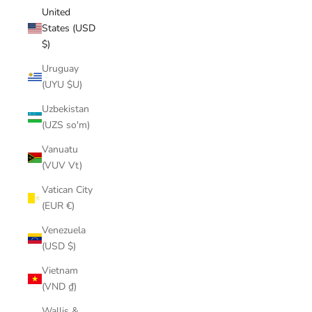
United
States (USD
$)
Uruguay
(UYU $U)
Uzbekistan
(UZS so'm)
Vanuatu
(VUV Vt)
Vatican City
(EUR €)
Venezuela
(USD $)
Vietnam
(VND ₫)
Wallis &