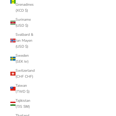
Grenadines
(XCD $)
Suriname
(USD $)
Svalbard &
Jan Mayen
(USD $)
Sweden
(SEK kr)
Switzerland
(CHF CHF)
Taiwan
(TWD $)
Tajikistan
(TJS ЅМ)
Thailand