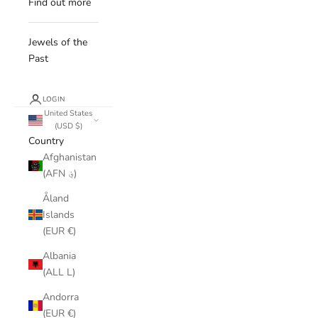
Find out more
Jewels of the
Past
LOGIN
United States
(USD $)
Country
Afghanistan
(AFN ؋)
Åland
Islands
(EUR €)
Albania
(ALL L)
Andorra
(EUR €)