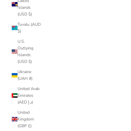
Caicos
Islands
(USD $)
Tuvalu (AUD
$)
U.S.
Outlying
Islands
(USD $)
Ukraine
(UAH ₴)
United Arab
Emirates
(AED د.إ)
United
Kingdom
(GBP £)