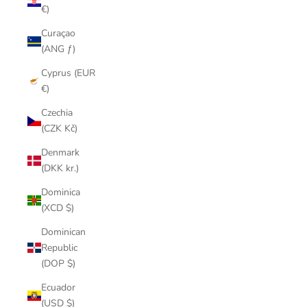
€)
Curaçao
(ANG ƒ)
Cyprus (EUR
€)
Czechia
(CZK Kč)
Denmark
(DKK kr.)
Dominica
(XCD $)
Dominican
Republic
(DOP $)
Ecuador
(USD $)